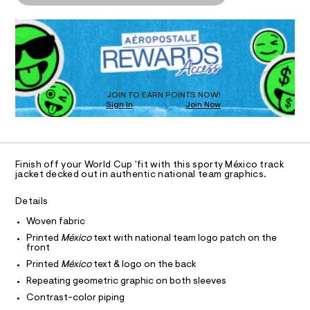
P
o
j
d
I
D
c
a
w
R
c
a
c
O
D
k
r
e
O
e
e
t
.
N
r
T
/
s
D
-
6
t
S
O
JOIN TO EARN POINTS NOW!
f
0
a
Sign In
Join Now
U
2
t
u
3
C
i
0
A
l
9
c
C
4
/
l
A
7
-
D
T
-
3
/
Finish off your World Cup 'fit with this sporty México track
R
.
jacket decked out in authentic national team graphics.
S
z
D
h
i
A
i
t
t
T
Details
m
e
p
I
C
l
s
Woven fabric
-
O
-
T
Printed
México
text with national team logo patch on the
t
T
m
front
a
P
r
I
s
Printed
México
text & logo on the back
I
a
t
Repeating geometric graphic on both sleeves
T
e
c
O
O
r
Contrast-color piping
k
-