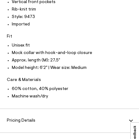
I
Vertical front pockets
N
c
-
N
a
Rib-knit trim
O
j
t
A
Style: 9473
S
a
a
N
l
Imported
c
L
o
k
g
S
Fit
-
I
e
a
Unisex fit
t
e
N
Mock collar with hook-and-loop closure
r
/
o
Approx. length (M): 27.5"
0
F
p
Model height: 6'2" | Wear size: Medium
o
0
s
O
9
t
Care & Materials
5
a
R
l
60% cotton, 40% polyester
6
e
Machine wash/dry
1
/
M
d
3
e
3
A
f
a
3
Pricing Details
u
T
1
l
.
t
I
/