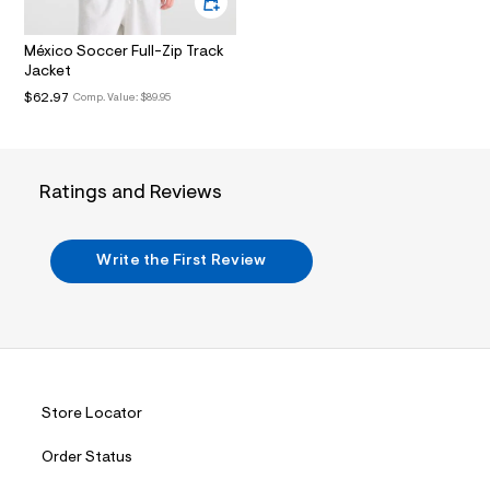
.
j
p
México Soccer Full-Zip Track
g
Jacket
?
$62.97
Comp. Value:
$89.95
s
w
=
4
7
8
Ratings and Reviews
&
s
h
=
Write the First Review
5
5
7
&
s
m
=
f
Store Locator
i
t
&
Order Status
s
f