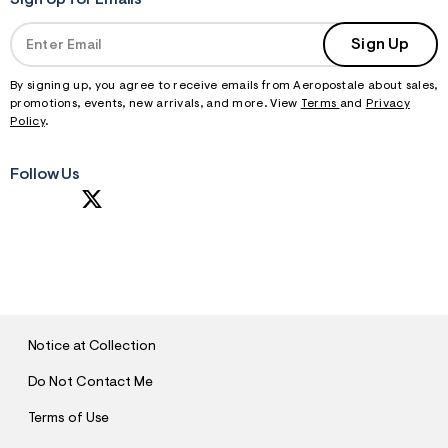
Sign Up for Emails
Sign Up
By signing up, you agree to receive emails from Aeropostale about sales,
promotions, events, new arrivals, and more. View
Terms
and
Privacy
Policy
.
Follow Us
S
U
B
M
I
T
Notice at Collection
Do Not Contact Me
Terms of Use