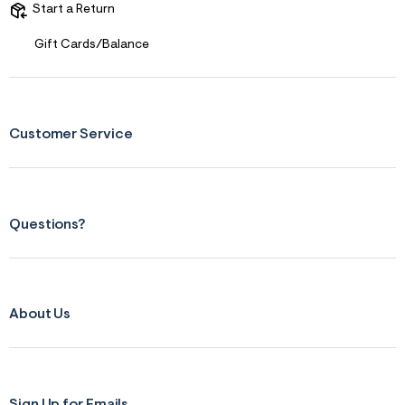
Start a Return
r
m
=
Gift Cards/Balance
j
p
g
Customer Service
Questions?
About Us