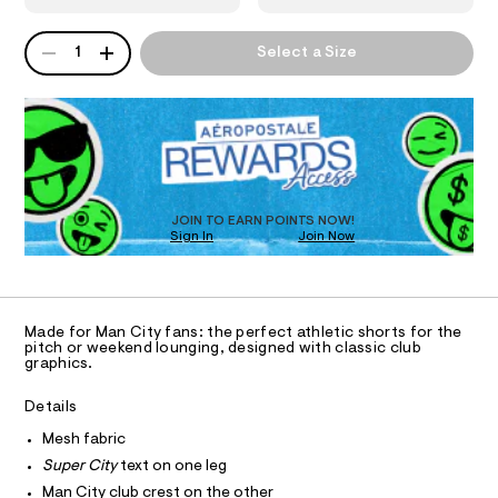
s
6
e
8
.
N
u
QUANTITY
1
A
s
1
Select a Size
p
5
P
t
S
4
e
a
D
7
t
r
R
6
i
8
D
-
c
.
O
/
c
h
-
T
t
i
/
D
m
S
t
O
l
JOIN TO EARN POINTS NOW!
i
y
Sign In
Join Now
U
t
C
e
-
1
A
s
C
m
-
A
e
m
D
T
a
Made for Man City fans: the perfect athletic shorts for the
s
R
pitch or weekend lounging, designed with classic club
s
D
h
graphics.
t
A
e
-
T
I
r
Details
C
s
-
O
c
Mesh fabric
h
T
T
a
o
Super City
text on one leg
t
P
I
r
a
Man City club crest on the other