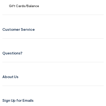
p
g
Gift Cards/Balance
Customer Service
Questions?
About Us
Sign Up for Emails