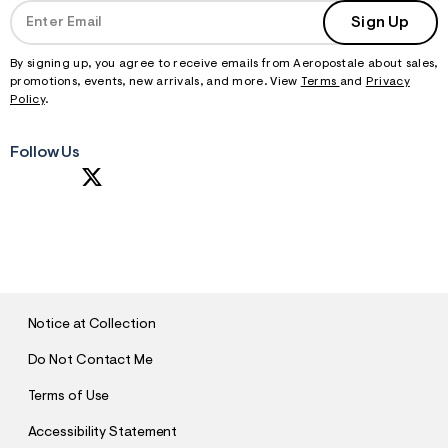
Sign Up
By signing up, you agree to receive emails from Aeropostale about sales,
promotions, events, new arrivals, and more. View
Terms
and
Privacy
Policy
.
Follow Us
S
U
B
M
I
T
Notice at Collection
Do Not Contact Me
Terms of Use
Accessibility Statement