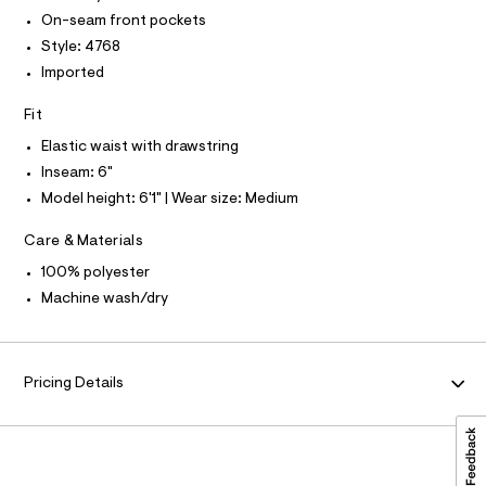
I
l
t
On-seam front pockets
T
o
O
O
s
g
Style: 4768
-
I
/
Imported
N
a
N
0
e
O
Fit
r
0
A
S
o
9
Elastic waist with drawstring
N
p
L
o
5
Inseam: 6"
s
S
4
Model height: 6'1" | Wear size: Medium
t
I
6
a
l
Care & Materials
2
N
e
0
/
100% polyester
F
d
5
Machine wash/dry
e
8
f
O
a
.
u
h
R
l
Pricing Details
t
t
/
M
m
d
l
w
A
6
4