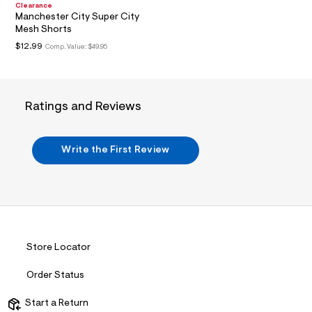
?
Clearance
Manchester City Super City
s
w
Mesh Shorts
=
$12.99
Comp. Value:
$49.95
4
7
8
&
s
Ratings and Reviews
h
=
5
5
Write the First Review
7
&
s
m
=
f
i
t
&
Store Locator
s
f
r
Order Status
m
=
Start a Return
j