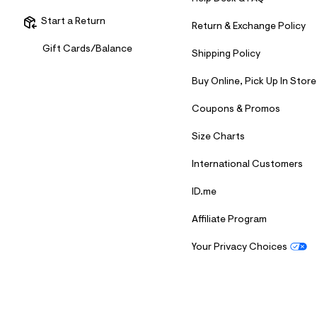
s
h
Start a Return
=
Return & Exchange Policy
5
5
Gift Cards/Balance
Shipping Policy
7
&
s
Buy Online, Pick Up In Store
m
=
Coupons & Promos
f
i
t
Size Charts
&
s
International Customers
f
r
ID.me
m
=
j
Affiliate Program
p
g
Your Privacy Choices
S