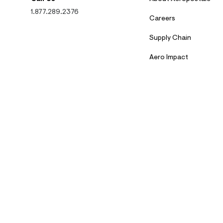
1.877.289.2376
Careers
Supply Chain
Aero Impact