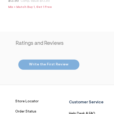
1
$13.95
Comp. Value:
$13.95
5
Mix + Match Buy 1, Get 1 Free
2
9
0
8
6
_
6
5
3
Ratings and Reviews
_
m
a
i
n
Write the First Review
.
j
p
g
?
s
w
=
4
Store Locator
Customer Service
7
8
&
Order Status
Help Desk & FAQ