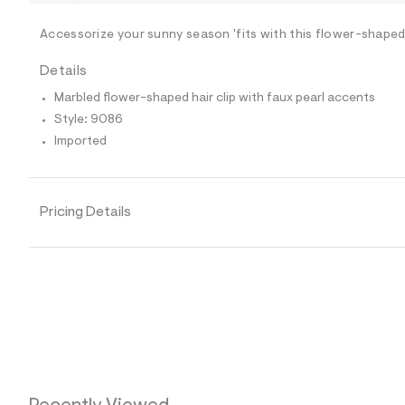
/
-
/
Accessorize your sunny season 'fits with this flower-shaped 
S
i
Details
t
e
Marbled flower-shaped hair clip with faux pearl accents
s
-
Style: 9086
m
Imported
a
s
t
e
r
Pricing Details
-
c
a
t
a
l
o
g
-
a
e
r
o