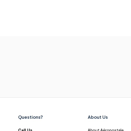
Questions?
About Us
Call Us
About Aéropostale