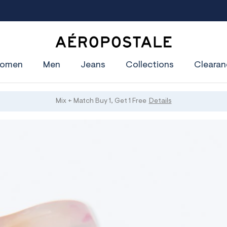
Join Aéropostale Rewards and Get a $5 CashPass
Get On Th
A
e
omen
Men
Jeans
Collections
Clearan
r
o
p
o
s
Mix + Match Buy 1, Get 1 Free
Details
t
a
l
e