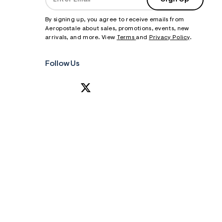
By signing up, you agree to receive emails from
Aeropostale about sales, promotions, events, new
arrivals, and more. View
Terms
and
Privacy Policy
.
Follow Us