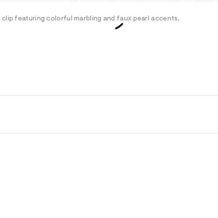
clip featuring colorful marbling and faux pearl accents.