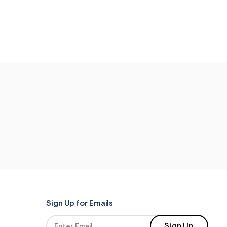
Sign Up for Emails
Sign Up