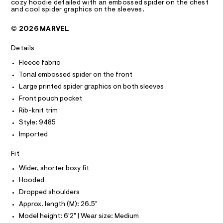
A
cozy hoodie detailed with an embossed spider on the chest
l
e
d
T
and cool spider graphics on the sleeves.
l
I
r
C
e
o
-
O
© 2026 MARVEL
v
c
r
T
T
e
a
-
r
t
P
Details
I
m
-
a
I
h
l
Fleece fabric
a
T
o
o
O
Tonal embossed spider on the front
O
n
o
g
d
-
I
Large printed spider graphics on both sleeves
-
N
i
a
N
Front pouch pocket
e
e
e
O
/
r
Rib-knit trim
m
A
S
6
o
Style: 9485
b
N
0
p
L
2
o
o
Imported
1
s
S
s
9
t
I
Fit
s
4
a
8
l
Wider, shorter boxy fit
e
N
5
e
d
Hooded
.
/
F
h
d
-
Dropped shoulders
t
e
s
Approx. length (M): 26.5"
m
f
O
l
a
p
Model height: 6'2" | Wear size: Medium
u