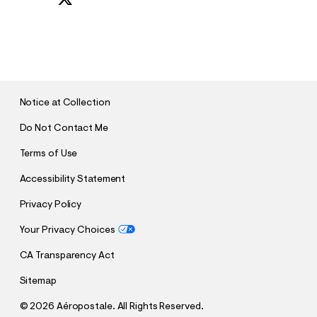
S
U
B
M
I
T
Notice at Collection
Do Not Contact Me
Terms of Use
Accessibility Statement
Privacy Policy
Your Privacy Choices
CA Transparency Act
Sitemap
©
2026 Aéropostale. All Rights Reserved.