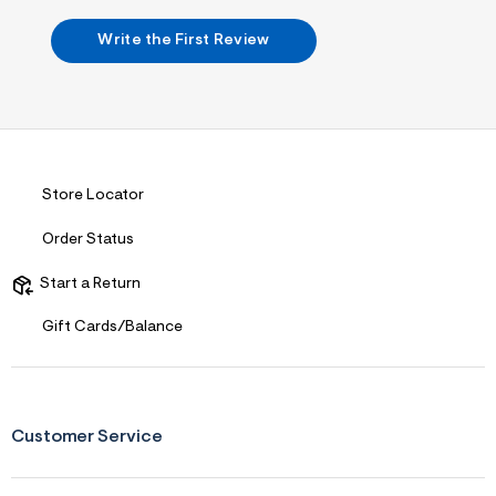
m
&
s
l
Write the First Review
f
r
m
=
j
p
g
Store Locator
Order Status
Start a Return
Gift Cards/Balance
Customer Service