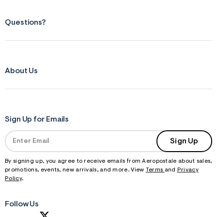
Questions?
About Us
Sign Up for Emails
Sign Up
By signing up, you agree to receive emails from Aeropostale about sales,
promotions, events, new arrivals, and more. View
Terms
and
Privacy
Policy
.
Follow Us