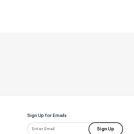
Sign Up for Emails
Sign Up