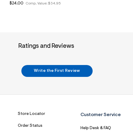
$24.00
Comp. Value:
$34.95
Ratings and Reviews
Write the First Review
Store Locator
Customer Service
Order Status
Help Desk & FAQ