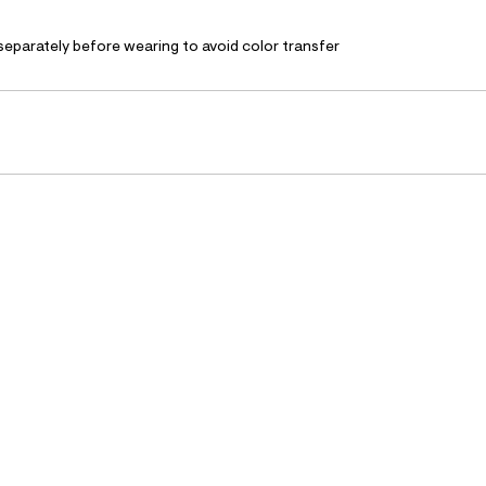
separately before wearing to avoid color transfer