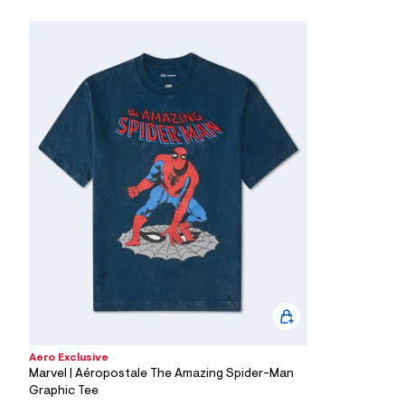
7
&
s
m
=
f
i
t
&
s
f
r
m
=
j
p
g
Aero Exclusive
Marvel | Aéropostale The Amazing Spider-Man
Graphic Tee