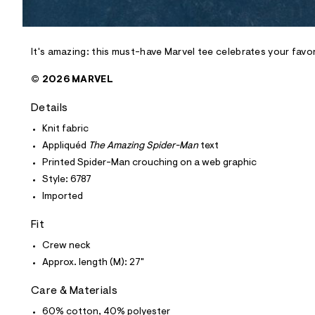
l
e
/
d
e
It's amazing: this must-have Marvel tee celebrates your favo
f
a
© 2026 MARVEL
u
l
Details
t
/
Knit fabric
d
w
Appliquéd
The Amazing Spider-Man
text
3
Printed Spider-Man crouching on a web graphic
7
c
Style: 6787
7
Imported
4
6
d
Fit
a
/
Crew neck
6
Approx. length (M): 27"
0
1
8
Care & Materials
6
7
60% cotton, 40% polyester