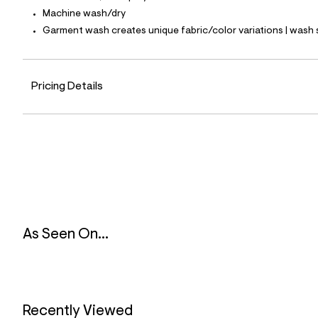
8
Machine wash/dry
7
_
Garment wash creates unique fabric/color variations | wash 
4
6
8
_
Pricing Details
m
a
i
n
.
j
p
g
?
s
w
=
4
As Seen On...
7
8
&
s
h
=
5
Recently Viewed
5