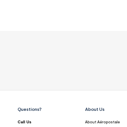
Questions?
About Us
Call Us
About Aéropostale