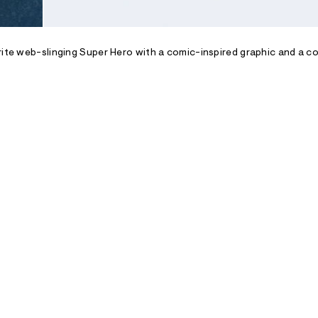
rite web-slinging Super Hero with a comic-inspired graphic and a c