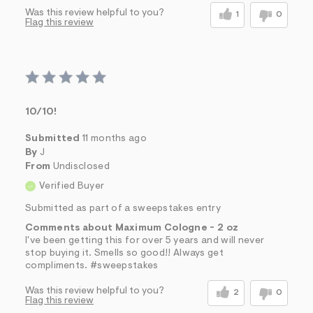
Was this review helpful to you?
1
0
Flag this review
10/10!
Submitted
11 months ago
By
J
From
Undisclosed
Verified Buyer
Submitted as part of a sweepstakes entry
Comments about Maximum Cologne - 2 oz
I've been getting this for over 5 years and will never
stop buying it. Smells so good!! Always get
compliments. #sweepstakes
Was this review helpful to you?
2
0
Flag this review