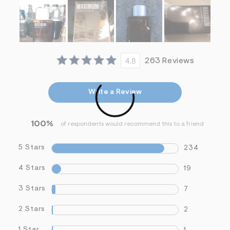
i
n
.
j
p
g
?
4.8
263 Reviews
s
w
=
4
Write a Review
7
8
&
s
100%
of respondents would recommend this to a friend
h
=
5
5 Stars
234
5
7
4 Stars
19
&
s
m
3 Stars
7
=
f
2 Stars
2
i
t
&
1 Star