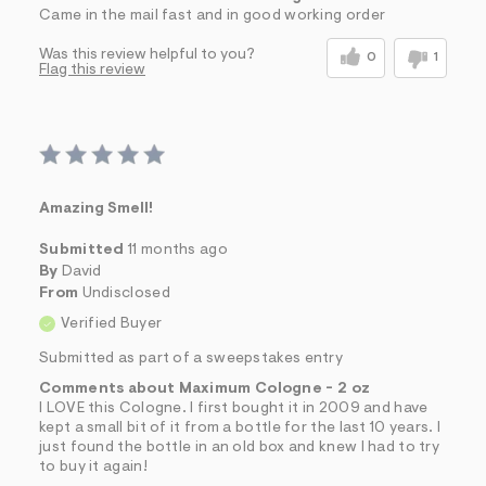
Came in the mail fast and in good working order
Was this review helpful to you?
0
1
Flag this review
Amazing Smell!
Submitted
11 months ago
By
David
From
Undisclosed
Verified Buyer
Submitted as part of a sweepstakes entry
Comments about Maximum Cologne - 2 oz
I LOVE this Cologne. I first bought it in 2009 and have
kept a small bit of it from a bottle for the last 10 years. I
just found the bottle in an old box and knew I had to try
to buy it again!