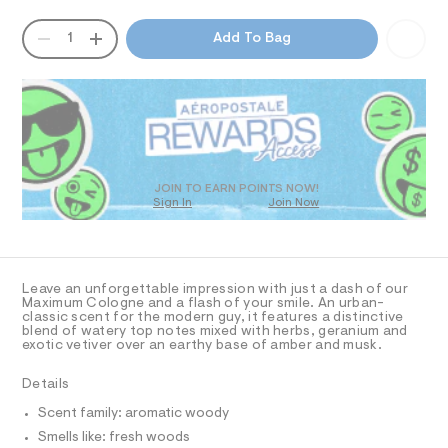
n
T
a
h
n
e
QUANTITY
t
A
1
Add To Bag
d
I
m
-
P
w
l
D
-
a
O
R
r
-
e
D
2
.
N
O
s
-
T
t
S
o
D
a
O
t
z
JOIN TO EARN POINTS NOW!
i
Sign In
Join Now
U
/
c
C
1
0
/
A
C
-
0
A
/
D
9
S
T
Leave an unforgettable impression with just a dash of our
i
9
R
Maximum Cologne and a flash of your smile. An urban-
t
D
classic scent for the modern guy, it features a distinctive
A
3
e
blend of watery top notes mixed with herbs, geranium and
T
s
exotic vetiver over an earthy base of amber and musk.
7
I
C
-
2
m
O
Details
T
a
3
T
s
Scent family: aromatic woody
0
P
t
I
Smells like: fresh woods
I
4
e