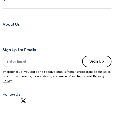
About Us
Sign Up for Emails
Sign Up
By signing up, you agree to receive emails from Aeropostale about sales,
promotions, events, new arrivals, and more. View
Terms
and
Privacy
Policy
.
Follow Us
S