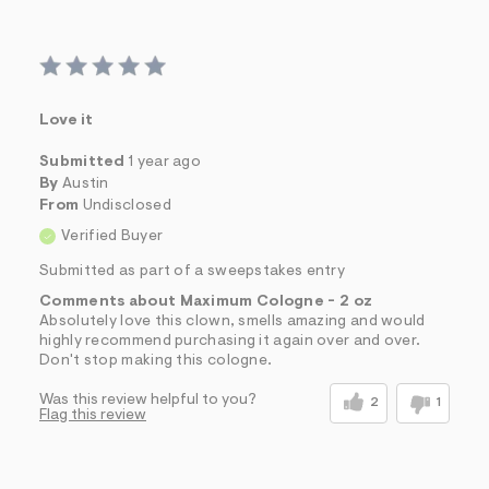
Love it
Submitted
1 year ago
By
Austin
From
Undisclosed
Verified Buyer
Submitted as part of a sweepstakes entry
Comments about Maximum Cologne - 2 oz
Absolutely love this clown, smells amazing and would
highly recommend purchasing it again over and over.
Don't stop making this cologne.
Was this review helpful to you?
2
1
Flag this review