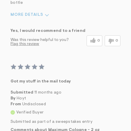
bottle
MORE DETAILS
Sizing
Feels True to Size
Yes, I would recommend to a friend
Was this review helpful to you?
0
0
Flag this review
Got my stuff in the mail today
Submitted
11 months ago
By
Hoyt
From
Undisclosed
Verified Buyer
Submitted as part of a sweepstakes entry
Comments about Maximum Cologne - 2 oz