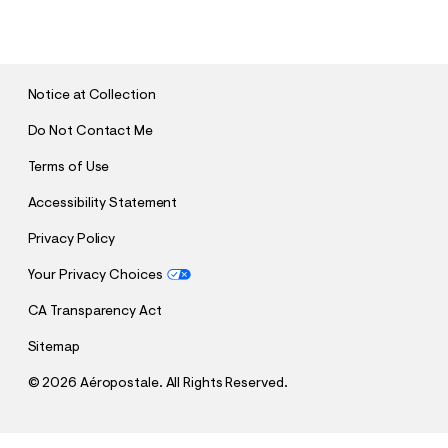
U
B
M
I
T
Notice at Collection
Do Not Contact Me
Terms of Use
Accessibility Statement
Privacy Policy
Your Privacy Choices
CA Transparency Act
Sitemap
©
2026 Aéropostale. All Rights Reserved.