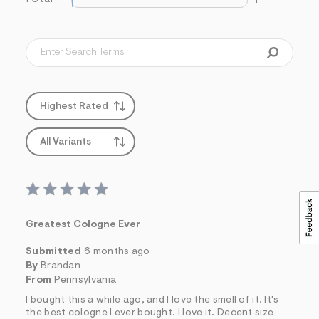
1
s
f
r
m
=
j
p
g
Highest Rated
All Variants
Greatest Cologne Ever
Submitted
6 months ago
By
Brandan
From
Pennsylvania
I bought this a while ago, and I love the smell of it. It's
the best cologne I ever bought. I love it. Decent size