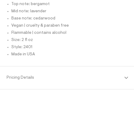
r
T
Top note: bergamot
.
O
-
O
h
Mid note: lavender
c
I
a
t
N
Base note: cedarwood
N
t
m
Vegan | cruelty & paraben free
O
a
A
l
l
S
Flammable | contains alcohol
o
N
Size: 2 fl oz
g
L
-
Style: 2401
S
a
I
Made in USA
e
r
N
o
p
o
F
Pricing Details
s
t
O
a
l
e
R
/
d
M
e
f
a
A
u
l