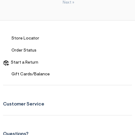
Next
»
Store Locator
Order Status
Start a Return
Gift Cards/Balance
Customer Service
Questions?