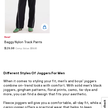
New!
Baggy Nylon Track Pants
$29.98
Comp. Value:
$59.95
Different Styles Of Joggers For Men
When it comes to styling your fit, men’s and boys’ joggers
combine on-trend looks with comfort. With solid men’s black
joggers, gingham patterns, floral prints, camo, tie-dye and
more, you can find a design that fits your aesthetic.
Fleece joggers will give you a comfortable, all-day fit, while a
cargo jogger offers a practical wear that helps to keep