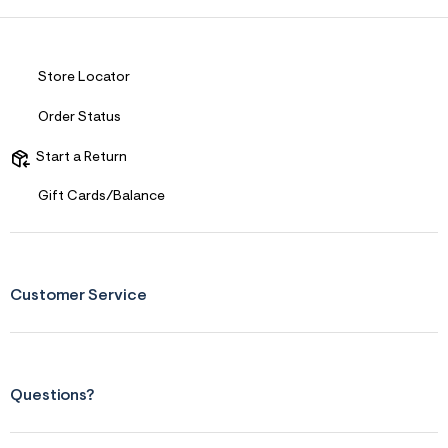
Store Locator
Order Status
Start a Return
Gift Cards/Balance
Customer Service
Questions?