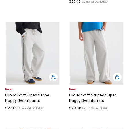
$27.48
Comp. Value:
$54.95
New!
New!
Cloud Soft Piped Stripe
Cloud Soft Striped Super
Baggy Sweatpants
Baggy Sweatpants
$27.48
$29.98
Comp. Value:
$54.95
Comp. Value:
$59.95