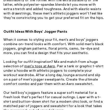
breathability of the former with the extra durability of the
latter, while polyester-spandex blends let you move with
extra stretch and added toughness. And with elastic waists
with drawstrings, these men’s athletic joggers won’t feel like
they’re constricting you to get your preferred fit on the hips.
Outfit Ideas With Boys’ Jogger Pants
When it comes to styling your fit, men’s and boys’ joggers
combine on-trend looks with comfort. With solid men’s black
joggers, gingham patterns, floral prints, camo, tie-dye and
more, you can find a design that fits your aesthetic.
Looking for outfit inspiration? Mix and match from a huge
selection of
men’s tops at Aero
. Pair a tank or graphic t-shirt
under a hoodie with athletic joggers to complete your
workout wardrobe. After a long day, lounge around and slip
on a pair of men’s jogger sweatpants. Create the ultimate
comfort combo and pair them with an Aero sweatshirt.
Our twill boy’s joggers feature a super soft material for a
fresh look that’s perfect for casual outings. Layer with a t-
shirt and button-down shirt for a modern chic look, or find a
matched pair of joggers and sweatshirt for a look that takes