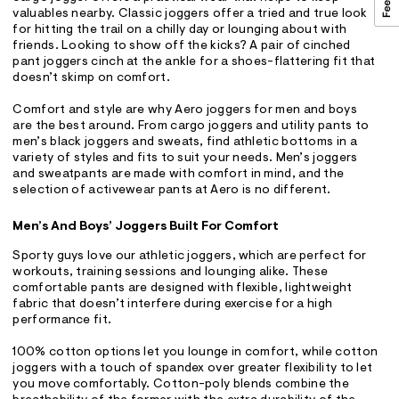
valuables nearby. Classic joggers offer a tried and true look
for hitting the trail on a chilly day or lounging about with
friends. Looking to show off the kicks? A pair of cinched
pant joggers cinch at the ankle for a shoes-flattering fit that
doesn’t skimp on comfort.
Comfort and style are why Aero joggers for men and boys
are the best around. From cargo joggers and utility pants to
men’s black joggers and sweats, find athletic bottoms in a
variety of styles and fits to suit your needs. Men’s joggers
and sweatpants are made with comfort in mind, and the
selection of activewear pants at Aero is no different.
Men’s And Boys’ Joggers Built For Comfort
Sporty guys love our athletic joggers, which are perfect for
workouts, training sessions and lounging alike. These
comfortable pants are designed with flexible, lightweight
fabric that doesn’t interfere during exercise for a high
performance fit.
100% cotton options let you lounge in comfort, while cotton
joggers with a touch of spandex over greater flexibility to let
you move comfortably. Cotton-poly blends combine the