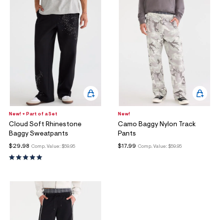
New! + Part of a Set
New!
Cloud Soft Rhinestone
Camo Baggy Nylon Track
Baggy Sweatpants
Pants
$29.98
$17.99
Comp. Value:
$59.95
Comp. Value:
$59.95