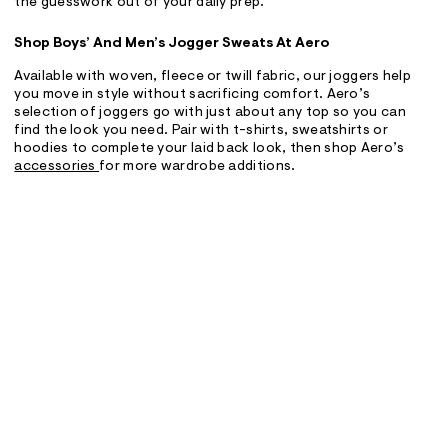
the guesswork out of your daily prep.
Shop Boys’ And Men’s Jogger Sweats At Aero
Available with woven, fleece or twill fabric, our joggers help
you move in style without sacrificing comfort. Aero’s
selection of joggers go with just about any top so you can
find the look you need. Pair with t-shirts, sweatshirts or
hoodies to complete your laid back look, then shop Aero’s
accessories
for more wardrobe additions.