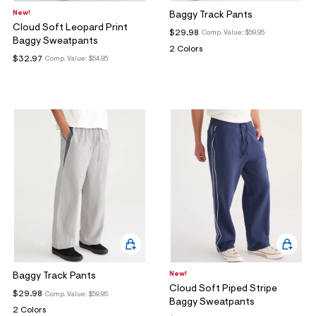
ections
New!
Baggy Track Pants
Cloud Soft Leopard Print
$29.98
Comp. Value:
$59.95
Baggy Sweatpants
2 Colors
ections
$32.97
Comp. Value:
$54.95
New!
Baggy Track Pants
Cloud Soft Piped Stripe
$29.98
Comp. Value:
$59.95
Baggy Sweatpants
2 Colors