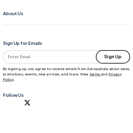
About Us
Sign Up for Emails
Sign Up
By signing up, you agree to receive emails from Aeropostale about sales,
promotions, events, new arrivals, and more. View
Terms
and
Privacy
Policy
.
Follow Us
S
U
B
M