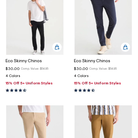
Eco Skinny Chinos
Eco Skinny Chinos
$30.00
$30.00
Comp. Value:
$54.95
Comp. Value:
$54.95
4 Colors
4 Colors
15% Off 5+ Uniform Styles
15% Off 5+ Uniform Styles