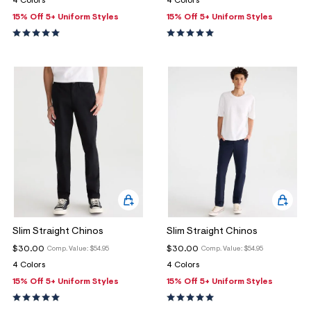
4 Colors
4 Colors
ections
15% Off 5+ Uniform Styles
15% Off 5+ Uniform Styles
ections
Slim Straight Chinos
Slim Straight Chinos
$30.00
$30.00
Comp. Value:
$54.95
Comp. Value:
$54.95
4 Colors
4 Colors
15% Off 5+ Uniform Styles
15% Off 5+ Uniform Styles