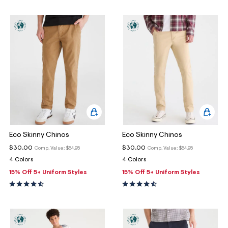
Eco Skinny Chinos
Eco Skinny Chinos
$30.00
$30.00
Comp. Value:
$54.95
Comp. Value:
$54.95
4 Colors
4 Colors
15% Off 5+ Uniform Styles
15% Off 5+ Uniform Styles