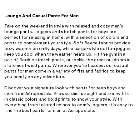
Lounge And Casual Pants For Men
Take on the weekend in style with relaxed and cozy men’s
lounge pants. Joggers and stretch pants for boys are
perfect for relaxing at home, with a selection of colors and
prints to complement your style. Soft fleece fabrics provide
cozy warmth on chilly days, while cargo-style cotton joggers
keep you cool when the weather heats up. Hit the gym in a
pair of flexible stretch pants, or tackle the great outdoors in
statement wind pants. Wherever you’re headed, our casual
pants for men come in a variety of fits and fabrics to keep
you comfy on any adventure.
Discover your signature look with pants for teen boys and
men from Aéropostale. Browse slim, straight and skinny fits
in classic colors and bold prints to show your style. With
everything from tailored chinos to comfy joggers, it’s easy to
find the best pants for men at Aéropostale.