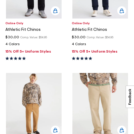
Online Only
Online Only
Athletic Fit Chinos
Athletic Fit Chinos
$30.00
$30.00
Comp. Value:
$54.95
Comp. Value:
$54.95
4 Colors
4 Colors
15% Off 5+ Uniform Styles
15% Off 5+ Uniform Styles