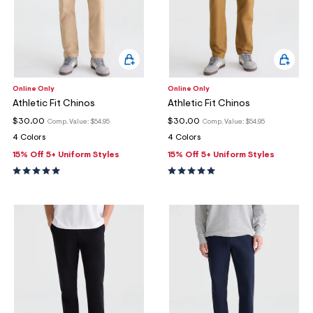
Online Only
Online Only
Athletic Fit Chinos
Athletic Fit Chinos
$30.00
$30.00
Comp. Value:
$54.95
Comp. Value:
$54.95
4 Colors
4 Colors
15% Off 5+ Uniform Styles
15% Off 5+ Uniform Styles