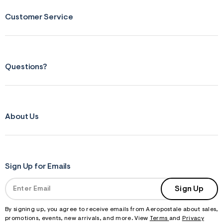
Customer Service
Questions?
About Us
Sign Up for Emails
Sign Up
By signing up, you agree to receive emails from Aeropostale about sales,
promotions, events, new arrivals, and more. View
Terms
and
Privacy