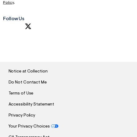
Policy
.
Follow Us
S
U
B
M
I
T
Notice at Collection
Do Not Contact Me
Terms of Use
Accessibility Statement
Privacy Policy
Your Privacy Choices