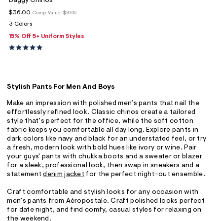
Baggy Chinos
$36.00
Comp. Value:
$59.95
3 Colors
15% Off 5+ Uniform Styles
Stylish Pants For Men And Boys
Make an impression with polished men’s pants that nail the
effortlessly refined look. Classic chinos create a tailored
style that’s perfect for the office, while the soft cotton
fabric keeps you comfortable all day long. Explore pants in
dark colors like navy and black for an understated feel, or try
a fresh, modern look with bold hues like ivory or wine. Pair
your guys' pants with chukka boots and a sweater or blazer
for a sleek, professional look, then swap in sneakers and a
statement
denim jacket
for the perfect night-out ensemble.
Craft comfortable and stylish looks for any occasion with
men’s pants from Aéropostale. Craft polished looks perfect
for date night, and find comfy, casual styles for relaxing on
the weekend.