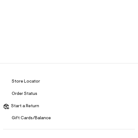
Store Locator
Order Status
Start a Return
Gift Cards/Balance