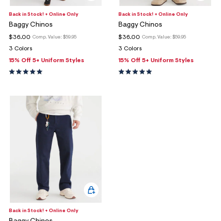
Back in Stock! + Online Only
Back in Stock! + Online Only
Baggy Chinos
Baggy Chinos
$36.00
$36.00
Comp. Value:
$59.95
Comp. Value:
$59.95
3 Colors
3 Colors
15% Off 5+ Uniform Styles
15% Off 5+ Uniform Styles
Back in Stock! + Online Only