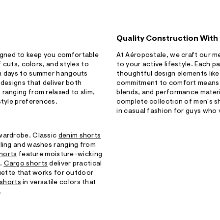
Quality Construction With
igned to keep you comfortable
At Aéropostale, we craft our me
f cuts, colors, and styles to
to your active lifestyle. Each p
ch days to summer hangouts
thoughtful design elements like
 designs that deliver both
commitment to comfort means yo
ranging from relaxed to slim,
blends, and performance materi
style preferences.
complete collection of men's s
in casual fashion for guys who 
 wardrobe. Classic
denim shorts
iling and washes ranging from
shorts
feature moisture-wicking
s.
Cargo shorts
deliver practical
ouette that works for outdoor
 shorts
in versatile colors that
.