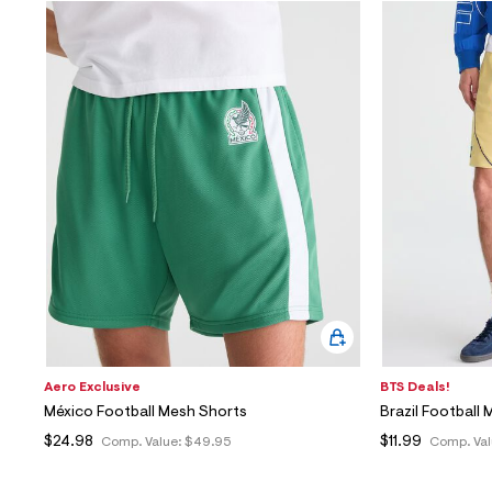
Aero Exclusive
BTS Deals!
México Football Mesh Shorts
Brazil Football
$24.98
$11.99
Comp. Value:
$49.95
Comp. Val