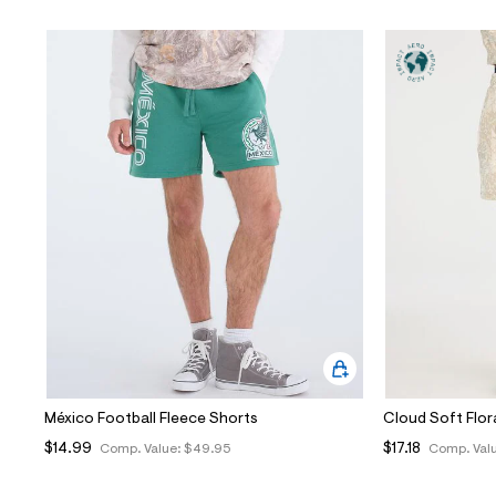
México Football Fleece Shorts
Cloud Soft Flor
$14.99
$17.18
Comp. Value:
$49.95
Comp. Val