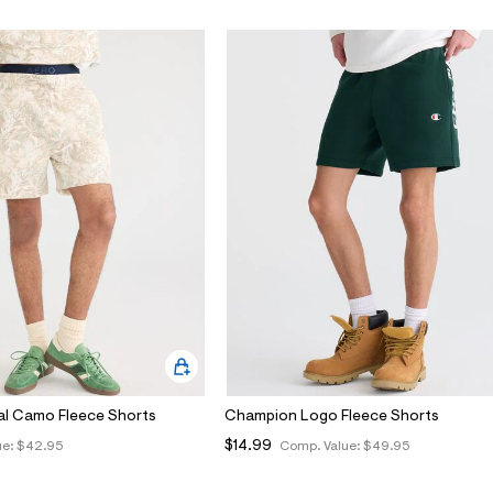
al Camo Fleece Shorts
Champion Logo Fleece Shorts
$14.99
ue:
$42.95
Comp. Value:
$49.95