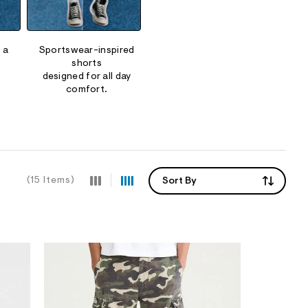
 a
Sportswear-inspired
shorts
designed for all day
comfort.
(15 Items)
Sort By