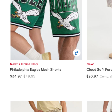
New! + Online Only
New!
Philadelphia Eagles Mesh Shorts
Cloud Soft For
$34.97
$49.95
$26.97
Comp. V