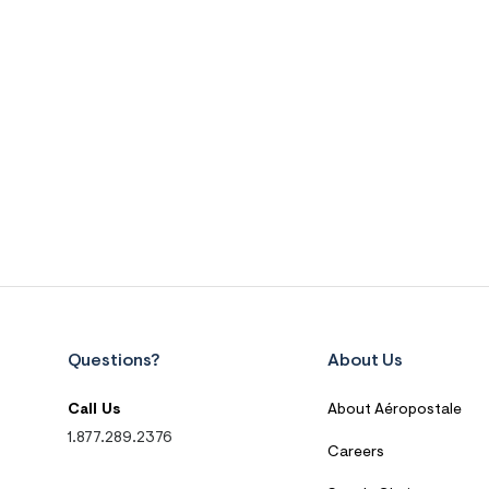
Questions?
About Us
Call Us
About Aéropostale
1.877.289.2376
Careers