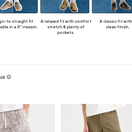
go-to straight fit
A relaxed fit with comfort
A classic fit with
lable in a 9" inseam.
stretch & plenty of
clean finish.
pockets.
ace