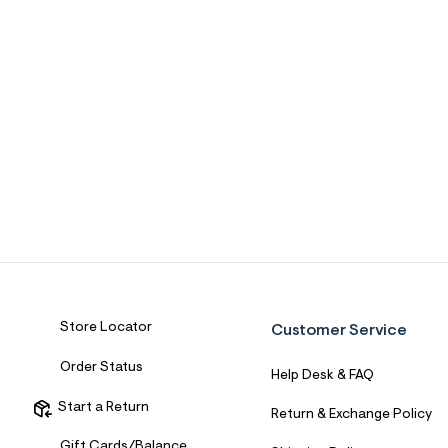
Store Locator
Customer Service
Order Status
Help Desk & FAQ
Start a Return
Return & Exchange Policy
Gift Cards/Balance