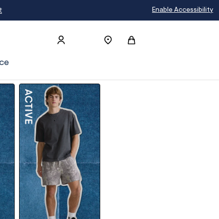
t
Enable Accessibility
ce