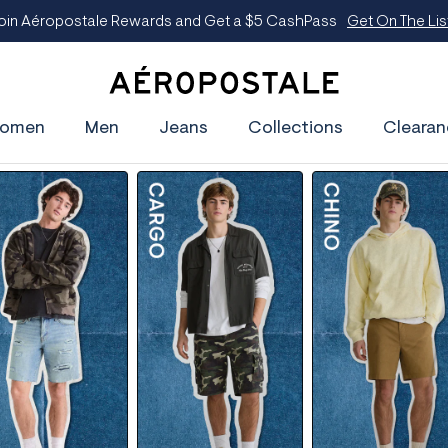
oin Aéropostale Rewards and Get a $5 CashPass
Get On The Lis
A
e
omen
Men
Jeans
Collections
Clearan
r
o
p
o
s
t
a
l
e