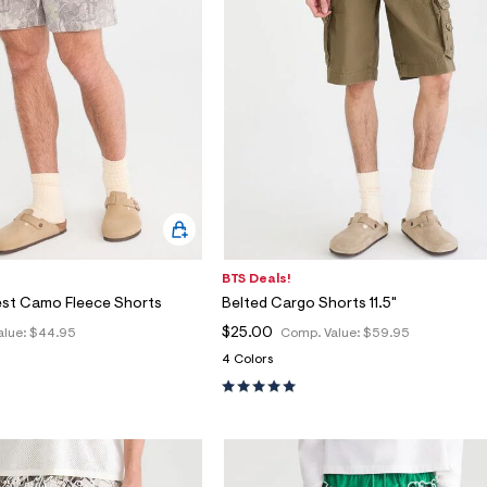
BTS Deals!
est Camo Fleece Shorts
Belted Cargo Shorts 11.5"
$25.00
alue:
$44.95
Comp. Value:
$59.95
4 Colors