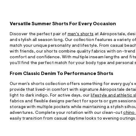
Versatile Summer Shorts For Every Occasion
Discover the perfect pair of
men's shorts
at Aéropostale, des
and stylish all season long. Our collection features a variety o
match your unique personality and lifestyle. From casual bea
with friends, our shorts combine quality fabrics with on-trend
comfort and confidence. With multiple inseam lengths and fits 
you'll find the perfect match for your body type and personal 
From Classic Denim To Performance Shorts
Our men's shorts collection offers something for every guy's
provide that lived-in comfort with signature Aéropostale deta
light to dark indigo. For active days, our
lifestyle and athletic 
fabrics and flexible designs perfect for sports or gym session
storage with multiple pockets while maintaining a stylish silh
adventures. Complete your rotation with our clean-cut
chino
easily transition from casual daytime looks to evening outings