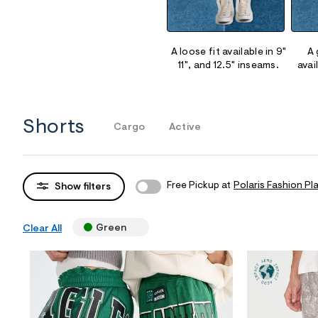
Sweaters
Flare Jeans
Dresses + Skirts
Polos
Skinny Jeans
Accessories
A loose fit available in 9"
A 
11", and 12.5" inseams.
avai
Jeggings
$9.99 + Under
$4.99 + Under
Shorts
Cargo
Active
Final Sale
Free Pickup at
Polaris Fashion Pl
Show filters
Green
Clear All