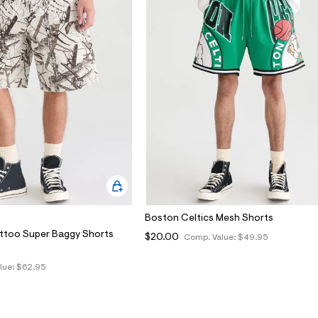
Boston Celtics Mesh Shorts
ttoo Super Baggy Shorts
$20.00
Comp. Value:
$49.95
lue:
$62.95