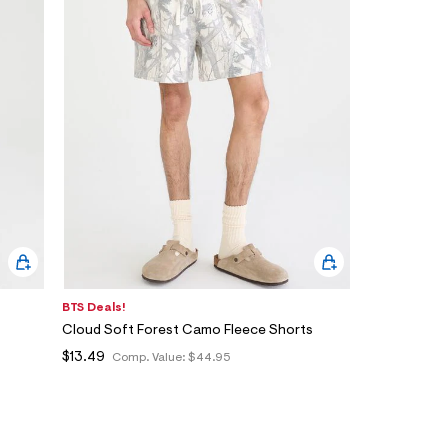
BTS Deals!
Cloud Soft Forest Camo Fleece Shorts
$13.49
Comp. Value:
$44.95