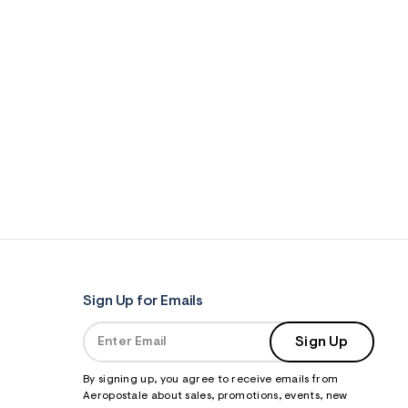
Sign Up for Emails
Sign Up
By signing up, you agree to receive emails from
Aeropostale about sales, promotions, events, new