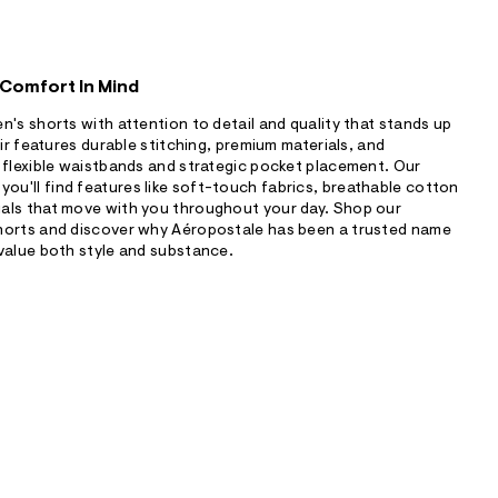
 Comfort In Mind
n's shorts with attention to detail and quality that stands up
air features durable stitching, premium materials, and
 flexible waistbands and strategic pocket placement. Our
u'll find features like soft-touch fabrics, breathable cotton
als that move with you throughout your day. Shop our
horts and discover why Aéropostale has been a trusted name
value both style and substance.