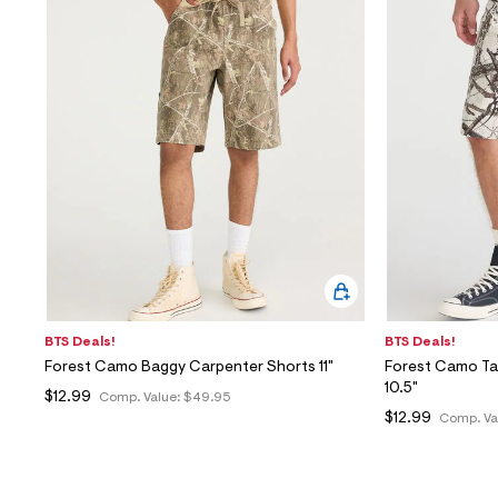
BTS Deals!
BTS Deals!
Forest Camo Baggy Carpenter Shorts 11"
Forest Camo Ta
10.5"
$12.99
Comp. Value:
$49.95
$12.99
Comp. Va