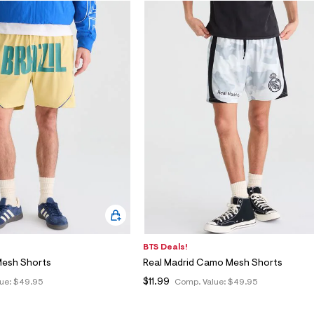
BTS Deals!
 Mesh Shorts
Real Madrid Camo Mesh Shorts
$11.99
ue:
$49.95
Comp. Value:
$49.95