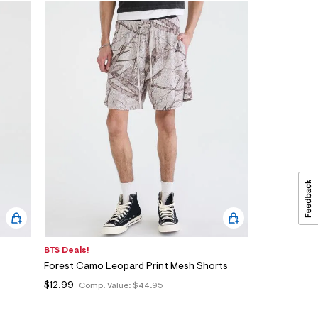
BTS Deals!
Forest Camo Leopard Print Mesh Shorts
$12.99
Comp. Value:
$44.95