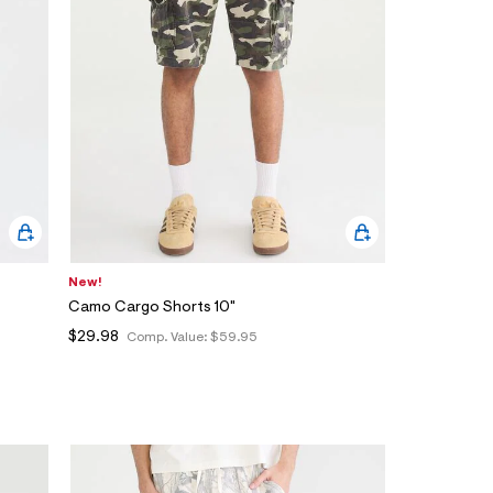
New!
Camo Cargo Shorts 10"
$29.98
Comp. Value:
$59.95