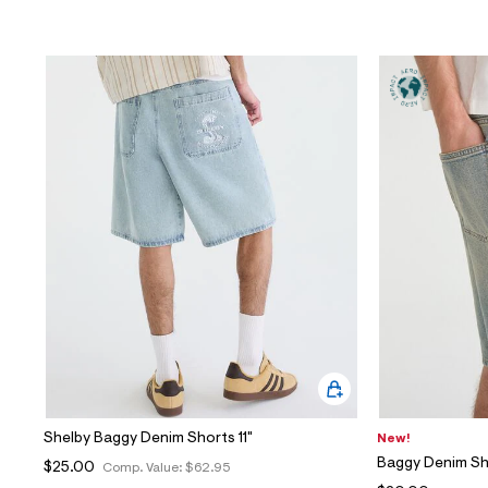
Shelby Baggy Denim Shorts 11"
New!
Baggy Denim Sh
$25.00
Comp. Value:
$62.95