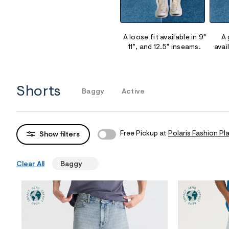
Sweaters
Flare Jeans
Dresses + Skirts
Polos
Skinny Jeans
Accessories
A loose fit available in 9"
A 
11", and 12.5" inseams.
avai
Jeggings
$9.99 + Under
$4.99 + Under
Shorts
Baggy
Active
Final Sale
Free Pickup at
Polaris Fashion Pl
Show filters
Clear All
Baggy