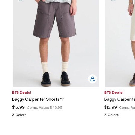
BTS Deals!
BTS Deals!
Baggy Carpenter Shorts 11"
Baggy Carpenter
$15.99
$15.99
Comp. Value:
$46.95
Comp. Va
3 Colors
3 Colors