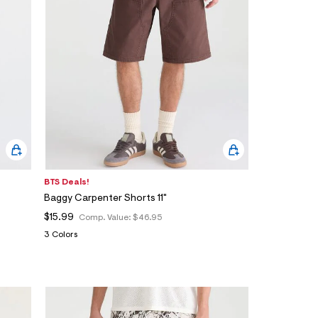
BTS Deals!
Baggy Carpenter Shorts 11"
$15.99
Comp. Value:
$46.95
3 Colors