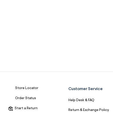
Store Locator
Customer Service
Order Status
Help Desk & FAQ
Start a Return
Return & Exchange Policy