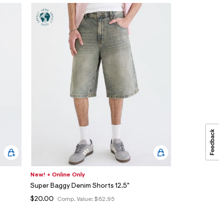
New! + Online Only
Super Baggy Denim Shorts 12.5"
$20.00
Comp. Value:
$62.95