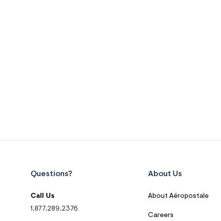
Questions?
About Us
Call Us
About Aéropostale
1.877.289.2376
Careers