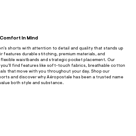
 Comfort In Mind
n's shorts with attention to detail and quality that stands up
air features durable stitching, premium materials, and
 flexible waistbands and strategic pocket placement. Our
u'll find features like soft-touch fabrics, breathable cotton
als that move with you throughout your day. Shop our
horts and discover why Aéropostale has been a trusted name
value both style and substance.