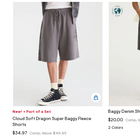
Baggy Denim Sh
New! + Part of a Set
Cloud Soft Dragon Super Baggy Fleece
$20.00
Comp. V
Shorts
2 Colors
$34.97
Comp. Value:
$49.95