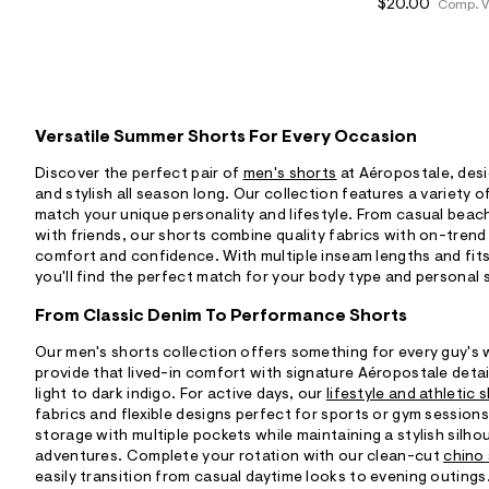
$20.00
Comp. V
Versatile Summer Shorts For Every Occasion
Discover the perfect pair of
men's shorts
at Aéropostale, des
and stylish all season long. Our collection features a variety o
match your unique personality and lifestyle. From casual bea
with friends, our shorts combine quality fabrics with on-trend
comfort and confidence. With multiple inseam lengths and fits 
you'll find the perfect match for your body type and personal 
From Classic Denim To Performance Shorts
Our men's shorts collection offers something for every guy's
provide that lived-in comfort with signature Aéropostale deta
light to dark indigo. For active days, our
lifestyle and athletic 
fabrics and flexible designs perfect for sports or gym session
storage with multiple pockets while maintaining a stylish silh
adventures. Complete your rotation with our clean-cut
chino
easily transition from casual daytime looks to evening outings