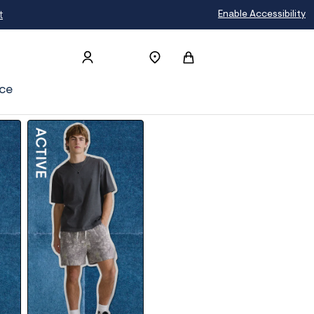
Enable Accessibility
ce