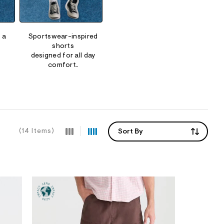
 a
Sportswear-inspired
shorts
designed for all day
comfort.
(14 Items)
Sort By