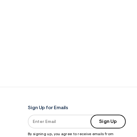
Sign Up for Emails
Sign Up
By signing up, you agree to receive emails from