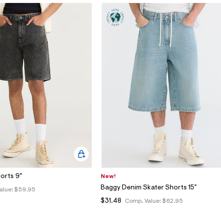
orts 9"
New!
Baggy Denim Skater Shorts 15"
alue:
$59.95
$31.48
Comp. Value:
$62.95