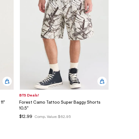
BTS Deals!
11"
Forest Camo Tattoo Super Baggy Shorts
10.5"
$12.99
Comp. Value:
$62.95