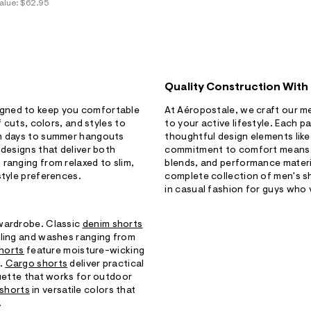
alue:
$62.95
Quality Construction With
igned to keep you comfortable
At Aéropostale, we craft our me
f cuts, colors, and styles to
to your active lifestyle. Each p
ch days to summer hangouts
thoughtful design elements like
 designs that deliver both
commitment to comfort means yo
ranging from relaxed to slim,
blends, and performance materi
style preferences.
complete collection of men's s
in casual fashion for guys who 
 wardrobe. Classic
denim shorts
iling and washes ranging from
shorts
feature moisture-wicking
s.
Cargo shorts
deliver practical
ouette that works for outdoor
 shorts
in versatile colors that
.