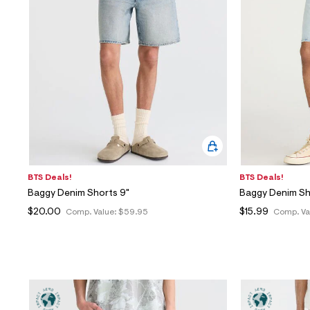
BTS Deals!
BTS Deals!
Baggy Denim Shorts 9"
Baggy Denim Sh
$20.00
$15.99
Comp. Value:
$59.95
Comp. Va