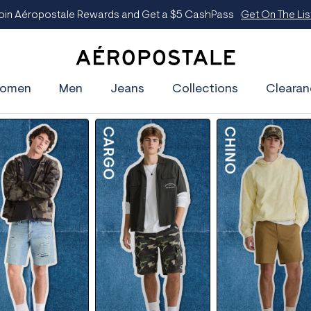
$5 CashPass
Get On The List
A
e
omen
Men
Jeans
Collections
Clearan
r
o
p
o
s
t
a
l
e