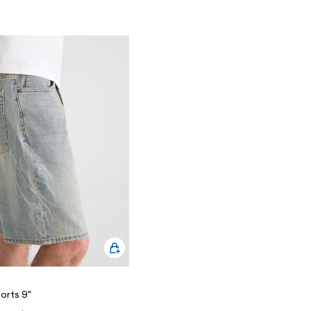
orts 9"