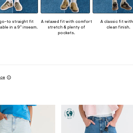
go-to straight fit
A relaxed fit with comfort
A classic fit with
lable in a 9" inseam.
stretch & plenty of
clean finish.
pockets.
ace