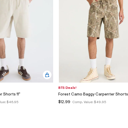
BTS Deals!
 Shorts 11"
Forest Camo Baggy Carpenter Shorts 
$12.99
lue:
$46.95
Comp. Value:
$49.95