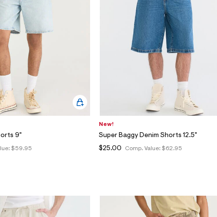
New!
orts 9"
Super Baggy Denim Shorts 12.5"
$25.00
lue:
$59.95
Comp. Value:
$62.95