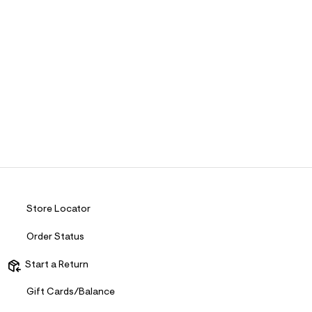
Store Locator
Order Status
Start a Return
Gift Cards/Balance