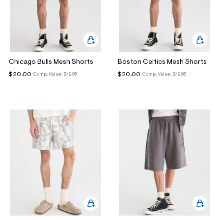
Chicago Bulls Mesh Shorts
Boston Celtics Mesh Shorts
$20.00
$20.00
Comp. Value:
$49.95
Comp. Value:
$49.95