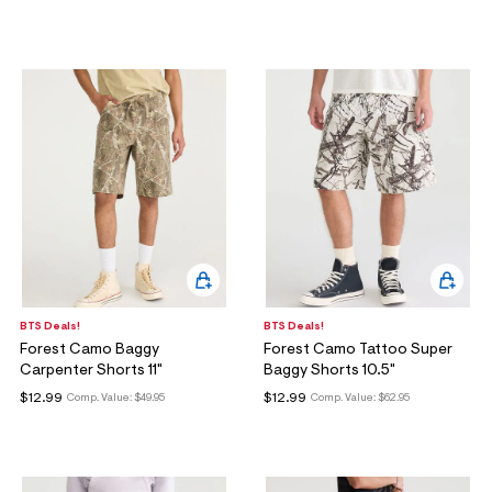
BTS Deals!
BTS Deals!
Forest Camo Baggy
Forest Camo Tattoo Super
Carpenter Shorts 11"
Baggy Shorts 10.5"
$12.99
$12.99
Comp. Value:
$49.95
Comp. Value:
$62.95