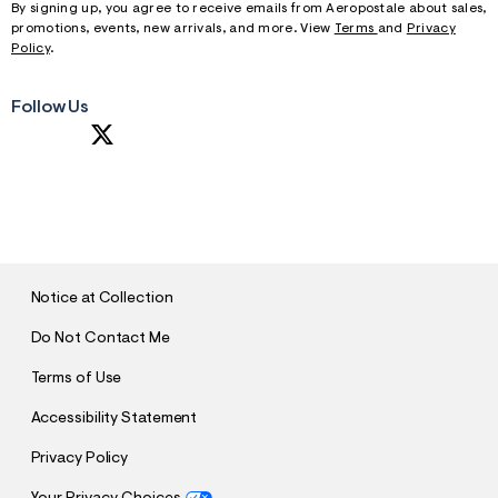
By signing up, you agree to receive emails from Aeropostale about sales,
promotions, events, new arrivals, and more. View
Terms
and
Privacy
Policy
.
Follow Us
S
U
B
M
I
T
Notice at Collection
Do Not Contact Me
Terms of Use
Accessibility Statement
Privacy Policy