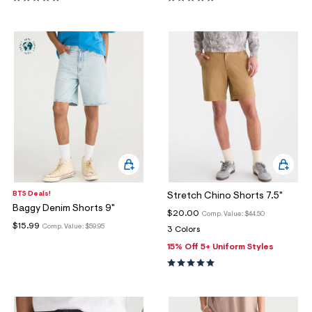
BTS Deals!
Stretch Chino Shorts 7.5"
Baggy Denim Shorts 9"
$20.00
Comp. Value:
$44.50
$15.99
Comp. Value:
$59.95
3 Colors
15% Off 5+ Uniform Styles