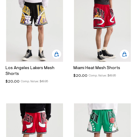
Los Angeles Lakers Mesh
Miami Heat Mesh Shorts
Shorts
$20.00
Comp. Value:
$49.95
$20.00
Comp. Value:
$49.95