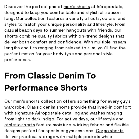
Discover the perfect pair of
men's shorts
at Aéropostale,
designed to keep you comfortable and stylish all season
long. Our collection features a variety of cuts, colors, and
styles to match your unique personality and lifestyle. From
casual beach days to summer hangouts with friends, our
shorts combine quality fabrics with on-trend designs that
deliver both comfort and confidence. With multiple inseam
lengths and fits ranging from relaxed to slim, you'll find the
perfect match for your body type and personal style
preferences.
From Classic Denim To
Performance Shorts
Our men's shorts collection offers something for every guy's
wardrobe. Classic
denim shorts
provide that lived-in comfort
with signature Aéropostale detailing and washes ranging
from light to dark indigo. For active days, our
lifestyle and
athletic shorts
feature moisture-wicking fabrics and flexible
designs perfect for sports or gym sessions.
Cargo shorts
deliver practical storage with multiple pockets while