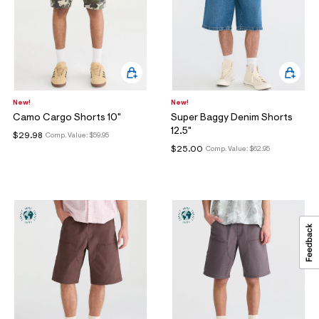
New!
New!
Camo Cargo Shorts 10"
Super Baggy Denim Shorts
12.5"
$29.98
Comp. Value:
$59.95
$25.00
Comp. Value:
$62.95