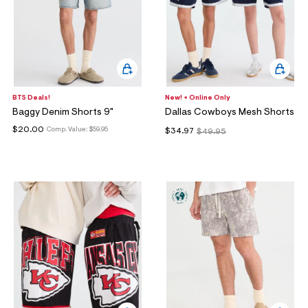
BTS Deals!
New! + Online Only
Baggy Denim Shorts 9"
Dallas Cowboys Mesh Shorts
$20.00
Comp. Value:
$59.95
$34.97
$49.95