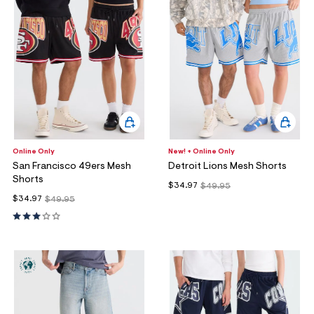
Online Only
New! + Online Only
San Francisco 49ers Mesh
Detroit Lions Mesh Shorts
Shorts
$34.97
$49.95
$34.97
$49.95