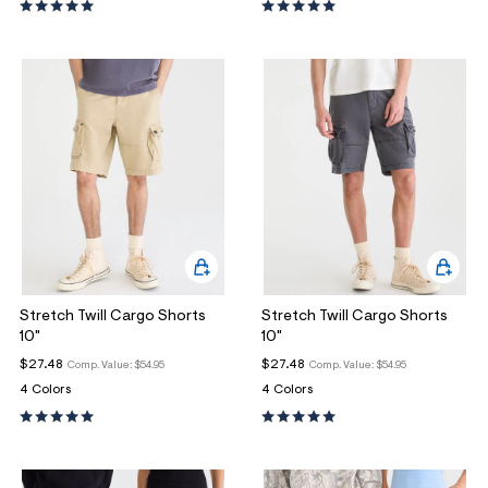
Stretch Twill Cargo Shorts
Stretch Twill Cargo Shorts
10"
10"
$27.48
$27.48
Comp. Value:
$54.95
Comp. Value:
$54.95
4 Colors
4 Colors