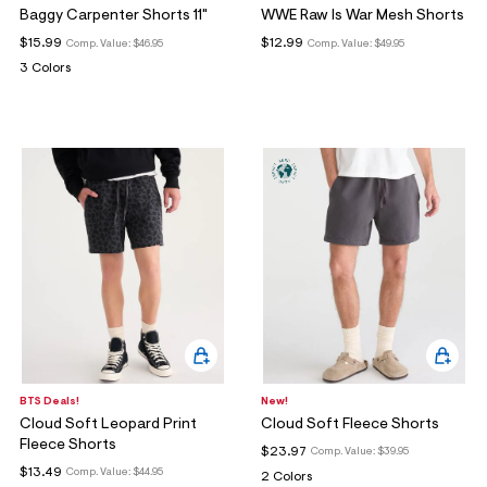
Baggy Carpenter Shorts 11"
WWE Raw Is War Mesh Shorts
$15.99
$12.99
Comp. Value:
$46.95
Comp. Value:
$49.95
3 Colors
BTS Deals!
New!
Cloud Soft Leopard Print
Cloud Soft Fleece Shorts
Fleece Shorts
$23.97
Comp. Value:
$39.95
$13.49
Comp. Value:
$44.95
2 Colors