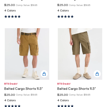
$25.00
$25.00
Comp. Value:
$59.95
Comp. Value:
$59.95
4 Colors
4 Colors
BTS Deals!
BTS Deals!
Belted Cargo Shorts 11.5"
Belted Cargo Shorts 11.5"
$25.00
$25.00
Comp. Value:
$59.95
Comp. Value:
$59.95
4 Colors
4 Colors