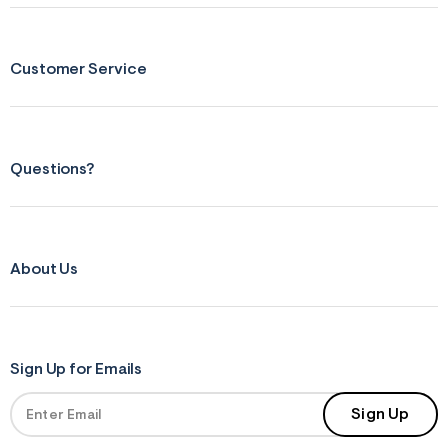
Customer Service
Questions?
About Us
Sign Up for Emails
Sign Up