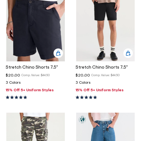
Stretch Chino Shorts 7.5"
Stretch Chino Shorts 7.5"
$20.00
$20.00
Comp. Value:
$44.50
Comp. Value:
$44.50
3 Colors
3 Colors
15% Off 5+ Uniform Styles
15% Off 5+ Uniform Styles