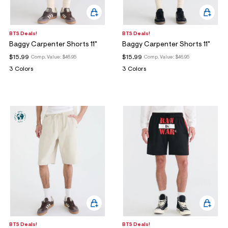
BTS Deals!
BTS Deals!
Baggy Carpenter Shorts 11"
Baggy Carpenter Shorts 11"
$15.99
$15.99
Comp. Value:
$46.95
Comp. Value:
$46.95
3 Colors
3 Colors
BTS Deals!
BTS Deals!