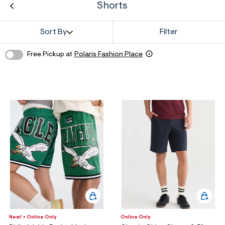
ections
Shorts
Sort By
Filter
ections
Free Pickup at
Polaris Fashion Place
New! + Online Only
Online Only