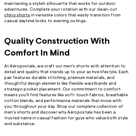
maintaining a stylish silhouette that works for outdoor
adventures. Complete your rotation with our clean-cut
chino shorts
in versatile colors that easily transition from
casual daytime looks to evening outings.
Quality Construction With
Comfort In Mind
At Aéropostale, we craft our men's shorts with attention to
detail and quality that stands up to your active lifestyle. Each
pair features durable stitching, premium materials, and
thoughtful design elements like flexible waistbands and
strategic pocket placement. Our commitment to comfort
means you'll find features like soft-touch fabrics, breathable
cotton blends, and performance materials that move with
you throughout your day. Shop our complete collection of
men's shorts and discover why Aéropostale has been a
trusted name in casual fashion for guys who value both style
and substance.