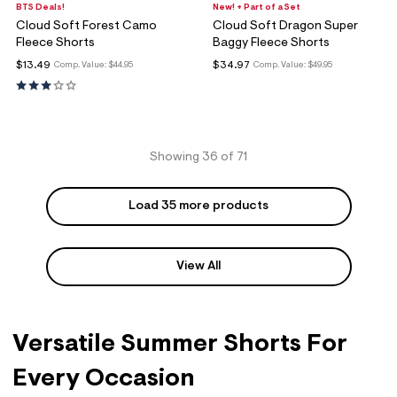
BTS Deals!
New! + Part of a Set
Cloud Soft Forest Camo
Cloud Soft Dragon Super
Fleece Shorts
Baggy Fleece Shorts
$13.49
$34.97
Comp. Value:
$44.95
Comp. Value:
$49.95
Showing 36 of 71
Load 35 more products
View All
Versatile Summer Shorts For
Every Occasion