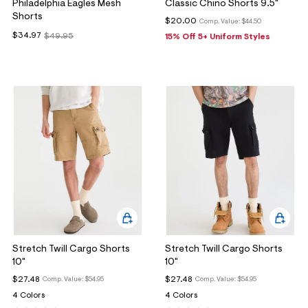
Philadelphia Eagles Mesh
Classic Chino Shorts 9.5"
Shorts
$20.00
Comp. Value:
$44.50
$34.97
$49.95
15% Off 5+ Uniform Styles
Stretch Twill Cargo Shorts
Stretch Twill Cargo Shorts
10"
10"
$27.48
$27.48
Comp. Value:
$54.95
Comp. Value:
$54.95
4 Colors
4 Colors