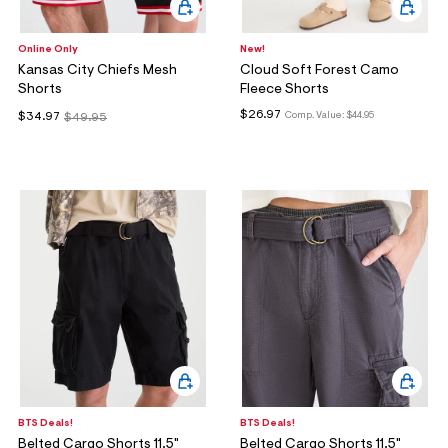
Online Only
New!
Kansas City Chiefs Mesh
Cloud Soft Forest Camo
Shorts
Fleece Shorts
$26.97
Comp. Value:
$44.95
$34.97
$49.95
BTS Deals!
BTS Deals!
Belted Cargo Shorts 11.5"
Belted Cargo Shorts 11.5"