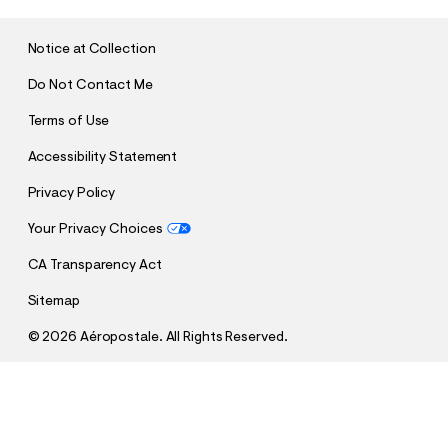
I
T
Notice at Collection
Do Not Contact Me
Terms of Use
Accessibility Statement
Privacy Policy
Your Privacy Choices
CA Transparency Act
Sitemap
©
2026 Aéropostale. All Rights Reserved.