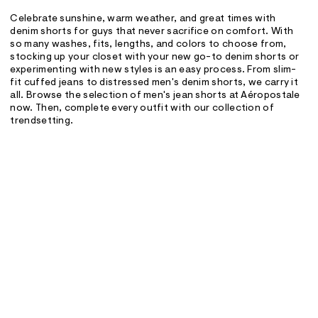
Celebrate sunshine, warm weather, and great times with
denim shorts for guys that never sacrifice on comfort. With
so many washes, fits, lengths, and colors to choose from,
stocking up your closet with your new go-to denim shorts or
experimenting with new styles is an easy process. From slim-
fit cuffed jeans to distressed men's denim shorts, we carry it
all. Browse the selection of men's jean shorts at Aéropostale
now. Then, complete every outfit with our collection of
trendsetting.