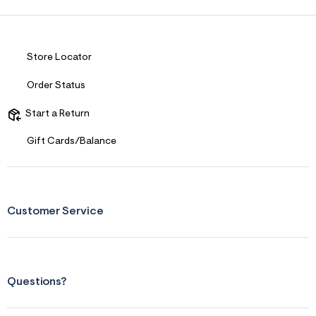
Store Locator
Order Status
Start a Return
Gift Cards/Balance
Customer Service
Questions?