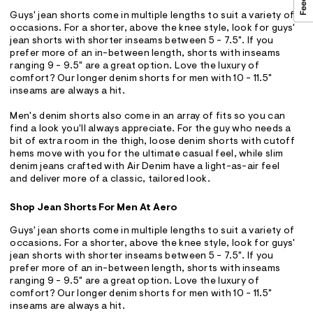
Guys' jean shorts come in multiple lengths to suit a variety of
occasions. For a shorter, above the knee style, look for guys'
jean shorts with shorter inseams between 5 - 7.5". If you
prefer more of an in-between length, shorts with inseams
ranging 9 - 9.5" are a great option. Love the luxury of
comfort? Our longer denim shorts for men with 10 - 11.5"
inseams are always a hit.
Men's denim shorts also come in an array of fits so you can
find a look you'll always appreciate. For the guy who needs a
bit of extra room in the thigh, loose denim shorts with cutoff
hems move with you for the ultimate casual feel, while slim
denim jeans crafted with Air Denim have a light-as-air feel
and deliver more of a classic, tailored look.
Shop Jean Shorts For Men At Aero
Guys' jean shorts come in multiple lengths to suit a variety of
occasions. For a shorter, above the knee style, look for guys'
jean shorts with shorter inseams between 5 - 7.5". If you
prefer more of an in-between length, shorts with inseams
ranging 9 - 9.5" are a great option. Love the luxury of
comfort? Our longer denim shorts for men with 10 - 11.5"
inseams are always a hit.