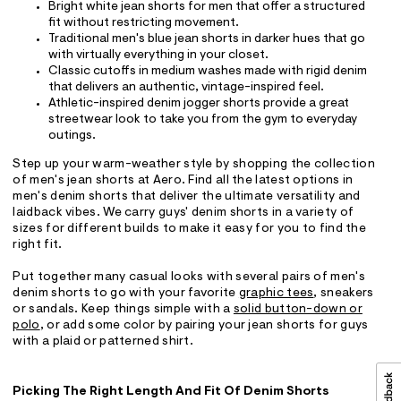
Bright white jean shorts for men that offer a structured
fit without restricting movement.
Traditional men's blue jean shorts in darker hues that go
with virtually everything in your closet.
Classic cutoffs in medium washes made with rigid denim
that delivers an authentic, vintage-inspired feel.
Athletic-inspired denim jogger shorts provide a great
streetwear look to take you from the gym to everyday
outings.
Step up your warm-weather style by shopping the collection
of men's jean shorts at Aero. Find all the latest options in
men's denim shorts that deliver the ultimate versatility and
laidback vibes. We carry guys' denim shorts in a variety of
sizes for different builds to make it easy for you to find the
right fit.
Put together many casual looks with several pairs of men's
denim shorts to go with your favorite
graphic tees
, sneakers
or sandals. Keep things simple with a
solid button-down or
polo
, or add some color by pairing your jean shorts for guys
with a plaid or patterned shirt.
Picking The Right Length And Fit Of Denim Shorts