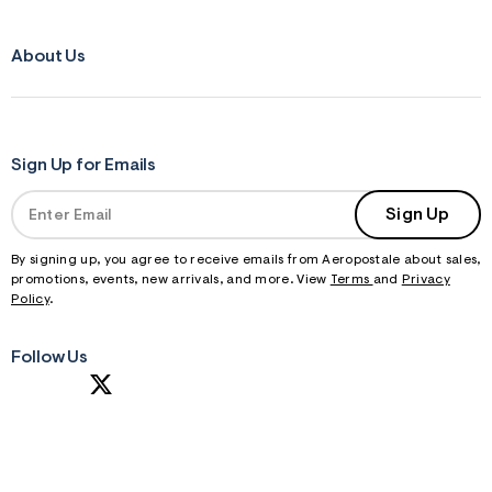
About Us
Sign Up for Emails
Sign Up
By signing up, you agree to receive emails from Aeropostale about sales,
promotions, events, new arrivals, and more. View
Terms
and
Privacy
Policy
.
Follow Us
S
U
B
M