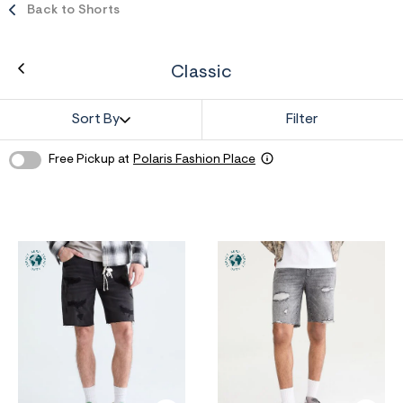
ections
Back to Shorts
Classic
ections
Sort By
Filter
Free Pickup at
Polaris Fashion Place