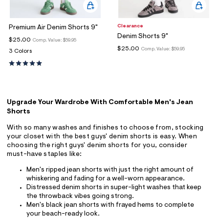
Clearance
Premium Air Denim Shorts 9"
Denim Shorts 9"
$25.00
Comp. Value:
$59.95
$25.00
Comp. Value:
$59.95
3 Colors
Upgrade Your Wardrobe With Comfortable Men's Jean
Shorts
With so many washes and finishes to choose from, stocking
your closet with the best guys' denim shorts is easy. When
choosing the right guys' denim shorts for you, consider
must-have staples like:
Men's ripped jean shorts with just the right amount of
whiskering and fading for a well-worn appearance.
Distressed denim shorts in super-light washes that keep
the throwback vibes going strong.
Men's black jean shorts with frayed hems to complete
your beach-ready look.