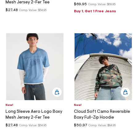
Mesh Jersey 2-Fer Tee
$69.95
Comp. Value:
$69.95
$27.48
Comp. Value:
$54.95
Buy 1, Get 1 Free Jeans
New!
New!
Long Sleeve Aero Logo Boxy
Cloud Soft Camo Reversible
Mesh Jersey 2-Fer Tee
Boxy Full-Zip Hoodie
$27.48
$50.97
Comp. Value:
$54.95
Comp. Value:
$84.95