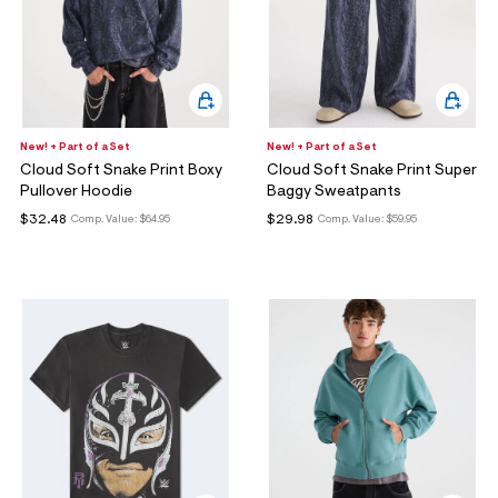
New! + Part of a Set
New! + Part of a Set
Cloud Soft Snake Print Boxy
Cloud Soft Snake Print Super
Pullover Hoodie
Baggy Sweatpants
$32.48
$29.98
Comp. Value:
$64.95
Comp. Value:
$59.95