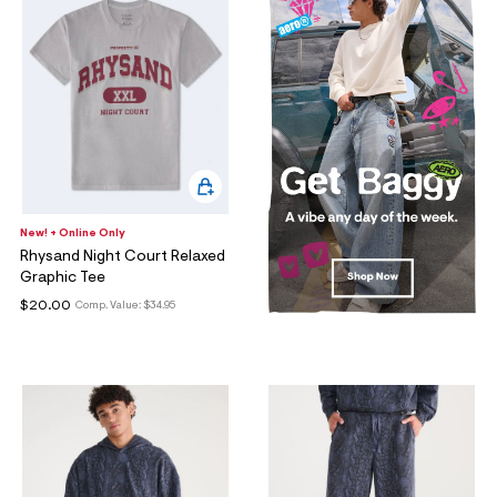
New! + Online Only
Rhysand Night Court Relaxed
Graphic Tee
$20.00
Comp. Value:
$34.95