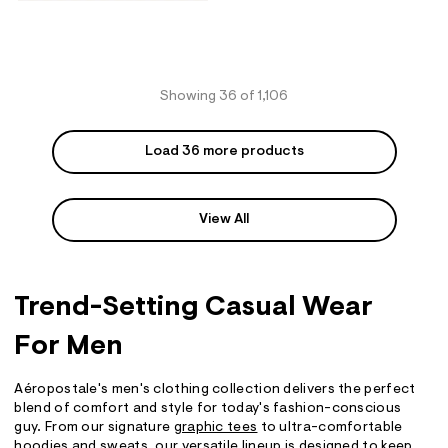
Showing 36 of 1,106
Load 36 more products
View All
Trend-Setting Casual Wear
For Men
Aéropostale's men's clothing collection delivers the perfect
blend of comfort and style for today's fashion-conscious
guy. From our signature
graphic tees
to ultra-comfortable
hoodies
and
sweats
, our versatile lineup is designed to keep