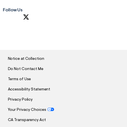
Follow Us
S
U
B
M
I
T
Notice at Collection
Do Not Contact Me
Terms of Use
Accessibility Statement
Privacy Policy
Your Privacy Choices
CA Transparency Act