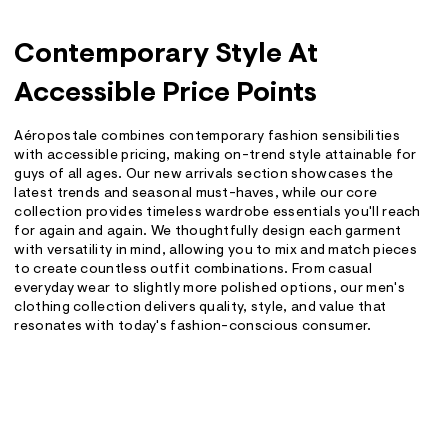
Contemporary Style At
Accessible Price Points
Aéropostale combines contemporary fashion sensibilities
with accessible pricing, making on-trend style attainable for
guys of all ages. Our new arrivals section showcases the
latest trends and seasonal must-haves, while our core
collection provides timeless wardrobe essentials you'll reach
for again and again. We thoughtfully design each garment
with versatility in mind, allowing you to mix and match pieces
to create countless outfit combinations. From casual
everyday wear to slightly more polished options, our men's
clothing collection delivers quality, style, and value that
resonates with today's fashion-conscious consumer.