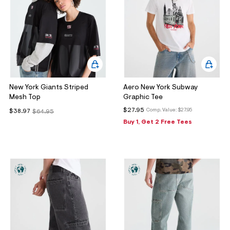
New York Giants Striped
Aero New York Subway
Mesh Top
Graphic Tee
$27.95
Comp. Value:
$27.95
$38.97
$64.95
Buy 1, Get 2 Free Tees