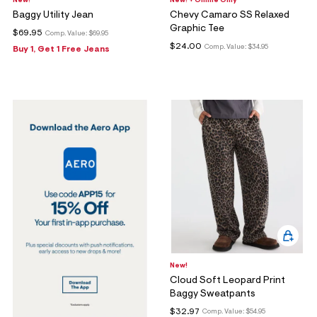
New!
New! + Online Only
Baggy Utility Jean
Chevy Camaro SS Relaxed
Graphic Tee
$69.95
Comp. Value:
$69.95
$24.00
Comp. Value:
$34.95
Buy 1, Get 1 Free Jeans
New!
Cloud Soft Leopard Print
Baggy Sweatpants
$32.97
Comp. Value:
$54.95