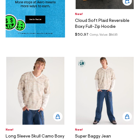
New!
Cloud Soft Plaid Reversible
Boxy Full-Zip Hoodie
$50.97
Comp. Value:
$84.95
New!
New!
Long Sleeve Skull Camo Boxy
Super Baggy Jean