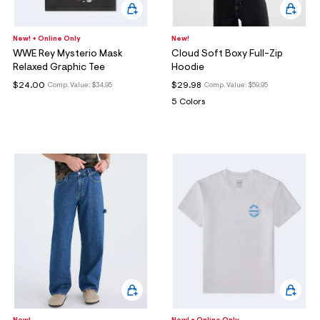
New! + Online Only
New!
WWE Rey Mysterio Mask
Cloud Soft Boxy Full-Zip
Relaxed Graphic Tee
Hoodie
$24.00
$29.98
Comp. Value:
$34.95
Comp. Value:
$59.95
5 Colors