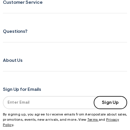
Customer Service
Questions?
About Us
Sign Up for Emails
Sign Up
By signing up, you agree to receive emails from Aeropostale about sales,
promotions, events, new arrivals, and more. View
Terms
and
Privacy
Policy
.