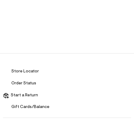
Store Locator
Order Status
Start a Return
Gift Cards/Balance