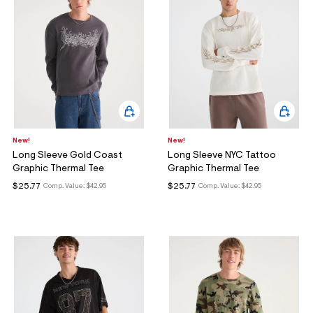
ections
ections
New!
New!
Long Sleeve Gold Coast
Long Sleeve NYC Tattoo
Graphic Thermal Tee
Graphic Thermal Tee
$25.77
$25.77
Comp. Value:
$42.95
Comp. Value:
$42.95