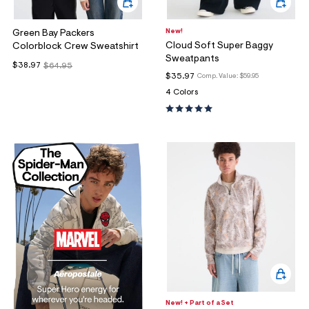
New!
Green Bay Packers
Cloud Soft Super Baggy
Colorblock Crew Sweatshirt
Sweatpants
$38.97
$64.95
$35.97
Comp. Value:
$59.95
4 Colors
New! + Part of a Set