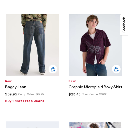
New!
New!
Baggy Jean
Graphic Microplaid Boxy Shirt
$69.95
$23.48
Comp. Value:
$69.95
Comp. Value:
$46.95
Buy 1, Get 1 Free Jeans