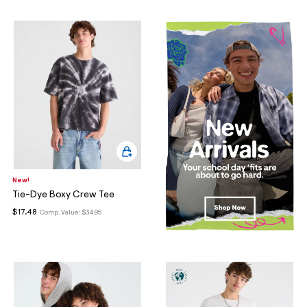
New!
Tie-Dye Boxy Crew Tee
$17.48
Comp. Value:
$34.95