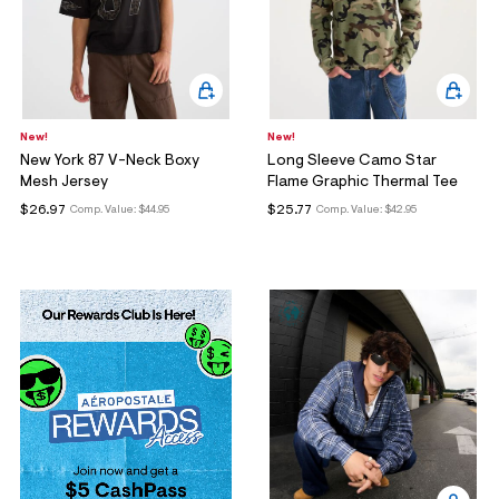
New!
New!
New York 87 V-Neck Boxy
Long Sleeve Camo Star
Mesh Jersey
Flame Graphic Thermal Tee
$26.97
$25.77
Comp. Value:
$44.95
Comp. Value:
$42.95