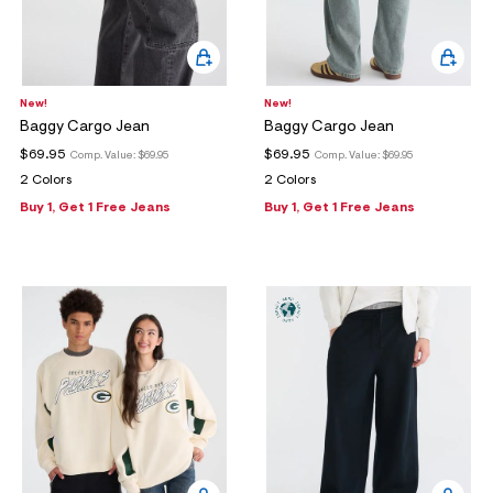
New!
New!
Baggy Cargo Jean
Baggy Cargo Jean
$69.95
$69.95
Comp. Value:
$69.95
Comp. Value:
$69.95
2 Colors
2 Colors
Buy 1, Get 1 Free Jeans
Buy 1, Get 1 Free Jeans