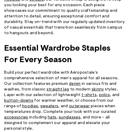
you looking your best for any occasion. Each piece
showcases our commitment to quality craftsmanship and
attention to detail, ensuring exceptional comfort and
durability. Stay on-trend with our regularly updated inventory
of casual essentials that transition seamlessly from campus
to hangouts and beyond.
Essential Wardrobe Staples
For Every Season
Build your perfect wardrobe with Aéropostale's
comprehensive selection of men's apparel for all seasons.
Our collection features premium
denim
in various fits and
washes, from classic
straight leg
to modern
skinny
styles.
Layer with our selection of lightweight
t-shirts
,
polos
, and
button-downs
for warmer weather, or choose from our
range of
hoodies
,
sweaters
, and
outerwear
pieces when
temperatures drop. Complete your look with our curated
accessories
including
hats
,
sunglasses
, and more – all
designed to complement our apparel and elevate your
personal style.