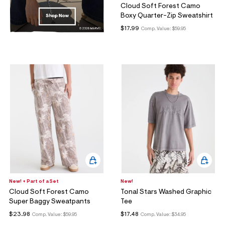
Cloud Soft Forest Camo
Boxy Quarter-Zip Sweatshirt
$17.99
Comp. Value:
$59.95
New! + Part of a Set
New!
Cloud Soft Forest Camo
Tonal Stars Washed Graphic
Super Baggy Sweatpants
Tee
$23.98
$17.48
Comp. Value:
$59.95
Comp. Value:
$34.95