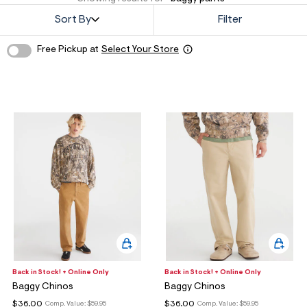
o
w Arrivals
w Arrivals
omen's Jeans
rvel | Aéropostale
omen
Sort By
Filter
g
ops
ops
n's Jeans
oud Soft Essentials
en
Free Pickup at
Select Your Store
ottoms
ottoms
aphics Shop
ans
ans
ro All American
odies + Sweats
odies + Sweats
men's Collections
esses + Skirts
uterwear
n's Collections
eep + Lounge
cessories
e Intern Diaries
ero dwntme
nderwear
ro A Team
alettes + Undies
ologne
cessories
Back in Stock! + Online Only
Back in Stock! + Online Only
Baggy Chinos
Baggy Chinos
agrance
$36.00
$36.00
Comp. Value:
$59.95
Comp. Value:
$59.95