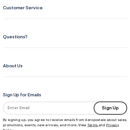
Customer Service
Questions?
About Us
Sign Up for Emails
Sign Up
By signing up, you agree to receive emails from Aeropostale about sales,
promotions, events, new arrivals, and more. View
Terms
and
Privacy