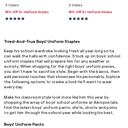
ections
3 Colors
2 Colors
15% Off 5+ Uniform Styles
15% Off 5+ Uniform Styles
ections
Tried-And-True Boys' Uniform Staples
Keep his school wardrobe looking fresh all year long so he
can walk the halls with confidence. Stock up on boys' school
uniform staples that will prepare him for any weather or
activity. When shopping for the right boys' uniform pieces,
you don't have to sacrifice style. Begin with the basics, then
add personal touches that showcase his personality. Explore
the following options to create a look he'll want to wear
every day.
Make his classroom style look more like him this year by
shopping the array of boys' school uniforms at Aéropostale.
Find the latest boys' uniform pants, shirts, shorts and polos
to get him through the school year while looking his best.
Boys' Uniform Pants