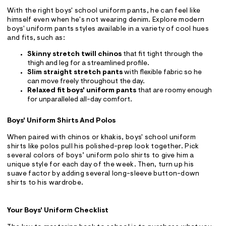
With the right boys' school uniform pants, he can feel like
himself even when he's not wearing denim. Explore modern
boys' uniform pants styles available in a variety of cool hues
and fits, such as:
Skinny stretch twill chinos
that fit tight through the
thigh and leg for a streamlined profile.
Slim straight stretch pants
with flexible fabric so he
can move freely throughout the day.
Relaxed fit boys' uniform pants
that are roomy enough
for unparalleled all-day comfort.
Boys' Uniform Shirts And Polos
When paired with chinos or khakis, boys' school uniform
shirts like polos pull his polished-prep look together. Pick
several colors of boys’ uniform polo shirts to give him a
unique style for each day of the week. Then, turn up his
suave factor by adding several long-sleeve button-down
shirts to his wardrobe.
Your Boys' Uniform Checklist