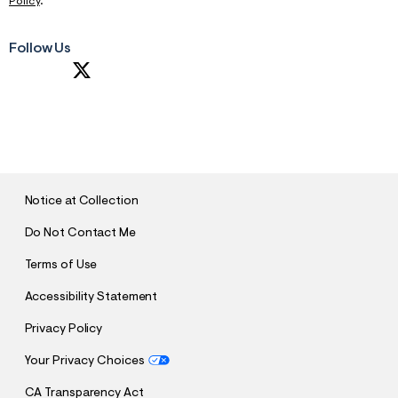
Policy
.
Follow Us
S
U
B
M
I
T
Notice at Collection
Do Not Contact Me
Terms of Use
Accessibility Statement
Privacy Policy
Your Privacy Choices
CA Transparency Act