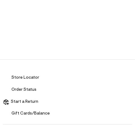
Store Locator
Order Status
Start a Return
Gift Cards/Balance