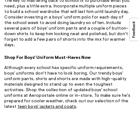
The key to mastering back to school is to purchase what you
need, plus a little extra. Incorporate multiple uniform pieces
to build a school wardrobe that will last him until laundry day.
Consider investing in a boys’ uniform polo for each day of
the school week to avoid doing laundry so often. Include
several pairs of boys' uniform pants and a couple of button-
down shirts to keep him looking neat and polished, but don't
forget to add a few pairs of shorts into the mix for warmer
days.
Shop For Boys' Uniform Must-Haves Now
Although every school has specific uniform requirements,
boys' uniforms don't have to look boring. Our trendy boys'
uniform pants, shirts and shorts are made with high-quality
materials designed to stand up to even the toughest
activities. Shop the collection of updated boys' school
uniforms at Aeropostale online or in-store. To make sure he’s
prepared for cooler weather, check out our selection of the
latest
teen boys' jackets and coats
.