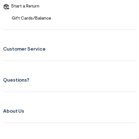
Start a Return
Gift Cards/Balance
Customer Service
Questions?
About Us