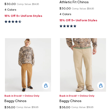
Athletic Fit Chinos
$30.00
Comp. Value:
$54.95
$30.00
Comp. Value:
$54.95
4 Colors
4 Colors
15% Off 5+ Uniform Styles
15% Off 5+ Uniform Styles
Back in Stock! + Online Only
Back in Stock! + Online Only
Baggy Chinos
Baggy Chinos
$36.00
$36.00
Comp. Value:
$59.95
Comp. Value:
$59.95