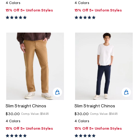
ections
4 Colors
4 Colors
15% Off 5+ Uniform Styles
15% Off 5+ Uniform Styles
ections
Slim Straight Chinos
Slim Straight Chinos
$30.00
$30.00
Comp. Value:
$54.95
Comp. Value:
$54.95
4 Colors
4 Colors
15% Off 5+ Uniform Styles
15% Off 5+ Uniform Styles