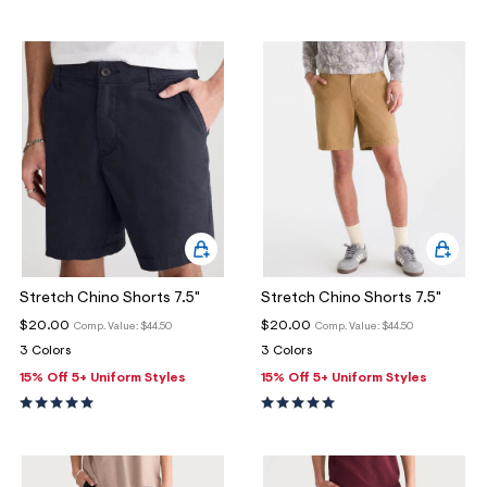
Stretch Chino Shorts 7.5"
Stretch Chino Shorts 7.5"
$20.00
$20.00
Comp. Value:
$44.50
Comp. Value:
$44.50
3 Colors
3 Colors
15% Off 5+ Uniform Styles
15% Off 5+ Uniform Styles