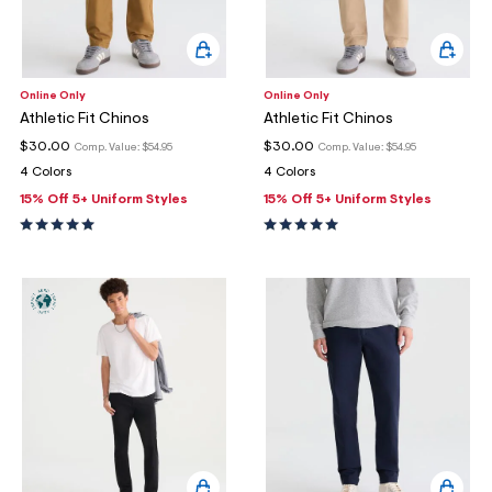
Online Only
Online Only
Athletic Fit Chinos
Athletic Fit Chinos
$30.00
$30.00
Comp. Value:
$54.95
Comp. Value:
$54.95
4 Colors
4 Colors
15% Off 5+ Uniform Styles
15% Off 5+ Uniform Styles