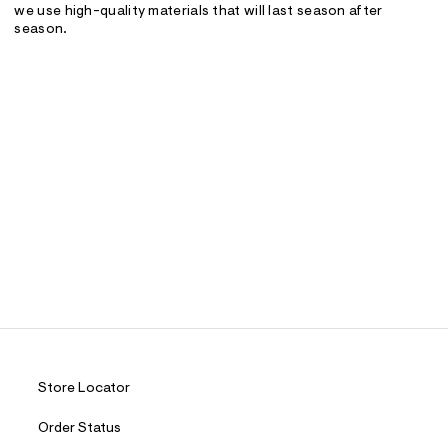
we use high-quality materials that will last season after
season.
Store Locator
Order Status