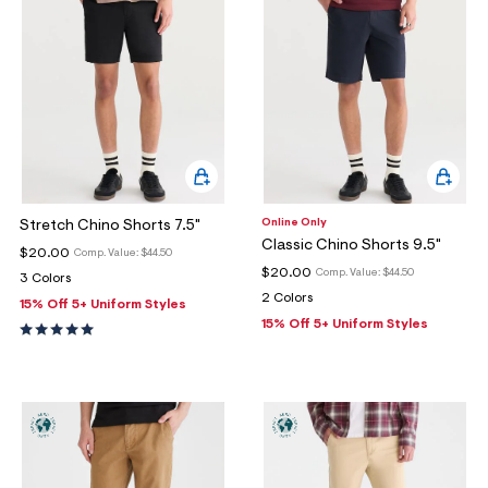
Online Only
Stretch Chino Shorts 7.5"
Classic Chino Shorts 9.5"
$20.00
Comp. Value:
$44.50
$20.00
Comp. Value:
$44.50
3 Colors
2 Colors
15% Off 5+ Uniform Styles
15% Off 5+ Uniform Styles