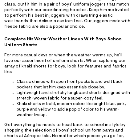
class, outfit him in a pair of boys' uniform joggers that match
perfectly with our coordinating hoodies. Keep him motivated
to perform his best in joggers with drawstring elastic
waistbands that deliver a custom feel. Our joggers made with
fleece fabric are also a popular choice.
Complete His Warm-Weather Lineup With Boys' School
Uniform Shorts
For more casual days or when the weather warms up, he'll
love our assortment of uniform shorts. When exploring our
array of khaki shorts for boys, look for features and fabrics
like:
Classic chinos with open front pockets and welt back
pockets that let him keep essentials close by.
Lightweight and stretchy longboard shorts designed with
stretch-woven fabric for a super-cozy feel.
Khaki shorts in bold, modern colors like bright blue, pink,
purple and yellow to add a pop of color to his warm-
weather lineup.
Get everything he needs to head back to school in style by
shopping the selection of boys' school uniform pants and
shorts at Aéropostale. No matter which pieces you go for,