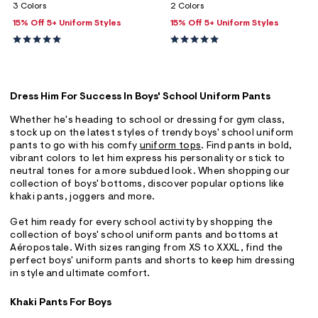
3 Colors
2 Colors
15% Off 5+ Uniform Styles
15% Off 5+ Uniform Styles
Dress Him For Success In Boys' School Uniform Pants
Whether he's heading to school or dressing for gym class,
stock up on the latest styles of trendy boys' school uniform
pants to go with his comfy
uniform tops
. Find pants in bold,
vibrant colors to let him express his personality or stick to
neutral tones for a more subdued look. When shopping our
collection of boys' bottoms, discover popular options like
khaki pants, joggers and more.
Get him ready for every school activity by shopping the
collection of boys' school uniform pants and bottoms at
Aéropostale. With sizes ranging from XS to XXXL, find the
perfect boys' uniform pants and shorts to keep him dressing
in style and ultimate comfort.
Khaki Pants For Boys