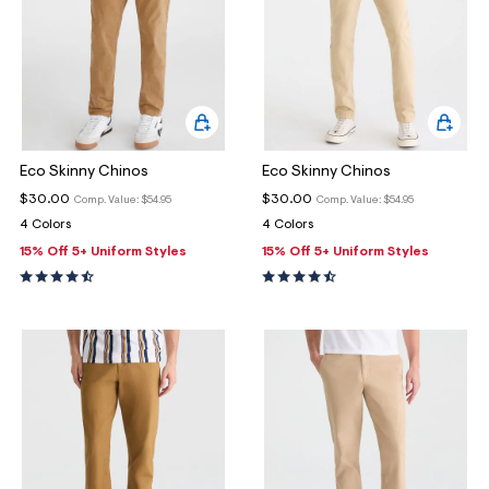
Eco Skinny Chinos
Eco Skinny Chinos
$30.00
$30.00
Comp. Value:
$54.95
Comp. Value:
$54.95
4 Colors
4 Colors
15% Off 5+ Uniform Styles
15% Off 5+ Uniform Styles