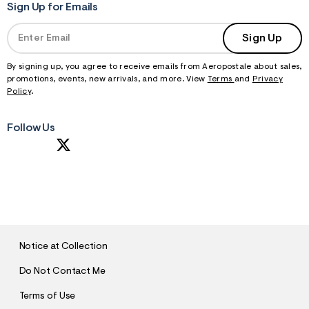
Sign Up for Emails
Sign Up
By signing up, you agree to receive emails from Aeropostale about sales,
promotions, events, new arrivals, and more. View
Terms
and
Privacy
Policy
.
Follow Us
S
U
B
M
I
T
Notice at Collection
Do Not Contact Me
Terms of Use