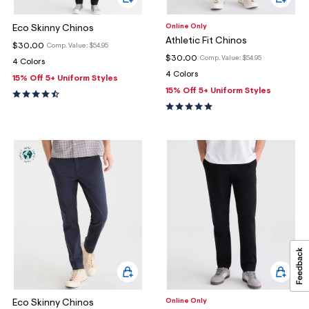
Online Only
Eco Skinny Chinos
Athletic Fit Chinos
$30.00
Comp. Value:
$54.95
$30.00
Comp. Value:
$54.95
4 Colors
4 Colors
15% Off 5+ Uniform Styles
15% Off 5+ Uniform Styles
Online Only
Eco Skinny Chinos