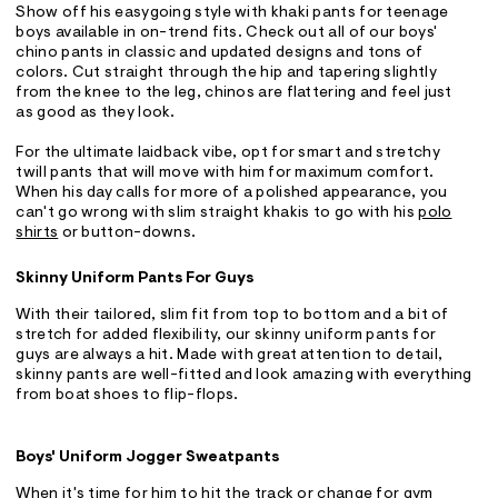
Show off his easygoing style with khaki pants for teenage
boys available in on-trend fits. Check out all of our boys'
chino pants in classic and updated designs and tons of
colors. Cut straight through the hip and tapering slightly
from the knee to the leg, chinos are flattering and feel just
as good as they look.
For the ultimate laidback vibe, opt for smart and stretchy
twill pants that will move with him for maximum comfort.
When his day calls for more of a polished appearance, you
can't go wrong with slim straight khakis to go with his
polo
shirts
or button-downs.
Skinny Uniform Pants For Guys
With their tailored, slim fit from top to bottom and a bit of
stretch for added flexibility, our skinny uniform pants for
guys are always a hit. Made with great attention to detail,
skinny pants are well-fitted and look amazing with everything
from boat shoes to flip-flops.
Boys' Uniform Jogger Sweatpants
When it's time for him to hit the track or change for gym