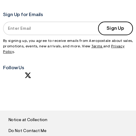
Sign Up for Emails
Sign Up
By signing up, you agree to receive emails from Aeropostale about sales,
promotions, events, new arrivals, and more. View
Terms
and
Privacy
Policy
.
Follow Us
S
U
B
M
I
T
Notice at Collection
Do Not Contact Me