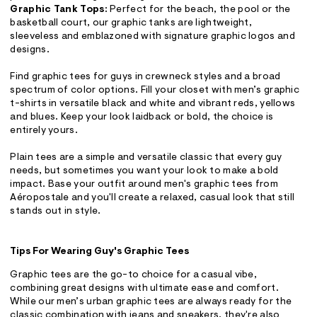
Graphic Tank Tops:
Perfect for the beach, the pool or the
basketball court, our graphic tanks are lightweight,
sleeveless and emblazoned with signature graphic logos and
designs.
Find graphic tees for guys in crewneck styles and a broad
spectrum of color options. Fill your closet with men’s graphic
t-shirts in versatile black and white and vibrant reds, yellows
and blues. Keep your look laidback or bold, the choice is
entirely yours.
Plain tees are a simple and versatile classic that every guy
needs, but sometimes you want your look to make a bold
impact. Base your outfit around men's graphic tees from
Aéropostale and you'll create a relaxed, casual look that still
stands out in style.
Tips For Wearing Guy's Graphic Tees
Graphic tees are the go-to choice for a casual vibe,
combining great designs with ultimate ease and comfort.
While our men’s urban graphic tees are always ready for the
classic combination with jeans and sneakers, they're also