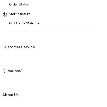
Order Status
Start a Return
Gift Cards/Balance
Customer Service
Questions?
About Us