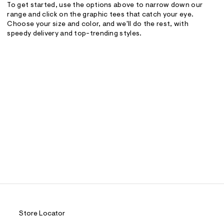
To get started, use the options above to narrow down our
range and click on the graphic tees that catch your eye.
Choose your size and color, and we'll do the rest, with
speedy delivery and top-trending styles.
Store Locator