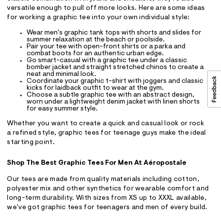
versatile enough to pull off more looks. Here are some ideas
for working a graphic tee into your own individual style:
Wear men's graphic tank tops with shorts and slides for
summer relaxation at the beach or poolside.
Pair your tee with open-front shirts or a parka and
combat boots for an authentic urban edge.
Go smart-casual with a graphic tee under a classic
bomber jacket and straight stretched chinos to create a
neat and minimal look.
Coordinate your graphic t-shirt with joggers and classic
kicks for laidback outfit to wear at the gym.
Choose a subtle graphic tee with an abstract design,
worn under a lightweight denim jacket with linen shorts
for easy summer style.
Whether you want to create a quick and casual look or rock
a refined style, graphic tees for teenage guys make the ideal
starting point.
Shop The Best Graphic Tees For Men At Aéropostale
Our tees are made from quality materials including cotton,
polyester mix and other synthetics for wearable comfort and
long-term durability. With sizes from XS up to XXXL available,
we've got graphic tees for teenagers and men of every build.