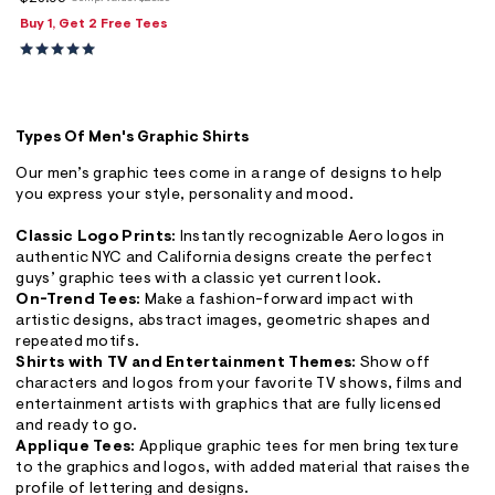
ections
Buy 1, Get 2 Free Tees
ections
Types Of Men's Graphic Shirts
Our men’s graphic tees come in a range of designs to help
you express your style, personality and mood.
Classic Logo Prints:
Instantly recognizable Aero logos in
authentic NYC and California designs create the perfect
guys’ graphic tees with a classic yet current look.
On-Trend Tees:
Make a fashion-forward impact with
artistic designs, abstract images, geometric shapes and
repeated motifs.
Shirts with TV and Entertainment Themes:
Show off
characters and logos from your favorite TV shows, films and
entertainment artists with graphics that are fully licensed
and ready to go.
Applique Tees:
Applique graphic tees for men bring texture
to the graphics and logos, with added material that raises the
profile of lettering and designs.