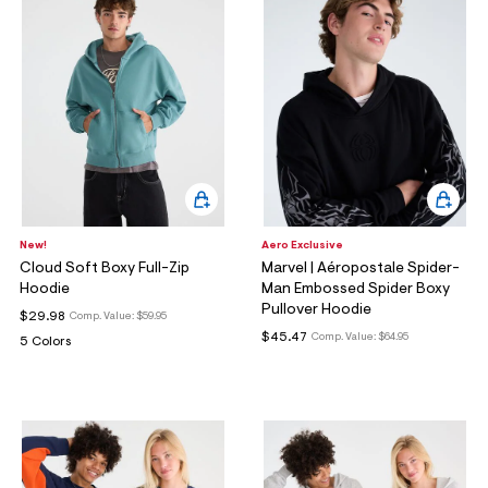
New!
Aero Exclusive
Cloud Soft Boxy Full-Zip
Marvel | Aéropostale Spider-
Hoodie
Man Embossed Spider Boxy
Pullover Hoodie
$29.98
Comp. Value:
$59.95
$45.47
Comp. Value:
$64.95
5 Colors