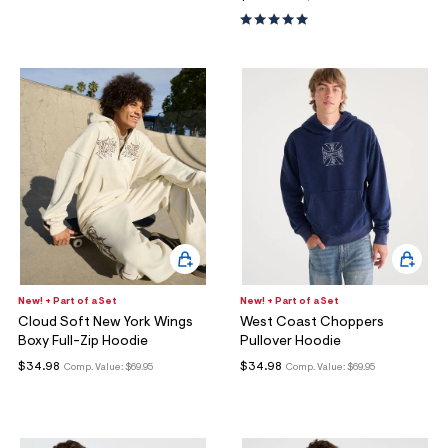
New! + Part of a Set
New! + Part of a Set
Cloud Soft New York Wings
West Coast Choppers
Boxy Full-Zip Hoodie
Pullover Hoodie
$34.98
$34.98
Comp. Value:
$69.95
Comp. Value:
$69.95