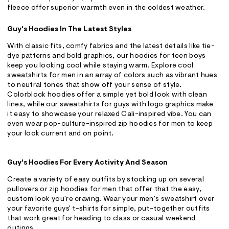
fleece offer superior warmth even in the coldest weather.
Guy's Hoodies In The Latest Styles
With classic fits, comfy fabrics and the latest details like tie-
dye patterns and bold graphics, our hoodies for teen boys
keep you looking cool while staying warm. Explore cool
sweatshirts for men in an array of colors such as vibrant hues
to neutral tones that show off your sense of style.
Colorblock hoodies offer a simple yet bold look with clean
lines, while our sweatshirts for guys with logo graphics make
it easy to showcase your relaxed Cali-inspired vibe. You can
even wear pop-culture-inspired zip hoodies for men to keep
your look current and on point.
Guy's Hoodies For Every Activity And Season
Create a variety of easy outfits by stocking up on several
pullovers or zip hoodies for men that offer that the easy,
custom look you're craving. Wear your men's sweatshirt over
your favorite guys' t-shirts for simple, put-together outfits
that work great for heading to class or casual weekend
outings.