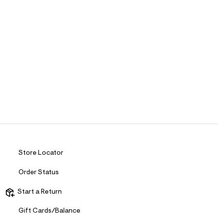
Store Locator
Order Status
Start a Return
Gift Cards/Balance