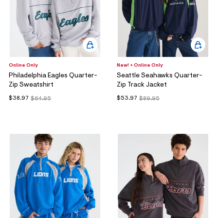
Online Only
New! + Online Only
Philadelphia Eagles Quarter-
Seattle Seahawks Quarter-
Zip Sweatshirt
Zip Track Jacket
$38.97
$53.97
$64.95
$89.95