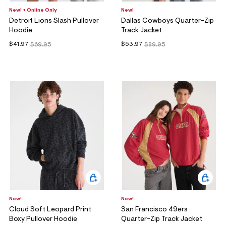
New! + Online Only
New!
Detroit Lions Slash Pullover
Dallas Cowboys Quarter-Zip
Hoodie
Track Jacket
$41.97
$53.97
$69.95
$89.95
New!
New!
Cloud Soft Leopard Print
San Francisco 49ers
Boxy Pullover Hoodie
Quarter-Zip Track Jacket