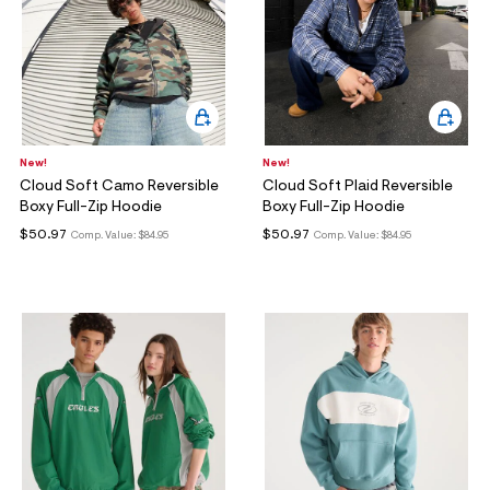
New!
New!
Cloud Soft Camo Reversible
Cloud Soft Plaid Reversible
Boxy Full-Zip Hoodie
Boxy Full-Zip Hoodie
$50.97
$50.97
Comp. Value:
$84.95
Comp. Value:
$84.95