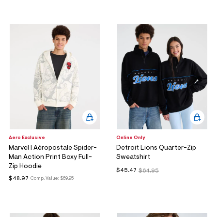
ections
ections
Aero Exclusive
Online Only
Marvel | Aéropostale Spider-
Detroit Lions Quarter-Zip
Man Action Print Boxy Full-
Sweatshirt
Zip Hoodie
$45.47
$64.95
$48.97
Comp. Value:
$69.95