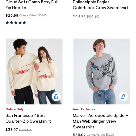
Cloud Soft Camo Boxy Full-
Philadelphia Eagles
Zip Hoodie
Colorblock Crew Sweatshirt
$25.98
Comp. Value:
$64.95
$38.97
$64.95
Online Only
Aero Exclusive
San Francisco 49ers
Marvel | Aéropostale Spider-
Quarter-Zip Sweatshirt
Man Web Slinger Crew
Sweatshirt
$38.97
$64.95
$35.97
Comp. Value:
$59.95