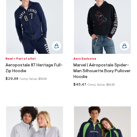
New! + Part of a Set
Aero Exclusive
Aeropostale 87 Heritage Full-
Marvel | Aéropostale Spider-
Zip Hoodie
Man Silhouette Boxy Pullover
Hoodie
$29.98
Comp. Value:
$59.95
$45.47
Comp. Value:
$64.95