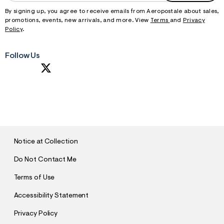
By signing up, you agree to receive emails from Aeropostale about sales,
promotions, events, new arrivals, and more. View
Terms
and
Privacy
Policy
.
Follow Us
S
U
B
M
I
T
Notice at Collection
Do Not Contact Me
Terms of Use
Accessibility Statement
Privacy Policy