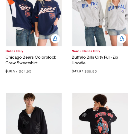
Online Only
New! + Online Only
Chicago Bears Colorblock
Buffalo Bills City Full-Zip
Crew Sweatshirt
Hoodie
$38.97
$41.97
$64.95
$69.95