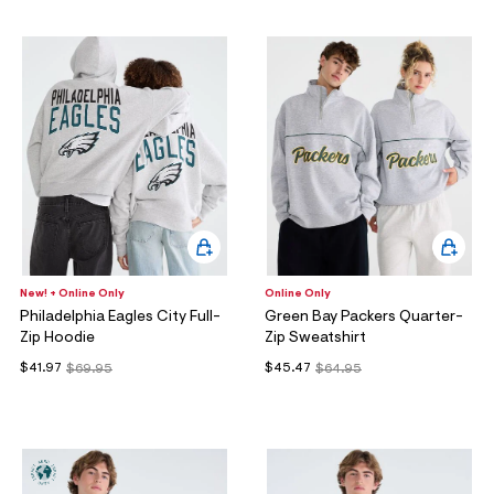
New! + Online Only
Online Only
Philadelphia Eagles City Full-
Green Bay Packers Quarter-
Zip Hoodie
Zip Sweatshirt
$41.97
$45.47
$69.95
$64.95