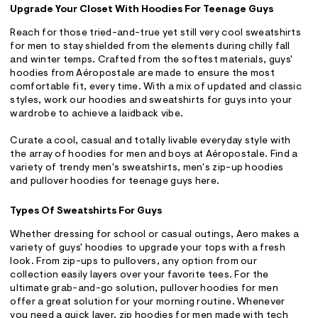
Upgrade Your Closet With Hoodies For Teenage Guys
Reach for those tried-and-true yet still very cool sweatshirts
for men to stay shielded from the elements during chilly fall
and winter temps. Crafted from the softest materials, guys'
hoodies from Aéropostale are made to ensure the most
comfortable fit, every time. With a mix of updated and classic
styles, work our hoodies and sweatshirts for guys into your
wardrobe to achieve a laidback vibe.
Curate a cool, casual and totally livable everyday style with
the array of hoodies for men and boys at Aéropostale. Find a
variety of trendy men's sweatshirts, men's zip-up hoodies
and pullover hoodies for teenage guys here.
Types Of Sweatshirts For Guys
Whether dressing for school or casual outings, Aero makes a
variety of guys' hoodies to upgrade your tops with a fresh
look. From zip-ups to pullovers, any option from our
collection easily layers over your favorite tees. For the
ultimate grab-and-go solution, pullover hoodies for men
offer a great solution for your morning routine. Whenever
you need a quick layer, zip hoodies for men made with tech