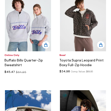
Online Only
New!
Buffalo Bills Quarter-Zip
Toyota Supra Leopard Print
Sweatshirt
Boxy Full-Zip Hoodie
$34.98
Comp. Value:
$69.95
$45.47
$64.95