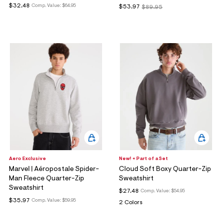
$32.48
Comp. Value:
$64.95
$53.97
$89.95
Aero Exclusive
New! + Part of a Set
Marvel | Aéropostale Spider-
Cloud Soft Boxy Quarter-Zip
Man Fleece Quarter-Zip
Sweatshirt
Sweatshirt
$27.48
Comp. Value:
$54.95
$35.97
Comp. Value:
$59.95
2 Colors