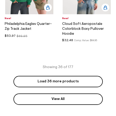
New!
New!
Philadelphia Eagles Quarter-
Cloud Soft Aeropostale
Zip Track Jacket
Colorblock Boxy Pullover
Hoodie
$53.97
$89.95
$32.48
Comp. Value:
$64.95
Showing 36 of 177
Load 36 more products
View All