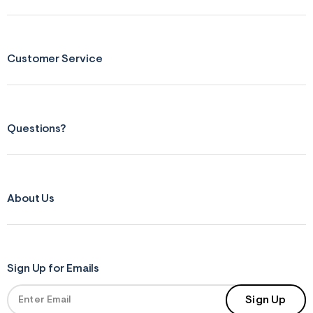
Customer Service
Questions?
About Us
Sign Up for Emails
Sign Up