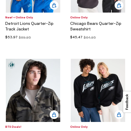
New! + Online Only
Online Only
Detroit Lions Quarter-Zip
Chicago Bears Quarter-Zip
Track Jacket
Sweatshirt
$53.97
$45.47
$89.95
$64.95
BTS Deals!
Online Only