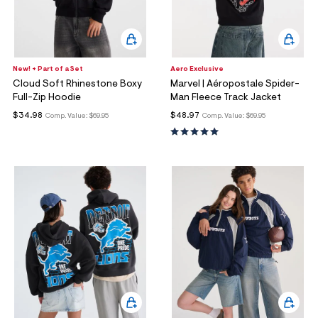
New! + Part of a Set
Aero Exclusive
Cloud Soft Rhinestone Boxy
Marvel | Aéropostale Spider-
Full-Zip Hoodie
Man Fleece Track Jacket
$34.98
$48.97
Comp. Value:
$69.95
Comp. Value:
$69.95