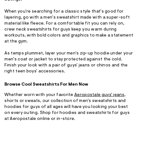
When you're searching for a classic style that's good for
layering, go with a men's sweatshirt made with a super-soft
material like fleece. For a comfortable fit you can rely on,
crew neck sweatshirts for guys keep you warm during
workouts, with bold colors and graphics to make a statement
at the gym.
As temps plummet, layer your men's zip-up hoodie under your
men's coat or jacket to stay protected against the cold.
Finish your look with a pair of guys' jeans or chinos and the
right teen boys' accessories.
Browse Cool Sweatshirts For Men Now
Whether worn with your favorite
Aeropostale guys' jeans
,
shorts or sweats, our collection of men's sweatshirts and
hoodies for guys of all ages will have you looking your best
on every outing. Shop for hoodies and sweatshirts for guys
at Aeropostale online or in-store.