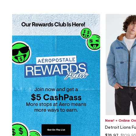
New! + Online On
Detroit Lions F
$76.97
$109.9