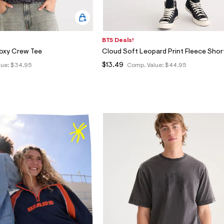
BTS Deals!
Boxy Crew Tee
Cloud Soft Leopard Print Fleece Shor
$13.49
lue:
$34.95
Comp. Value:
$44.95