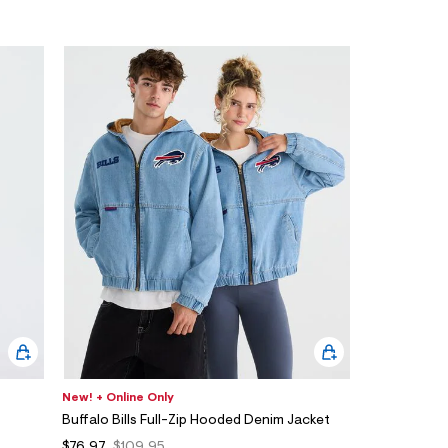
New! + Online Only
Buffalo Bills Full-Zip Hooded Denim Jacket
$76.97
$109.95