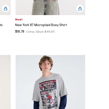
New!
ts
New York 87 Microplaid Boxy Shirt
$18.78
Comp. Value:
$46.95