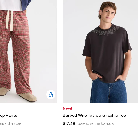
New!
eep Pants
Barbed Wire Tattoo Graphic Tee
$17.48
alue:
$44.95
Comp. Value:
$34.95