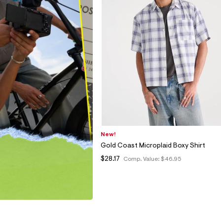
New!
Gold Coast Microplaid Boxy Shirt
$28.17
Comp. Value:
$46.95