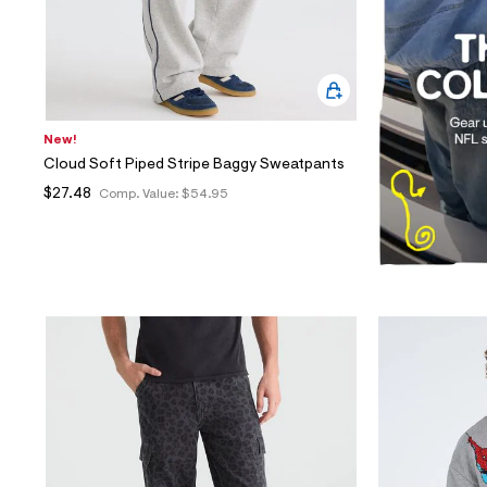
New!
Cloud Soft Piped Stripe Baggy Sweatpants
$27.48
Comp. Value:
$54.95