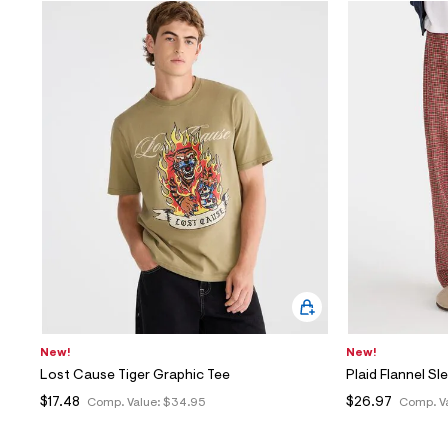
New!
New!
Lost Cause Tiger Graphic Tee
Plaid Flannel Sl
$17.48
$26.97
Comp. Value:
$34.95
Comp. V