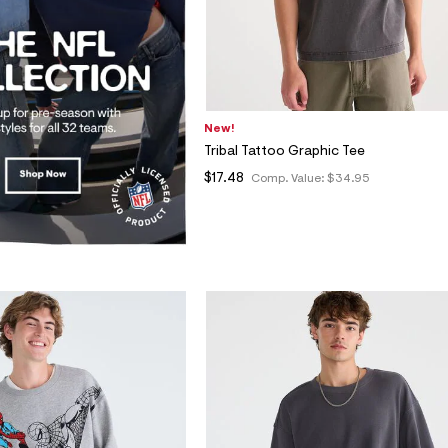
New!
Tribal Tattoo Graphic Tee
$17.48
Comp. Value:
$34.95