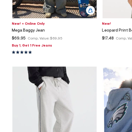
New! + Online Only
New!
Mega Baggy Jean
Leopard Print 
$69.95
$17.48
Comp. Value:
$69.95
Comp. Va
Buy 1, Get 1 Free Jeans