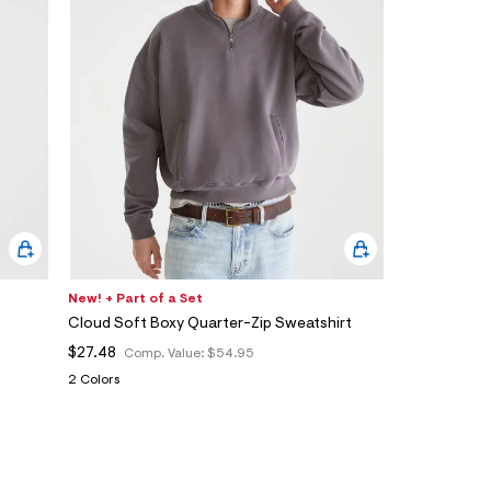
New! + Part of a Set
Cloud Soft Boxy Quarter-Zip Sweatshirt
$27.48
Comp. Value:
$54.95
2 Colors