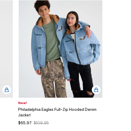
New!
Philadelphia Eagles Full-Zip Hooded Denim
Jacket
$65.97
$109.95