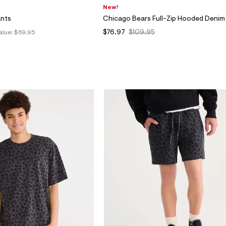
New!
ants
Chicago Bears Full-Zip Hooded Denim
$76.97
$109.95
alue:
$69.95