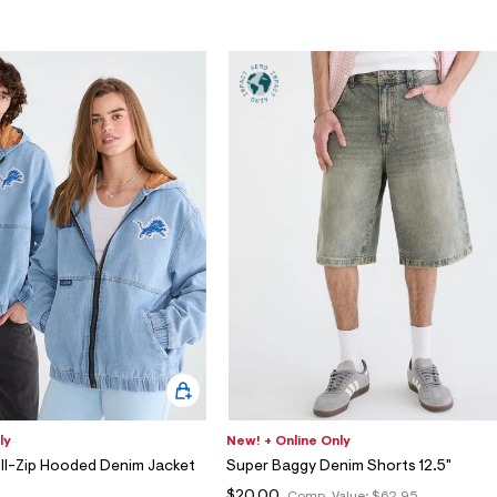
ly
New! + Online Only
ull-Zip Hooded Denim Jacket
Super Baggy Denim Shorts 12.5"
5
$20.00
Comp. Value:
$62.95