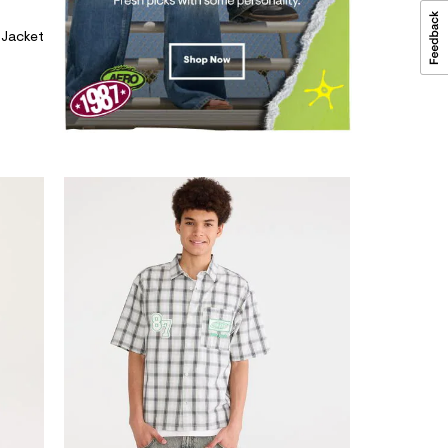
 Jacket