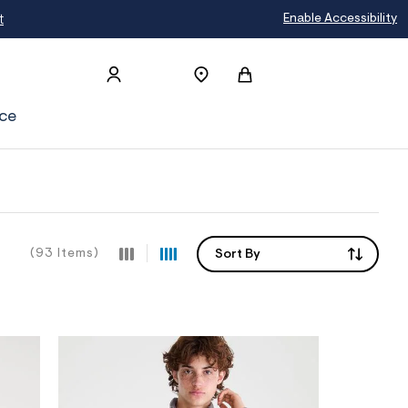
Enable Accessibility
ce
(93 Items)
Sort By