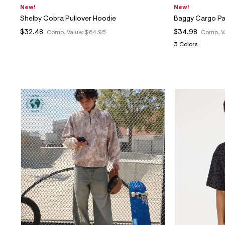
New!
New!
Shelby Cobra Pullover Hoodie
Baggy Cargo P
$32.48
$34.98
Comp. Value:
$64.95
Comp. V
3 Colors