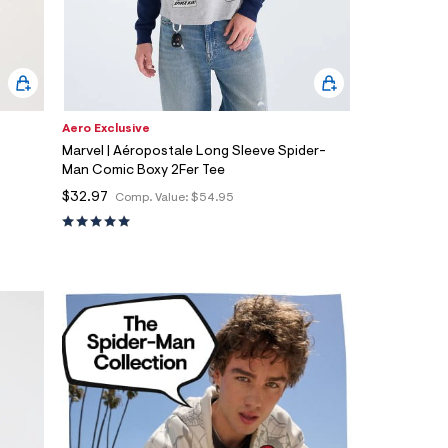
Aero Exclusive
Marvel | Aéropostale Long Sleeve Spider-
Man Comic Boxy 2Fer Tee
$32.97
Comp. Value:
$54.95