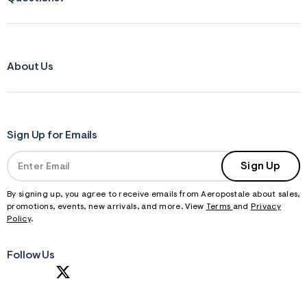
About Us
Sign Up for Emails
Sign Up
By signing up, you agree to receive emails from Aeropostale about sales,
promotions, events, new arrivals, and more. View
Terms
and
Privacy
Policy
.
Follow Us
S