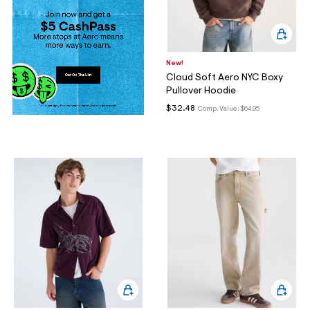
New!
Cloud Soft Aero NYC Boxy
Pullover Hoodie
$32.48
Comp. Value:
$64.95