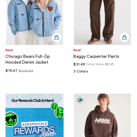
New!
New!
Chicago Bears Full-Zip
Baggy Carpenter Pants
Hooded Denim Jacket
$31.48
Comp. Value:
$62.95
$76.97
$109.95
3 Colors