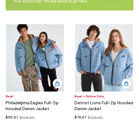
ections
ections
New!
New! + Online Only
Philadelphia Eagles Full-Zip
Detroit Lions Full-Zip Hooded
Hooded Denim Jacket
Denim Jacket
$65.97
$76.97
$109.95
$109.95