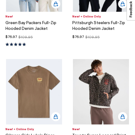
New!
New! + Online Only
Green Bay Packers Full-Zip
Pittsburgh Steelers Full-Zip
Hooded Denim Jacket
Hooded Denim Jacket
$76.97
$76.97
$109.95
$109.95
New! + Online Only
New!