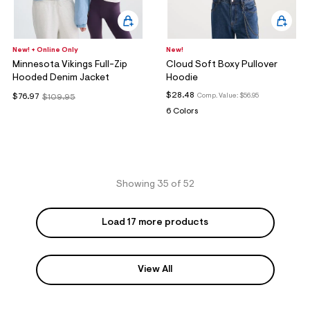
New! + Online Only
New!
Minnesota Vikings Full-Zip
Cloud Soft Boxy Pullover
Hooded Denim Jacket
Hoodie
$28.48
Comp. Value:
$56.95
$76.97
$109.95
6 Colors
Showing 35 of 52
Load 17 more products
View All