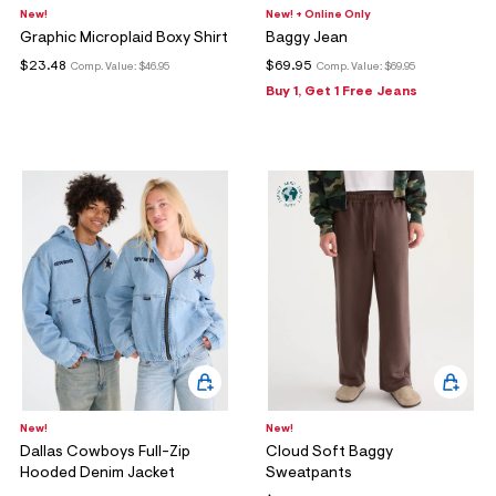
New!
New! + Online Only
Graphic Microplaid Boxy Shirt
Baggy Jean
$23.48
$69.95
Comp. Value:
$46.95
Comp. Value:
$69.95
Buy 1, Get 1 Free Jeans
New!
New!
Dallas Cowboys Full-Zip
Cloud Soft Baggy
Hooded Denim Jacket
Sweatpants