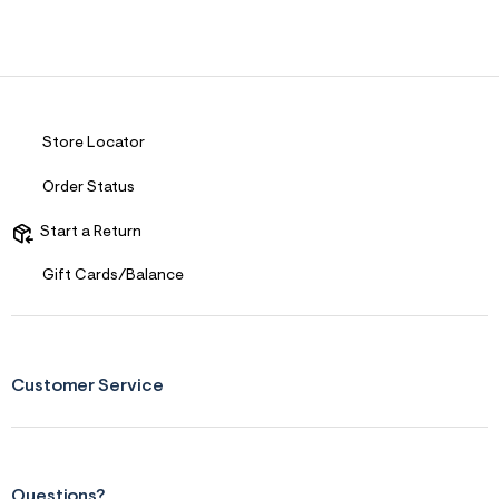
Store Locator
Order Status
Start a Return
Gift Cards/Balance
Customer Service
Questions?