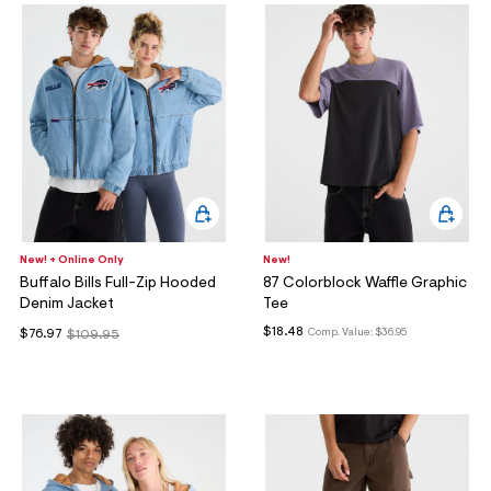
New! + Online Only
New!
Buffalo Bills Full-Zip Hooded
87 Colorblock Waffle Graphic
Denim Jacket
Tee
$18.48
Comp. Value:
$36.95
$76.97
$109.95