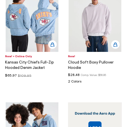
New! + Online Only
New!
Kansas City Chiefs Full-Zip
Cloud Soft Boxy Pullover
Hooded Denim Jacket
Hoodie
$28.48
Comp. Value:
$56.95
$65.97
$109.95
2 Colors