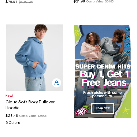
$21.98
Comp. Value:
$54.95
$76.97
$109.95
New!
Cloud Soft Boxy Pullover
Hoodie
$28.48
Comp. Value:
$56.95
6 Colors