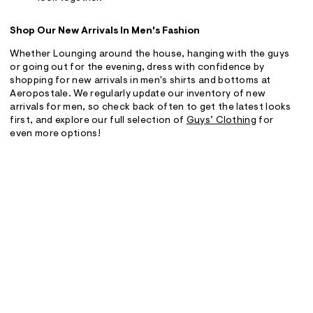
Shop Our New Arrivals In Men's Fashion
Whether Lounging around the house, hanging with the guys
or going out for the evening, dress with confidence by
shopping for new arrivals in men's shirts and bottoms at
Aeropostale. We regularly update our inventory of new
arrivals for men, so check back often to get the latest looks
first, and explore our full selection of
Guys’ Clothing
for
even more options!