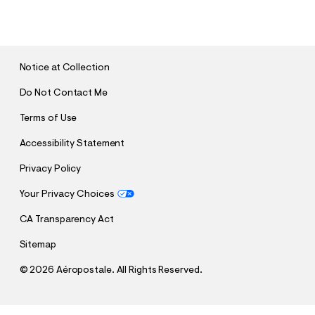
U
B
M
I
T
Notice at Collection
Do Not Contact Me
Terms of Use
Accessibility Statement
Privacy Policy
Your Privacy Choices
CA Transparency Act
Sitemap
©
2026 Aéropostale. All Rights Reserved.