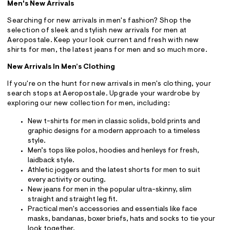
Men's New Arrivals
Searching for new arrivals in men's fashion? Shop the
selection of sleek and stylish new arrivals for men at
Aeropostale. Keep your look current and fresh with new
shirts for men, the latest jeans for men and so much more.
New Arrivals In Men’s Clothing
If you're on the hunt for new arrivals in men's clothing, your
search stops at Aeropostale. Upgrade your wardrobe by
exploring our new collection for men, including:
New t-shirts for men in classic solids, bold prints and
graphic designs for a modern approach to a timeless
style.
Men’s tops like polos, hoodies and henleys for fresh,
laidback style.
Athletic joggers and the latest shorts for men to suit
every activity or outing.
New jeans for men in the popular ultra-skinny, slim
straight and straight leg fit.
Practical men's accessories and essentials like face
masks, bandanas, boxer briefs, hats and socks to tie your
look together.