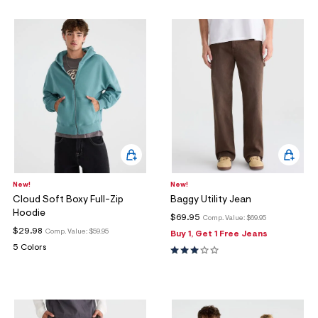
New!
New!
Cloud Soft Boxy Full-Zip
Baggy Utility Jean
Hoodie
$69.95
Comp. Value:
$69.95
$29.98
Comp. Value:
$59.95
Buy 1, Get 1 Free Jeans
5 Colors