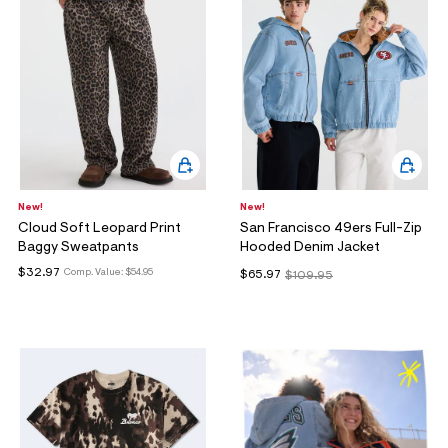
New!
New!
Cloud Soft Leopard Print
San Francisco 49ers Full-Zip
Baggy Sweatpants
Hooded Denim Jacket
$32.97
Comp. Value:
$54.95
$65.97
$109.95