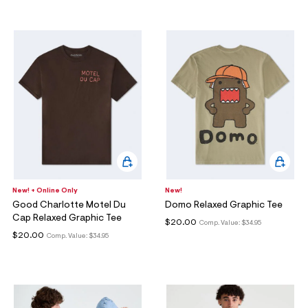
New! + Online Only
New!
Good Charlotte Motel Du
Domo Relaxed Graphic Tee
Cap Relaxed Graphic Tee
$20.00
Comp. Value:
$34.95
$20.00
Comp. Value:
$34.95