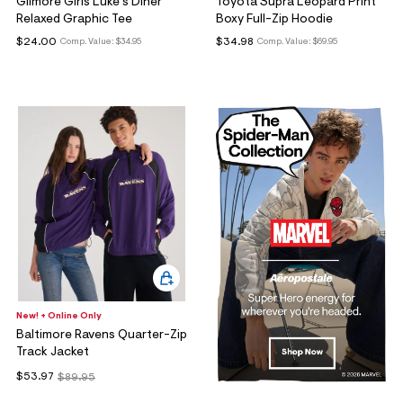
Gilmore Girls Luke's Diner
Toyota Supra Leopard Print
Relaxed Graphic Tee
Boxy Full-Zip Hoodie
$24.00
$34.98
Comp. Value:
$34.95
Comp. Value:
$69.95
New! + Online Only
Baltimore Ravens Quarter-Zip
Track Jacket
$53.97
$89.95