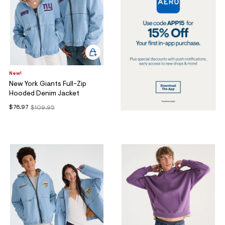
New!
New York Giants Full-Zip
Hooded Denim Jacket
$76.97
$109.95