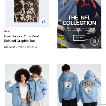
New!
Ford Bronco Cow Print
Relaxed Graphic Tee
$24.00
Comp. Value:
$34.95