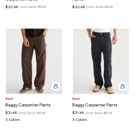
ections
$32.48
$32.48
Comp. Value:
$64.95
Comp. Value:
$64.95
ections
New!
New!
Baggy Carpenter Pants
Baggy Carpenter Pants
$31.48
$31.48
Comp. Value:
$62.95
Comp. Value:
$62.95
3 Colors
3 Colors