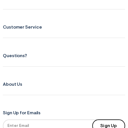
Customer Service
Questions?
About Us
Sign Up for Emails
Sign Up