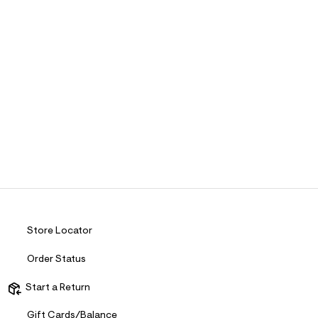
Store Locator
Order Status
Start a Return
Gift Cards/Balance