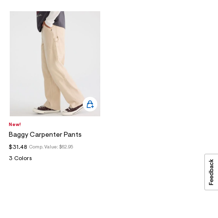
New!
Baggy Carpenter Pants
$31.48
Comp. Value:
$62.95
3 Colors