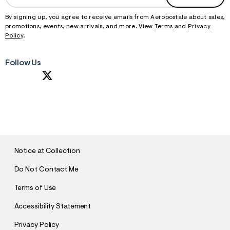
By signing up, you agree to receive emails from Aeropostale about sales,
promotions, events, new arrivals, and more. View
Terms
and
Privacy
Policy
.
Follow Us
S
U
B
M
I
T
Notice at Collection
Do Not Contact Me
Terms of Use
Accessibility Statement
Privacy Policy