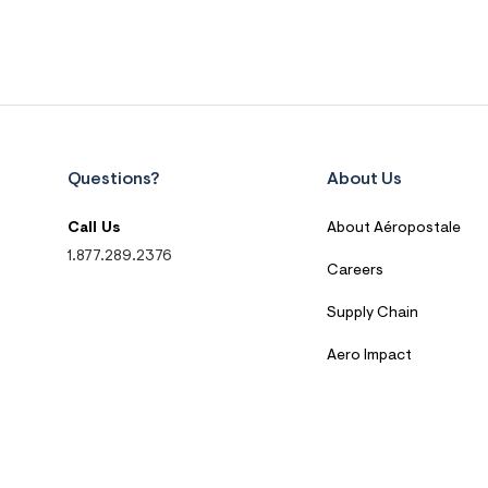
Questions?
About Us
Call Us
About Aéropostale
1.877.289.2376
Careers
Supply Chain
Aero Impact