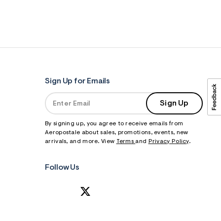
Sign Up for Emails
Sign Up
By signing up, you agree to receive emails from
Aeropostale about sales, promotions, events, new
arrivals, and more. View
Terms
and
Privacy Policy
.
Follow Us