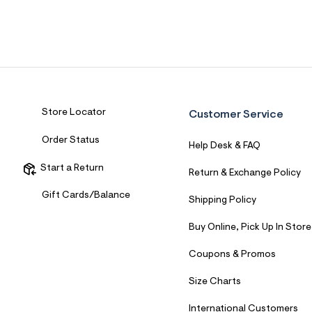
Sweaters
Flare Jeans
Dresses + Skirts
Polos
Skinny Jeans
Accessories
Jeggings
$9.99 + Under
$4.99 + Under
Store Locator
Customer Service
Final Sale
Order Status
Help Desk & FAQ
Start a Return
Return & Exchange Policy
Gift Cards/Balance
Shipping Policy
Buy Online, Pick Up In Store
Coupons & Promos
Size Charts
International Customers