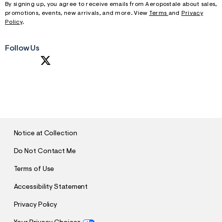
By signing up, you agree to receive emails from Aeropostale about sales,
promotions, events, new arrivals, and more. View
Terms
and
Privacy
Policy
.
Follow Us
S
U
B
M
I
T
Notice at Collection
Do Not Contact Me
Terms of Use
Accessibility Statement
Privacy Policy