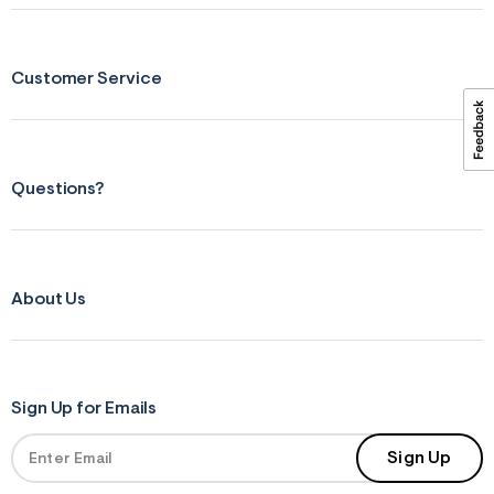
ections
Customer Service
ections
Questions?
About Us
Sign Up for Emails
Sign Up