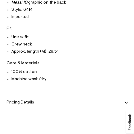
T
Messi 10
graphic on the back
O
c
e
I
a
Style: 6414
/
t
I
P
Imported
O
0
a
l
0
O
T
o
Fit
N
9
g
Unisex fit
N
-
I
5
A
a
Crew neck
3
e
S
O
Approx. length (M): 28.5"
r
L
7
o
8
N
p
Care & Materials
I
o
0
s
100% cotton
S
2
N
t
Machine wash/dry
2
a
l
.
F
e
h
/
O
d
t
Pricing Details
e
m
f
R
a
l
u
M
l
t
/