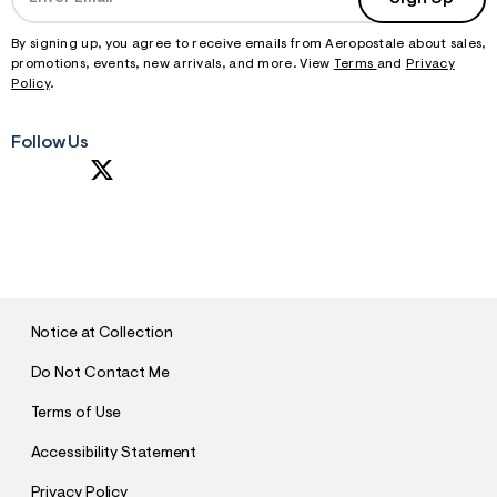
By signing up, you agree to receive emails from Aeropostale about sales,
promotions, events, new arrivals, and more. View
Terms
and
Privacy
Policy
.
Follow Us
S
U
B
M
I
T
Notice at Collection
Do Not Contact Me
Terms of Use
Accessibility Statement
Privacy Policy