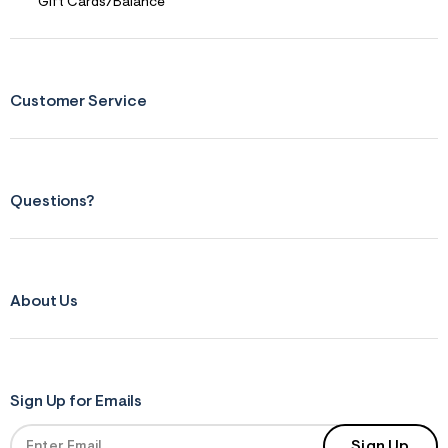
Gift Cards/Balance
r
m
=
j
p
g
Customer Service
Questions?
About Us
Sign Up for Emails
Sign Up