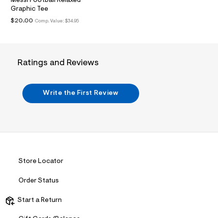
Messi Football Relaxed
.
Graphic Tee
j
$20.00
Comp. Value:
$34.95
p
g
?
s
w
=
Ratings and Reviews
4
7
8
&
Write the First Review
s
h
=
5
5
7
&
s
Store Locator
m
=
f
Order Status
i
t
Start a Return
&
s
f