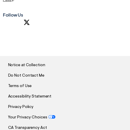
m
=
j
Follow Us
p
g
S
U
B
M
I
T
Notice at Collection
Do Not Contact Me
Terms of Use
Accessibility Statement
Privacy Policy
Your Privacy Choices
CA Transparency Act