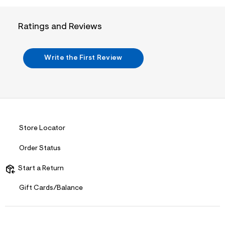
w
0
8
Ratings and Reviews
2
9
0
e
Write the First Review
d
f
/
7
1
5
2
9
0
Store Locator
2
9
Order Status
_
9
0
Start a Return
1
_
Gift Cards/Balance
m
a
i
n
.