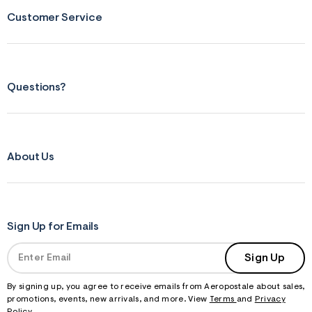
j
Customer Service
p
g
?
s
w
=
Questions?
4
7
8
&
s
h
=
About Us
5
5
7
&
s
m
Sign Up for Emails
=
f
i
Sign Up
t
&
By signing up, you agree to receive emails from Aeropostale about sales,
s
f
promotions, events, new arrivals, and more. View
Terms
and
Privacy
r
Policy
.