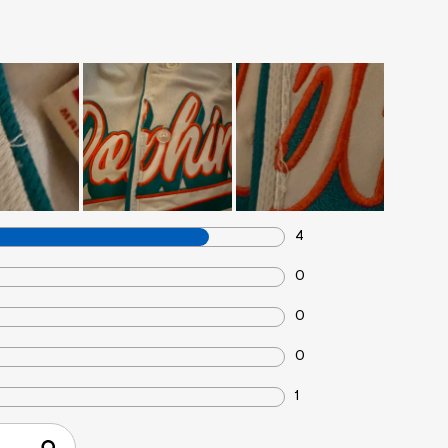
4
0
0
0
1