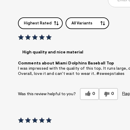
Highest Rated
All Variants
High quality and nice material
Comments about Miami Dolphins Baseball Top
I was impressed with the quality of this top. It runs large
Overall, love it and can't wait to wear it. #sweepstakes
0
0
Flag
Was this review helpful to you?