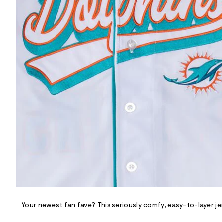
R
D
/
o
n
/
d
e
m
a
n
d
w
a
r
e
.
s
t
a
t
i
c
/
-
/
Your newest fan fave? This seriously comfy, easy-to-layer jer
S
i