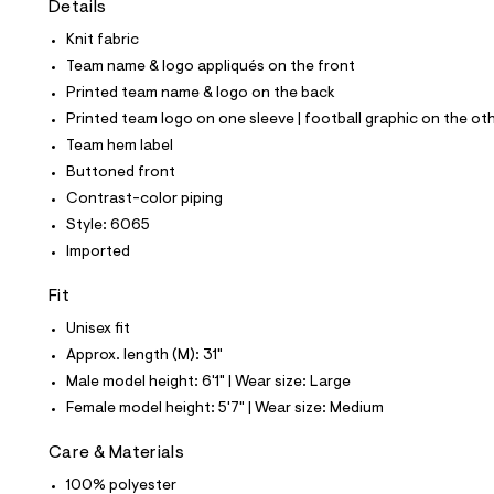
Details
t
e
Knit fabric
s
-
Team name & logo appliqués on the front
m
Printed team name & logo on the back
a
s
Printed team logo on one sleeve | football graphic on the ot
t
Team hem label
e
r
Buttoned front
-
Contrast-color piping
c
a
Style: 6065
t
Imported
a
l
o
Fit
g
-
Unisex fit
a
Approx. length (M): 31"
e
r
Male model height: 6'1" | Wear size: Large
o
Female model height: 5'7" | Wear size: Medium
p
o
s
Care & Materials
t
100% polyester
a