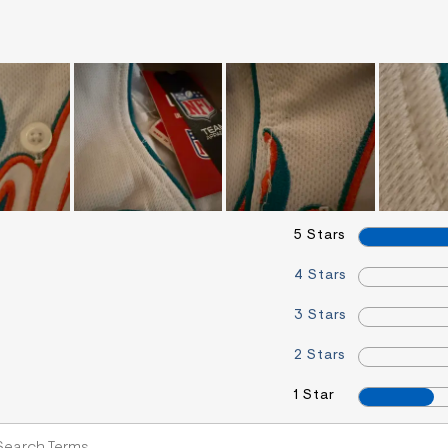
5 Stars
4 Stars
3 Stars
2 Stars
1 Star