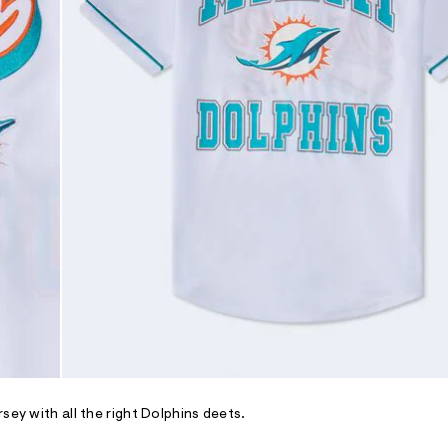
sey with all the right Dolphins deets.