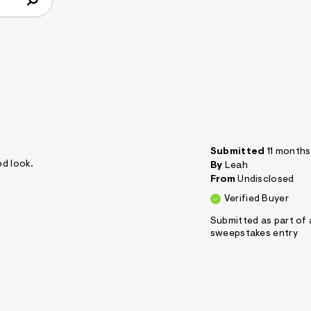
Submitted
11 month
ed look.
By
Leah
From
Undisclosed
Verified Buyer
Submitted as part of 
sweepstakes entry