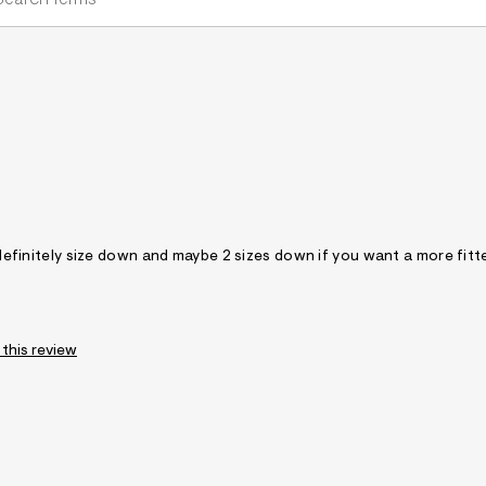
, definitely size down and maybe 2 sizes down if you want a more fitt
 this review