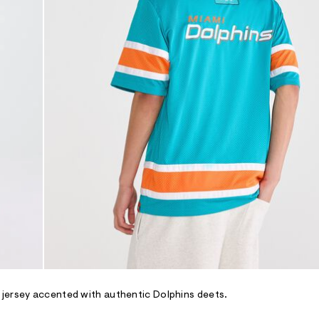
 jersey accented with authentic Dolphins deets.