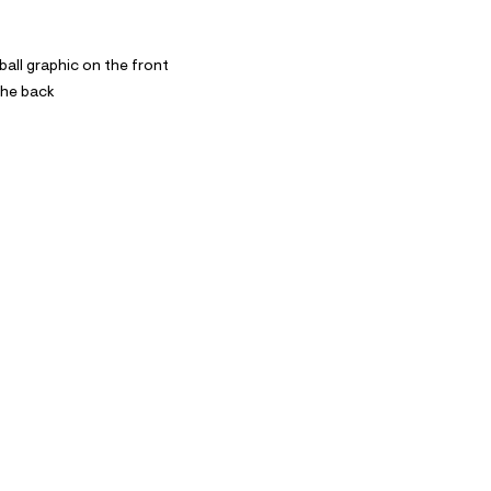
all graphic on the front
the back