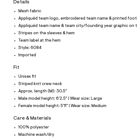
Details
t
e
Mesh fabric
s
-
Appliquéd team logo, embroidered team name & printed footb
m
Appliquéd team name & team city/founding year graphic on 
a
s
Stripes on the sleeves & hem
t
Team label at the hem
e
r
Style: 6084
-
Imported
c
a
t
Fit
a
l
Unisex fit
o
Striped knit crew neck
g
-
Approx. length (M): 30.5"
a
Male model height: 6'2.5" | Wear size: Large
e
r
Female model height: 5'11" | Wear size: Medium
o
p
Care & Materials
o
s
100% polyester
t
Machine wash/dry
a