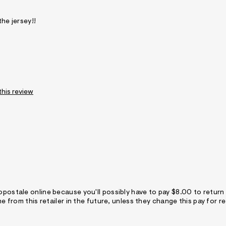
the jersey!!
this review
opostale online because you'll possibly have to pay $8.00 to return
ne from this retailer in the future, unless they change this pay for re