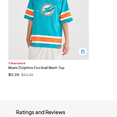
8
4
_
1
6
1
_
m
a
i
n
.
j
p
g
Clearance
?
Miami Dolphins Football Mesh Top
s
w
$12.99
$64.95
=
4
7
8
&
s
h
=
5
Ratings and Reviews
5