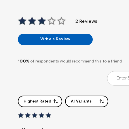
7
&
s
m
2 Reviews
=
f
i
t
Write a Review
&
s
f
r
m
100%
of respondents would recommend this to a friend
=
j
p
g
Highest Rated
All Variants