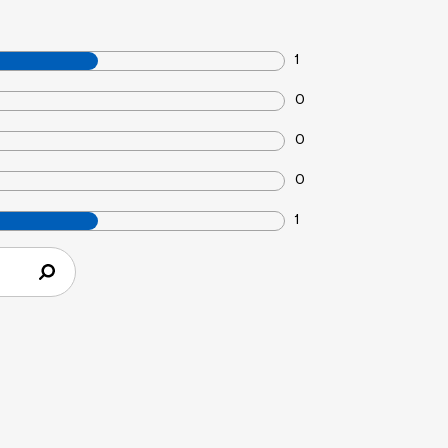
1
0
0
0
1