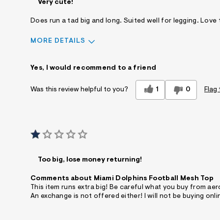
Very cute!
Does run a tad big and long. Suited well for legging. Love 
MORE DETAILS
Sizing
Feels True to Size
Yes, I would recommend to a friend
1
0
Flag 
Was this review helpful to you?
Too big, lose money returning!
Comments about Miami Dolphins Football Mesh Top
This item runs extra big! Be careful what you buy from aer
An exchange is not offered either! I will not be buying onli