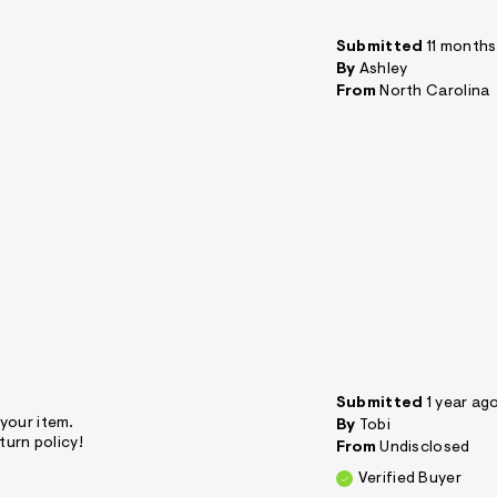
Submitted
11 month
By
Ashley
From
North Carolina
Submitted
1 year ag
 your item.
By
Tobi
turn policy!
From
Undisclosed
Verified Buyer