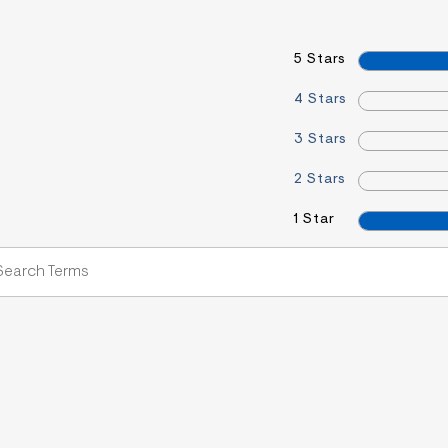
5 Stars
4 Stars
3 Stars
2 Stars
1 Star