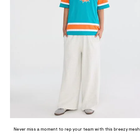
R
D
/
o
n
/
d
e
m
a
n
d
w
a
r
e
.
s
t
a
t
i
c
/
-
/
Never miss a moment to rep your team with this breezy mesh
S
i