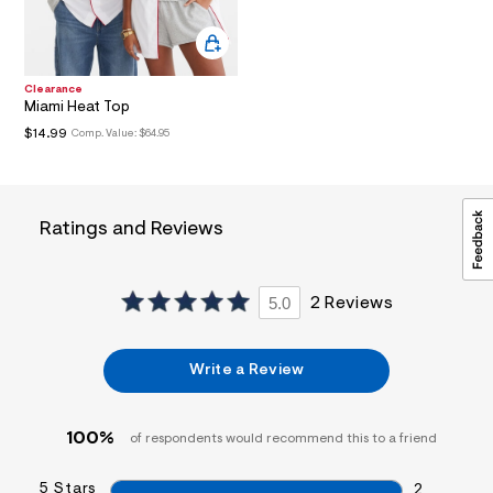
i
n
.
j
p
Clearance
g
Miami Heat Top
?
$14.99
Comp. Value:
$64.95
s
w
=
4
7
Ratings and Reviews
8
&
s
h
=
5.0
2 Reviews
5
5
7
&
Write a Review
s
m
=
100%
f
of respondents would recommend this to a friend
i
t
5 Stars
2
&