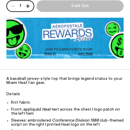
p
QUANTITY
T
A
a
1
Sold Out
n
/
P
d
I
D
0
w
R
0
a
O
D
r
9
O
e
5
.
N
T
s
0
D
t
S
O
1
JOIN TO EARN POINTS NOW!
a
Sign In
Join Now
U
t
6
C
i
0
5
A
c
C
0
/
A
-
D
3
T
/
A baseball jersey-style top that brings legend status to your
.
R
Miami Heat fan gear.
S
D
i
A
h
t
T
Details
t
e
I
C
s
m
Knit fabric
O
-
T
l
Front: appliquéd
Heat
text across the chest | logo patch on
T
m
the left hem
a
P
I
s
Sleeves: embroidered
Conference Division 1988
club-themed
I
script on the right | printed Heat logo on the left
t
T
e