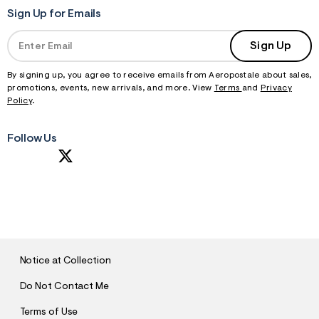
Sign Up for Emails
Sign Up
By signing up, you agree to receive emails from Aeropostale about sales,
promotions, events, new arrivals, and more. View
Terms
and
Privacy
Policy
.
Follow Us
S
U
B
M
I
T
Notice at Collection
Do Not Contact Me
Terms of Use