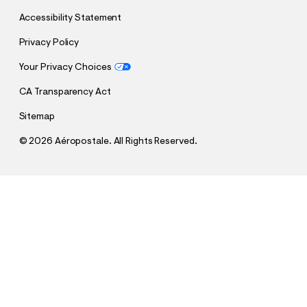
Accessibility Statement
Privacy Policy
Your Privacy Choices
CA Transparency Act
Sitemap
©
2026 Aéropostale. All Rights Reserved.
h
h
$14.99
Miami Heat Top
t
t
Comp. Value:
$64.95
t
t
QUANTITY
p
p
1
Sold Out
:
s