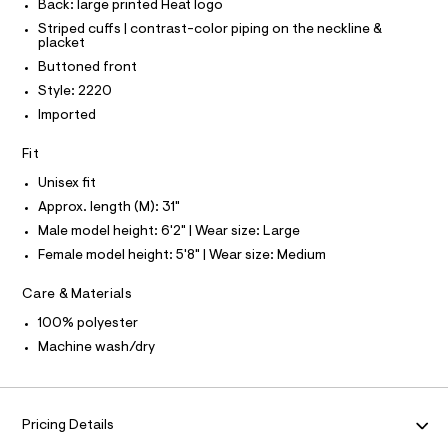
O
Back: large printed Heat logo
O
r
Striped cuffs | contrast-color piping on the neckline &
-
I
N
placket
c
N
a
Buttoned front
O
t
A
S
Style: 2220
a
N
l
Imported
L
o
g
S
Fit
-
I
a
Unisex fit
e
N
r
Approx. length (M): 31"
o
Male model height: 6'2" | Wear size: Large
F
p
o
Female model height: 5'8" | Wear size: Medium
s
O
t
Care & Materials
a
R
l
100% polyester
e
Machine wash/dry
/
M
d
e
A
f
a
Pricing Details
u
T
l