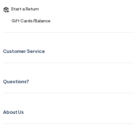
Start a Return
Gift Cards/Balance
Customer Service
Questions?
About Us