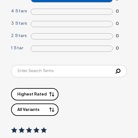
s
f
4 Stars
0
r
m
3 Stars
0
=
j
p
2 Stars
0
g
1 Star
0
Highest Rated
All Variants