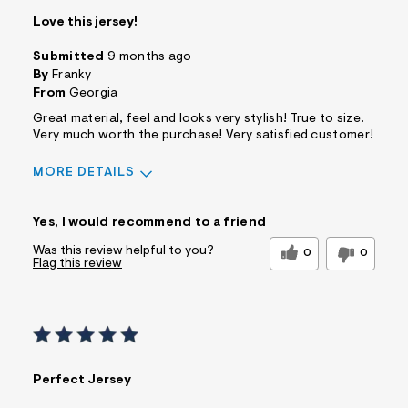
Love this jersey!
Submitted
9 months ago
By
Franky
From
Georgia
Great material, feel and looks very stylish! True to size.
Very much worth the purchase! Very satisfied customer!
MORE DETAILS
Sizing
Feels True to Size
Yes, I would recommend to a friend
Was this review helpful to you?
0
0
Flag this review
Perfect Jersey