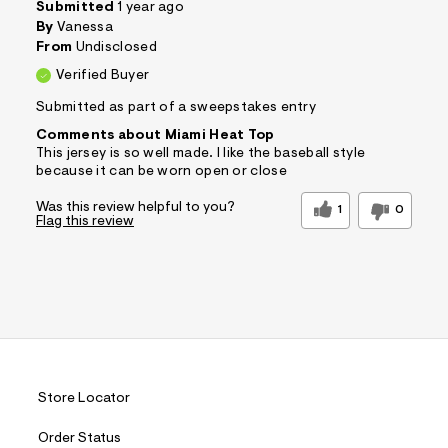
Submitted
1 year ago
By
Vanessa
From
Undisclosed
Verified Buyer
Submitted as part of a sweepstakes entry
Comments about Miami Heat Top
This jersey is so well made. I like the baseball style
because it can be worn open or close
Was this review helpful to you?
1
0
Flag this review
Store Locator
Order Status