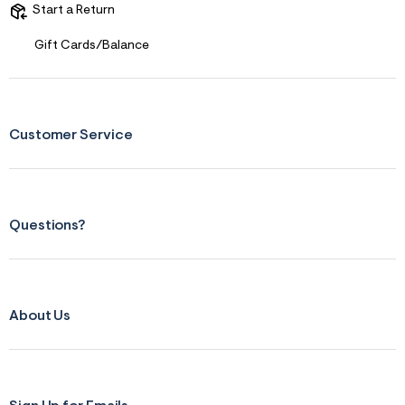
s
Start a Return
f
r
m
Gift Cards/Balance
=
j
p
g
Customer Service
Questions?
About Us