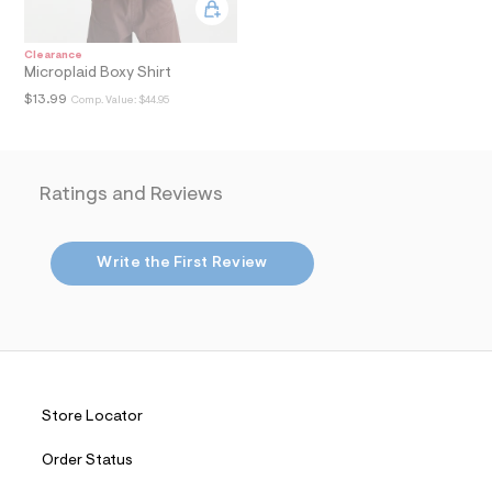
i
n
.
j
Clearance
p
Microplaid Boxy Shirt
g
$13.99
Comp. Value:
$44.95
?
s
w
=
4
Ratings and Reviews
7
8
&
s
Write the First Review
h
=
5
5
7
&
s
m
=
Store Locator
f
i
t
Order Status
&