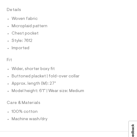
r
D
A
.
-
T
Details
c
h
I
C
a
t
Woven fabric
t
O
T
m
a
Microplaid pattern
T
l
l
P
Chest pocket
o
I
I
g
Style: 7612
-
T
Imported
O
a
O
e
I
r
Fit
N
N
o
Wider, shorter boxy fit
O
p
A
o
S
Buttoned placket | fold-over collar
s
N
Approx. length (M): 27"
t
L
a
Model height: 6'1" | Wear size: Medium
S
l
I
e
Care & Materials
/
N
d
100% cotton
e
f
Machine wash/dry
F
a
u
O
l