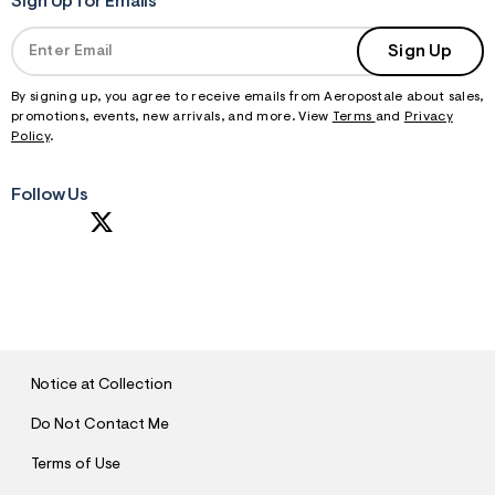
Sign Up for Emails
Sign Up
By signing up, you agree to receive emails from Aeropostale about sales,
promotions, events, new arrivals, and more. View
Terms
and
Privacy
Policy
.
Follow Us
S
U
B
M
I
T
Notice at Collection
Do Not Contact Me
Terms of Use