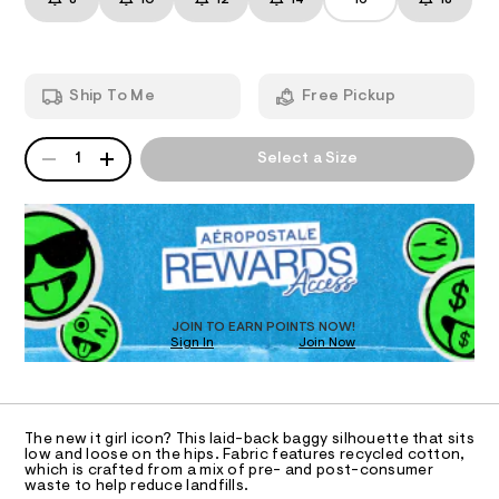
8
10
12
14
16
18
y
T
a
3
n
-
.
d
I
h
d
w
t
e
a
m
O
Ship To Me
Free Pickup
r
l
n
e
i
.
N
QUANTITY
A
s
m
1
Select a Size
P
t
S
-
a
D
t
j
R
i
o
D
c
O
r
/
-
T
t
/
D
s
S
O
JOIN TO EARN POINTS NOW!
i
/
Sign In
Join Now
U
t
0
C
e
1
A
s
0
C
-
A
9
m
D
T
a
5
The new it girl icon? This laid-back baggy silhouette that sits
R
low and loose on the hips. Fabric features recycled cotton,
s
0
D
which is crafted from a mix of pre- and post-consumer
t
A
waste to help reduce landfills.
8
e