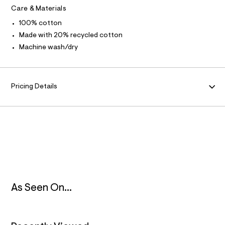
t
Care & Materials
/
M
d
100% cotton
w
A
Made with 20% recycled cotton
c
f
Machine wash/dry
8
T
8
2
I
e
7
Pricing Details
O
5
/
8
N
5
6
3
2
4
9
3
_
9
As Seen On...
6
2
_
m
a