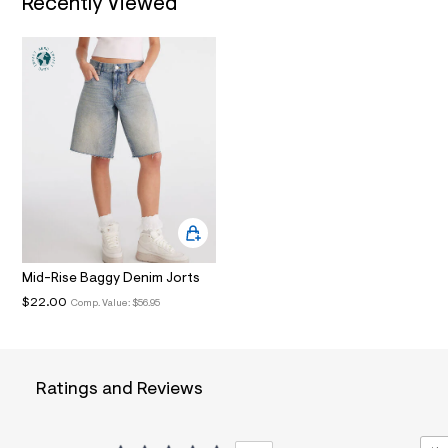
Recently Viewed
i
n
.
j
p
g
?
s
w
=
4
7
8
&
s
h
=
Mid-Rise Baggy Denim Jorts
5
5
$22.00
Comp. Value:
$56.95
7
&
s
m
=
Ratings and Reviews
f
i
t
&