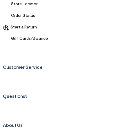
Store Locator
Order Status
Start a Return
Gift Cards/Balance
Customer Service
Questions?
About Us