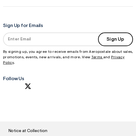
Sign Up for Emails
Sign Up
By signing up, you agree to receive emails from Aeropostale about sales,
promotions, events, new arrivals, and more. View
Terms
and
Privacy
Policy
.
Follow Us
S
U
B
M
I
T
Notice at Collection