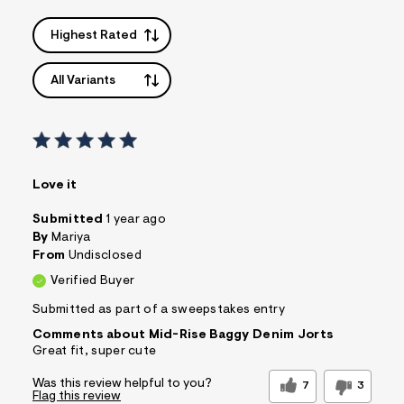
Highest Rated
All Variants
Love it
Submitted
1 year ago
By
Mariya
From
Undisclosed
Verified Buyer
Submitted as part of a sweepstakes entry
Comments about Mid-Rise Baggy Denim Jorts
Great fit, super cute
Was this review helpful to you?
7
3
Flag this review