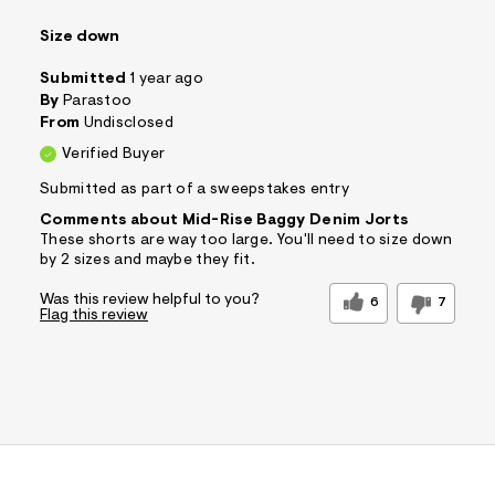
Size down
Submitted
1 year ago
By
Parastoo
From
Undisclosed
Verified Buyer
Submitted as part of a sweepstakes entry
Comments about Mid-Rise Baggy Denim Jorts
These shorts are way too large. You'll need to size down
by 2 sizes and maybe they fit.
Was this review helpful to you?
6
7
Flag this review