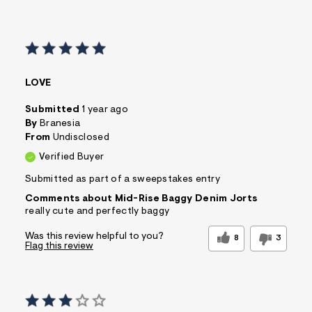
LOVE
Submitted
1 year ago
By
Branesia
From
Undisclosed
Verified Buyer
Submitted as part of a sweepstakes entry
Comments about Mid-Rise Baggy Denim Jorts
really cute and perfectly baggy
Was this review helpful to you?
8
3
Flag this review