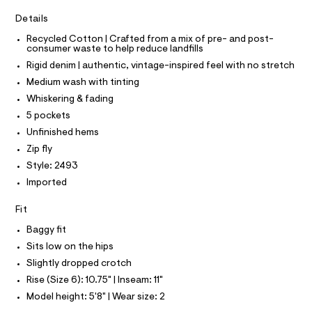
T
I
r
0
C
-
Details
O
3
c
T
T
Recycled Cotton | Crafted from a mix of pre- and post-
a
6
consumer waste to help reduce landfills
t
P
8
I
a
Rigid denim | authentic, vintage-inspired feel with no stretch
I
l
.
T
Medium wash with tinting
o
O
h
O
g
Whiskering & fading
t
-
I
N
5 pockets
a
N
m
e
Unfinished hems
O
l
r
A
S
Zip fly
o
N
p
Style: 2493
L
o
Imported
s
S
t
I
a
Fit
l
N
e
Baggy fit
/
Sits low on the hips
F
d
e
Slightly dropped crotch
f
O
Rise (Size 6): 10.75" | Inseam: 11"
a
u
Model height: 5'8" | Wear size: 2
R
l