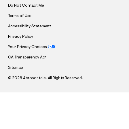
Do Not Contact Me
Terms of Use
Accessibility Statement
Privacy Policy
Your Privacy Choices
CA Transparency Act
Sitemap
©
2026 Aéropostale. All Rights Reserved.
h
h
$22.00