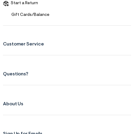
Start a Return
Gift Cards/Balance
Customer Service
Questions?
About Us