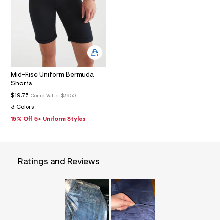
1
_
m
a
i
n
.
j
p
g
Mid-Rise Uniform Bermuda
?
Shorts
s
$19.75
Comp. Value:
$39.50
w
=
3 Colors
4
15% Off 5+ Uniform Styles
7
8
&
s
h
=
Ratings and Reviews
5
5
7
&
s
m
=