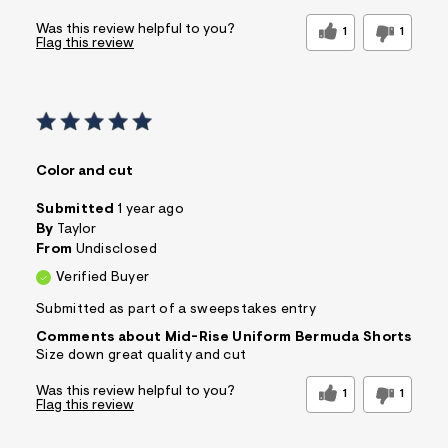
Was this review helpful to you?
1
1
Flag this review
Color and cut
Submitted
1 year ago
By
Taylor
From
Undisclosed
Verified Buyer
Submitted as part of a sweepstakes entry
Comments about Mid-Rise Uniform Bermuda Shorts
Size down great quality and cut
Was this review helpful to you?
1
1
Flag this review