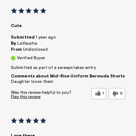
Cute
Submitted
1 year ago
By
LaVausha
From
Undisclosed
Verified Buyer
Submitted as part of a sweepstakes entry
Comments about Mid-Rise Uniform Bermuda Shorts
Daughter loves them
Was this review helpful to you?
1
0
Flag this review
Love these