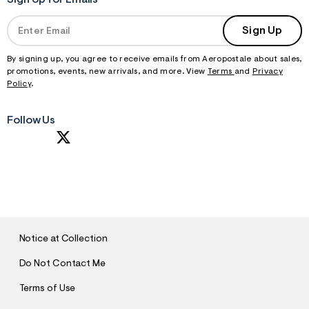
Sign Up for Emails
Sign Up
By signing up, you agree to receive emails from Aeropostale about sales,
promotions, events, new arrivals, and more. View
Terms
and
Privacy
Policy
.
Follow Us
S
U
B
M
I
T
Notice at Collection
Do Not Contact Me
Terms of Use