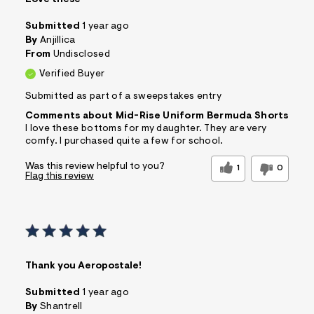
Submitted
1 year ago
By
Anjillica
From
Undisclosed
Verified Buyer
Submitted as part of a sweepstakes entry
Comments about Mid-Rise Uniform Bermuda Shorts
I love these bottoms for my daughter. They are very
comfy. I purchased quite a few for school.
Was this review helpful to you?
1
0
Flag this review
Thank you Aeropostale!
Submitted
1 year ago
By
Shantrell