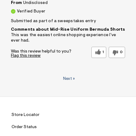
From
Undisclosed
Verified Buyer
Submitted as part of a sweepstakes entry
Comments about Mid-Rise Uniform Bermuda Shorts
This was the easiest online shopping experience I've
ever had.
Was this review helpful to you?
1
0
Flag this review
Next
»
Store Locator
Order Status