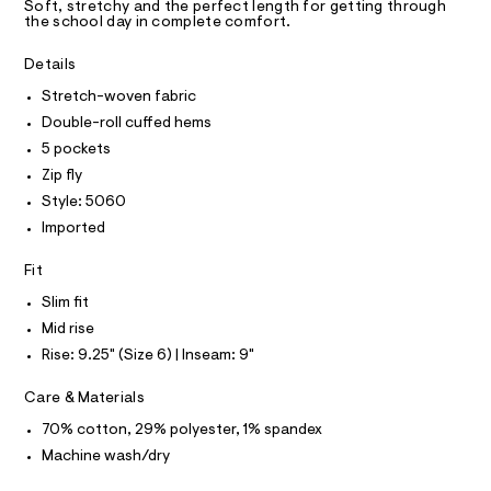
T
a
s
Soft, stretchy and the perfect length for getting through
R
the school day in complete comfort.
s
/
D
t
A
0
e
T
Details
I
r
0
C
-
Stretch-woven fabric
O
9
c
T
Double-roll cuffed hems
T
a
5
t
P
5 pockets
1
I
a
I
Zip fly
l
1
T
o
Style: 5060
O
2
O
g
Imported
2
-
I
N
a
N
3
e
Fit
O
5
r
A
S
Slim fit
o
.
N
p
Mid rise
L
h
o
Rise: 9.25" (Size 6) | Inseam: 9"
s
t
S
t
I
m
a
Care & Materials
l
l
N
e
70% cotton, 29% polyester, 1% spandex
/
Machine wash/dry
F
d
e