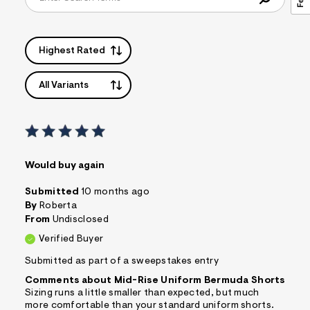
Highest Rated
All Variants
Would buy again
Submitted
10 months ago
By
Roberta
From
Undisclosed
Verified Buyer
Submitted as part of a sweepstakes entry
Comments about Mid-Rise Uniform Bermuda Shorts
Sizing runs a little smaller than expected, but much
more comfortable than your standard uniform shorts.