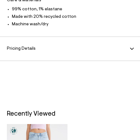
Care & Materials
A
l
99% cotton, 1% elastane
t
/
T
Made with 20% recycled cotton
d
Machine wash/dry
w
I
1
a
9
O
e
Pricing Details
0
N
2
e
c
/
8
7
0
1
2
3
8
9
Recently Viewed
_
1
7
6
_
m