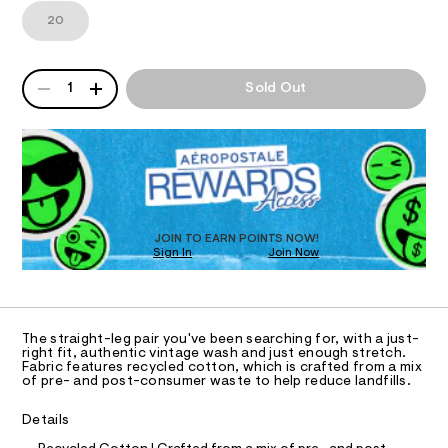
t
1
m
20
a
T
2
a
3
n
g
8
d
I
e
QUANTITY
9
w
A
1
Sold Out
-
.
a
P
O
h
r
s
D
t
e
R
t
m
.
N
l
D
s
r
t
O
S
a
a
T
t
i
D
i
g
O
c
JOIN TO EARN POINTS NOW!
h
Sign In
Join Now
/
U
-
C
t
0
A
/
C
-
S
A
i
j
D
T
t
The straight-leg pair you've been searching for, with a just-
e
e
R
right fit, authentic vintage wash and just enough stretch.
D
s
Fabric features recycled cotton, which is crafted from a mix
a
A
of pre- and post-consumer waste to help reduce landfills.
-
T
n
m
I
C
a
/
Details
O
s
0
t