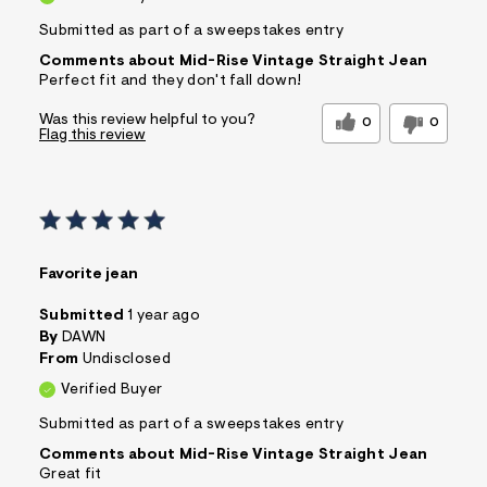
Submitted as part of a sweepstakes entry
Comments about Mid-Rise Vintage Straight Jean
Perfect fit and they don't fall down!
Was this review helpful to you?
0
0
Flag this review
Favorite jean
Submitted
1 year ago
By
DAWN
From
Undisclosed
Verified Buyer
Submitted as part of a sweepstakes entry
Comments about Mid-Rise Vintage Straight Jean
Great fit