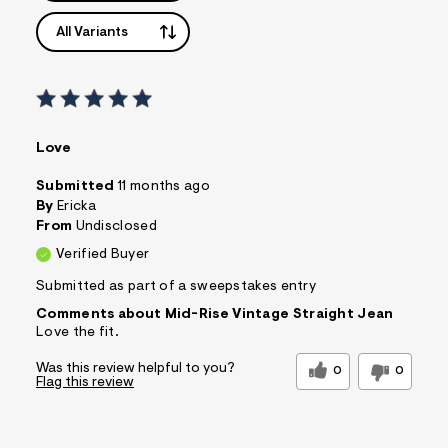
All Variants
Love
Submitted
11 months ago
By
Ericka
From
Undisclosed
Verified Buyer
Submitted as part of a sweepstakes entry
Comments about Mid-Rise Vintage Straight Jean
Love the fit.
Was this review helpful to you?
0
0
Flag this review