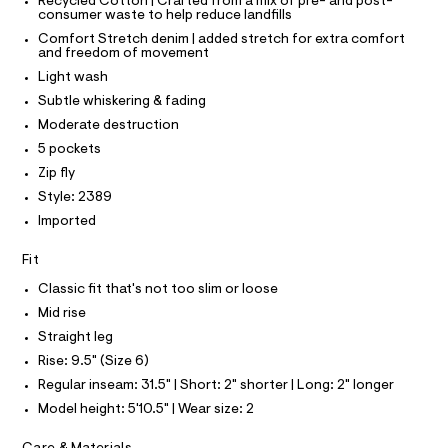
T
T
Recycled Cotton | Crafted from a mix of pre- and post-
0
e
consumer waste to help reduce landfills
P
r
I
9
Comfort Stretch denim | added stretch for extra comfort
I
-
and freedom of movement
5
T
c
O
Light wash
a
O
0
t
I
Subtle whiskering & fading
0
a
N
N
Moderate destruction
l
5
O
o
A
5 pockets
4
S
g
3
Zip fly
-
N
L
a
9
Style: 2389
e
S
.
Imported
r
I
o
h
p
Fit
t
N
o
s
m
Classic fit that's not too slim or loose
t
F
l
Mid rise
a
l
Straight leg
O
e
Rise: 9.5" (Size 6)
/
d
R
Regular inseam: 31.5" | Short: 2" shorter | Long: 2" longer
e
Model height: 5'10.5" | Wear size: 2
f
M
a
u