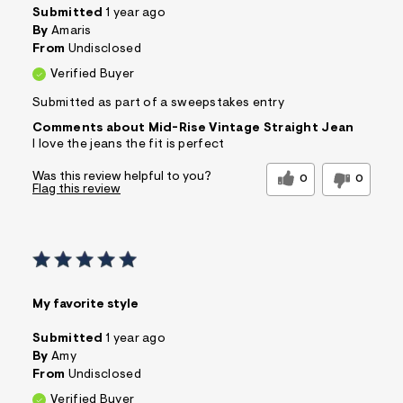
Submitted
1 year ago
By
Amaris
From
Undisclosed
Verified Buyer
Submitted as part of a sweepstakes entry
Comments about Mid-Rise Vintage Straight Jean
I love the jeans the fit is perfect
Was this review helpful to you?
0
0
Flag this review
My favorite style
Submitted
1 year ago
By
Amy
From
Undisclosed
Verified Buyer