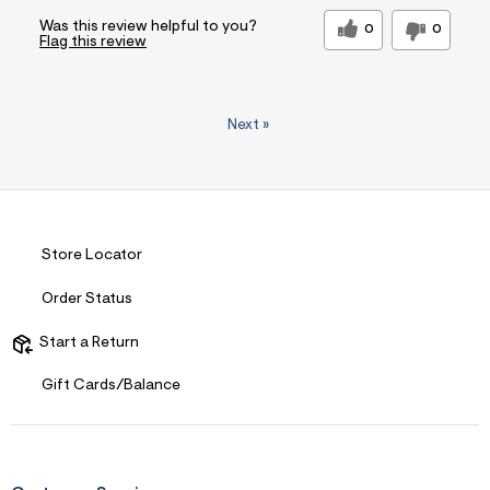
Was this review helpful to you?
0
0
Flag this review
Next
»
Store Locator
Order Status
Start a Return
Gift Cards/Balance