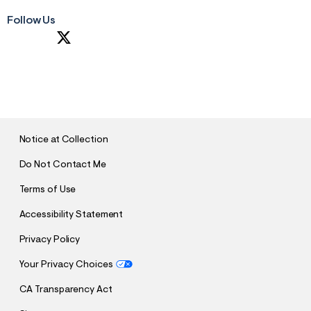
Follow Us
S
U
B
M
I
T
Notice at Collection
Do Not Contact Me
Terms of Use
Accessibility Statement
Privacy Policy
Your Privacy Choices
CA Transparency Act