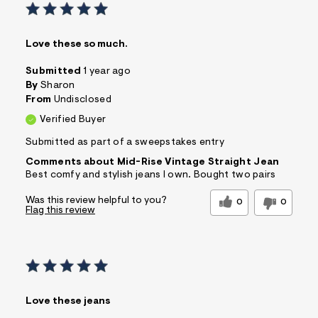
Love these so much.
Submitted
1 year ago
By
Sharon
From
Undisclosed
Verified Buyer
Submitted as part of a sweepstakes entry
Comments about Mid-Rise Vintage Straight Jean
Best comfy and stylish jeans I own. Bought two pairs
Was this review helpful to you?
0
0
Flag this review
Love these jeans