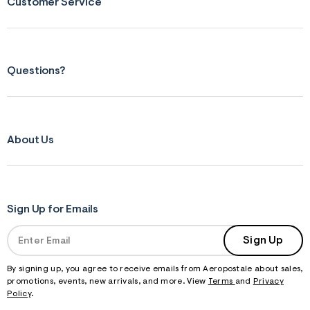
Customer Service
Questions?
About Us
Sign Up for Emails
Sign Up
By signing up, you agree to receive emails from Aeropostale about sales,
promotions, events, new arrivals, and more. View
Terms
and
Privacy
Policy
.