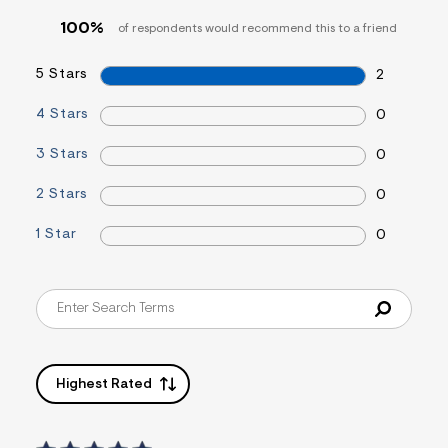
&
100%
of respondents would recommend this to a friend
s
f
r
5 Stars
2
m
=
j
4 Stars
0
p
g
3 Stars
0
2 Stars
0
1 Star
0
Highest Rated