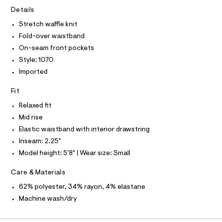
A
.
e
T
Details
I
r
h
C
-
Stretch waffle knit
O
t
c
T
Fold-over waistband
T
a
m
t
P
On-seam front pockets
l
I
a
I
Style: 1070
l
T
o
Imported
O
O
g
-
I
Fit
N
a
N
e
Relaxed fit
O
r
A
S
Mid rise
o
N
p
Elastic waistband with interior drawstring
L
o
Inseam: 2.25"
s
S
t
I
Model height: 5'8" | Wear size: Small
a
l
N
Care & Materials
e
/
62% polyester, 34% rayon, 4% elastane
F
d
e
Machine wash/dry
f
O
a
u