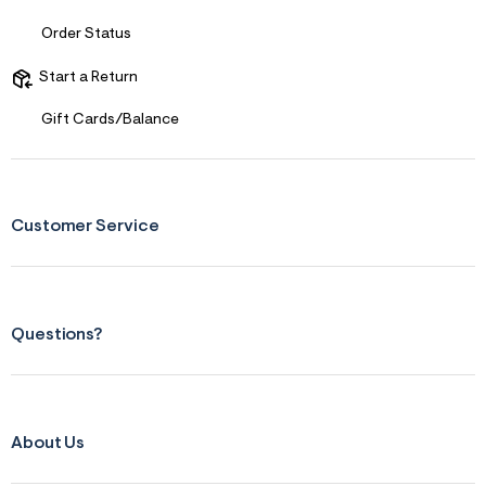
Order Status
Start a Return
Gift Cards/Balance
Customer Service
Questions?
About Us