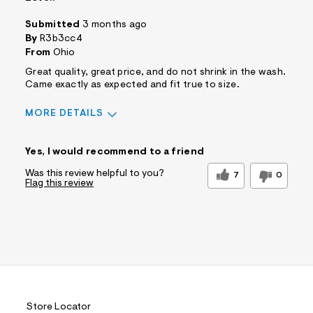
Submitted
3 months ago
By
R3b3cc4
From
Ohio
Great quality, great price, and do not shrink in the wash.
Came exactly as expected and fit true to size.
MORE DETAILS
Sizing
Feels True to Size
Yes, I would recommend to a friend
Was this review helpful to you?
7
0
Flag this review
Store Locator