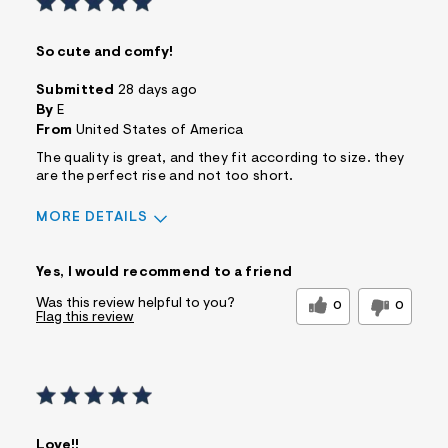
So cute and comfy!
Submitted
28 days ago
By
E
From
United States of America
The quality is great, and they fit according to size. they
are the perfect rise and not too short.
MORE DETAILS
Sizing
Feels True to Size
Yes, I would recommend to a friend
Was this review helpful to you?
0
0
Flag this review
Love!!