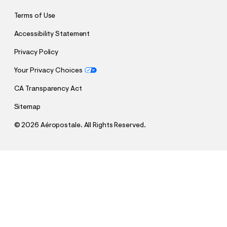
Terms of Use
Accessibility Statement
Privacy Policy
Your Privacy Choices
CA Transparency Act
Sitemap
©
2026 Aéropostale. All Rights Reserved.
h
h
$12.00
Mid-Rise Waffle Shorts
t
t
Comp. Value:
$28.95