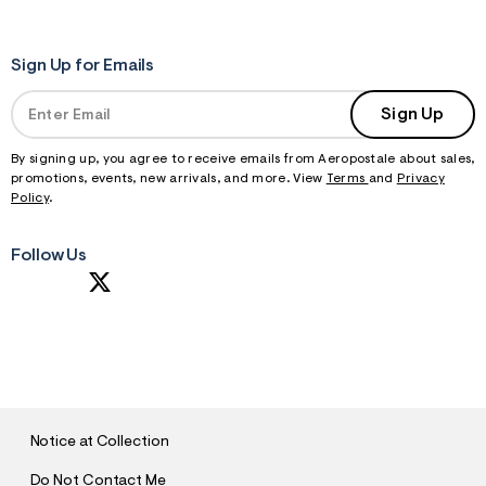
Sign Up for Emails
Sign Up
By signing up, you agree to receive emails from Aeropostale about sales,
promotions, events, new arrivals, and more. View
Terms
and
Privacy
Policy
.
Follow Us
S
U
B
M
I
T
Notice at Collection
Do Not Contact Me