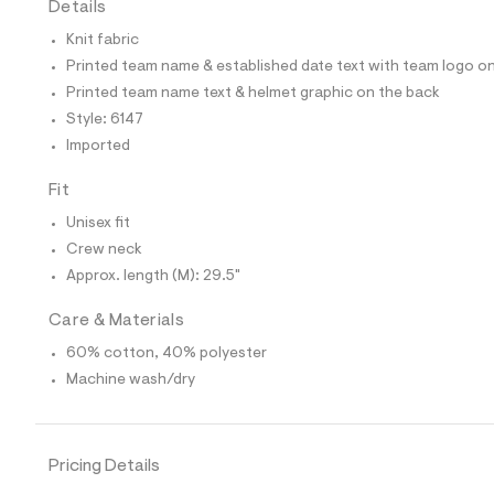
Details
t
e
Knit fabric
s
-
Printed team name & established date text with team logo on
m
Printed team name text & helmet graphic on the back
a
s
Style: 6147
t
Imported
e
r
-
Fit
c
a
Unisex fit
t
Crew neck
a
l
Approx. length (M): 29.5"
o
g
Care & Materials
-
a
60% cotton, 40% polyester
e
Machine wash/dry
r
o
p
o
s
Pricing Details
t
a