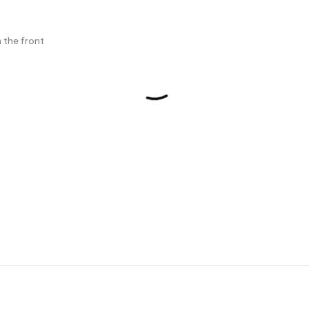
 the front