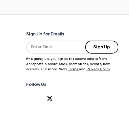
Sign Up for Emails
Sign Up
By signing up, you agree to receive emails from
Aeropostale about sales, promotions, events, new
arrivals, and more. View
Terms
and
Privacy Policy
.
Follow Us