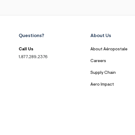
Questions?
About Us
Call Us
About Aéropostale
1.877.289.2376
Careers
Supply Chain
Aero Impact