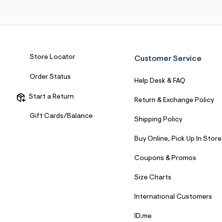
7
&
s
m
=
f
i
Store Locator
Customer Service
t
&
s
Order Status
Help Desk & FAQ
f
r
Start a Return
m
Return & Exchange Policy
=
j
Gift Cards/Balance
Shipping Policy
p
g
Buy Online, Pick Up In Store
Coupons & Promos
Size Charts
International Customers
ID.me