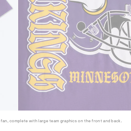
fan, complete with large team graphics on the front and back.