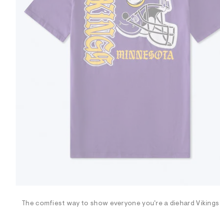
R
D
/
o
n
/
d
e
m
a
n
d
w
a
r
e
.
s
t
a
t
i
c
/
-
/
The comfiest way to show everyone you're a diehard Vikings 
S
i