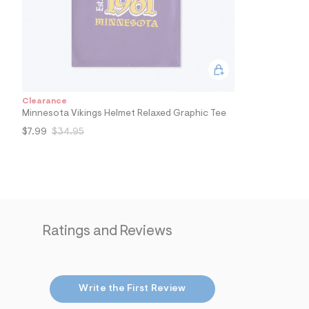
4
7
_
5
0
0
_
m
a
Clearance
i
Minnesota Vikings Helmet Relaxed Graphic Tee
n
.
$7.99
$34.95
j
p
g
?
s
w
=
4
7
Ratings and Reviews
8
&
s
h
=
Write the First Review
5
5