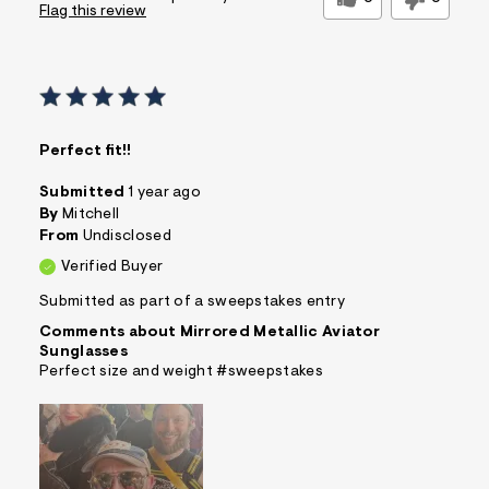
Flag this review
Perfect fit!!
Submitted
1 year ago
By
Mitchell
From
Undisclosed
Verified Buyer
Submitted as part of a sweepstakes entry
Comments about Mirrored Metallic Aviator
Sunglasses
Perfect size and weight #sweepstakes