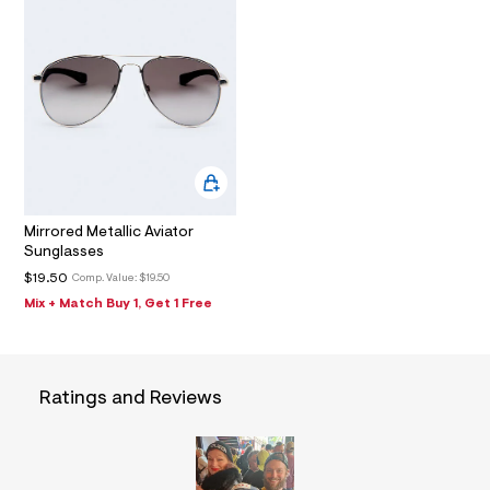
I
f
m
a
u
l
O
l
t
N
/
d
w
0
7
a
4
c
Mirrored Metallic Aviator
9
e
Sunglasses
5
$19.50
Comp. Value:
$19.50
/
7
Mix + Match Buy 1, Get 1 Free
9
0
2
5
3
Ratings and Reviews
5
7
_
0
4