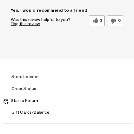
Pros
Yes, I would recommend to a friend
Quality Materials
Was this review helpful to you?
2
0
Flag this review
Cons
No Pockets
Best for
Special Occasions
Sleeve Length
Feels true to
length
Was this a gift?
No
Comfort vs
Style Driven
Store Locator
Style
Describe
Casual Dresser
Order Status
Yourself
Start a Return
Gift Cards/Balance