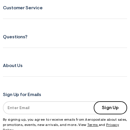
Customer Service
Questions?
About Us
Sign Up for Emails
Sign Up
By signing up, you agree to receive emails from Aeropostale about sales,
promotions, events, new arrivals, and more. View
Terms
and
Privacy