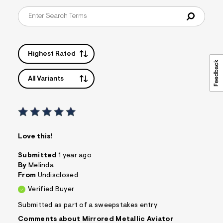
f
i
t
&
s
f
r
Highest Rated
m
=
j
All Variants
p
g
Love this!
Submitted
1 year ago
By
Melinda
From
Undisclosed
Verified Buyer
Submitted as part of a sweepstakes entry
Comments about Mirrored Metallic Aviator