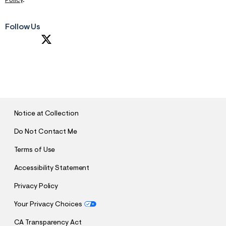
Policy
.
Follow Us
S
U
B
M
I
T
Notice at Collection
Do Not Contact Me
Terms of Use
Accessibility Statement
Privacy Policy
Your Privacy Choices
CA Transparency Act