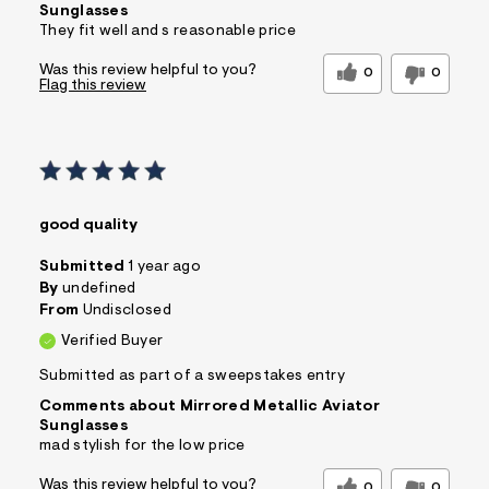
Sunglasses
They fit well and s reasonable price
Was this review helpful to you?
0
0
Flag this review
good quality
Submitted
1 year ago
By
undefined
From
Undisclosed
Verified Buyer
Submitted as part of a sweepstakes entry
Comments about Mirrored Metallic Aviator
Sunglasses
mad stylish for the low price
Was this review helpful to you?
0
0