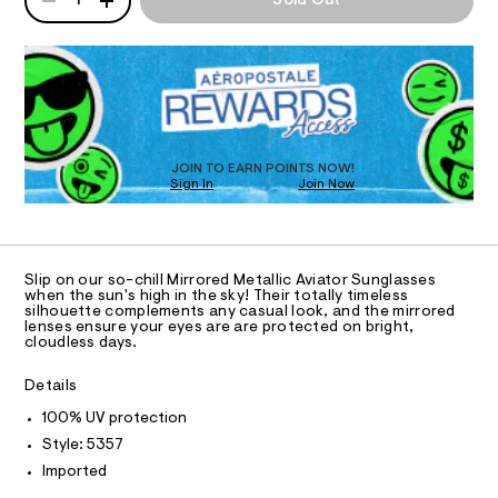
1
Sold Out
/
l
P
O
t
d
a
D
e
a
s
R
N
m
s
l
a
D
e
n
l
s
O
S
d
/
i
T
w
0
D
c
a
0
O
r
JOIN TO EARN POINTS NOW!
9
-
e
Sign In
Join Now
U
4
a
.
6
C
0
s
A
v
5
C
t
1
i
A
a
4
D
T
t
a
7
Slip on our so-chill Mirrored Metallic Aviator Sunglasses
i
7
R
when the sun's high in the sky! Their totally timeless
t
D
c
silhouette complements any casual look, and the mirrored
.
A
o
/
lenses ensure your eyes are are protected on bright,
h
T
cloudless days.
-
t
I
r
C
/
m
-
S
O
l
Details
T
i
s
T
t
100% UV protection
P
u
e
I
Style: 5357
I
s
n
T
-
Imported
g
O
m
O