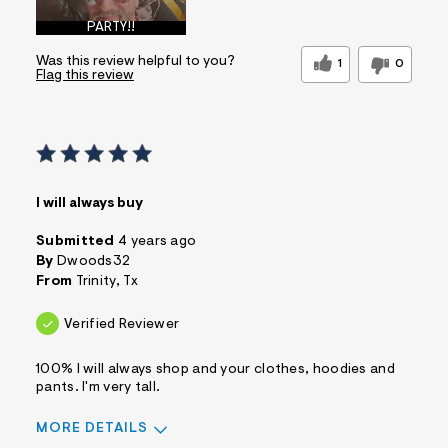
PARTY!!
Was this review helpful to you?
1
0
Flag this review
I will always buy
Submitted
4 years ago
By
Dwoods32
From
Trinity, Tx
Verified Reviewer
100% I will always shop and your clothes, hoodies and
pants. I'm very tall.
MORE DETAILS