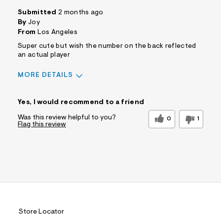
Submitted
2 months ago
By
Joy
From
Los Angeles
Super cute but wish the number on the back reflected
an actual player
MORE DETAILS
Sizing
Feels True to Size
Yes, I would recommend to a friend
Was this review helpful to you?
0
1
Flag this review
Store Locator