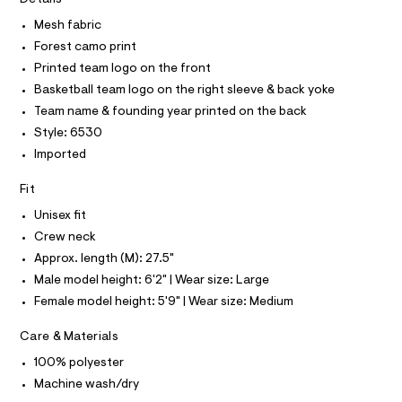
T
I
r
t
C
-
Mesh fabric
O
o
c
T
Forest camo print
T
a
p
t
P
Printed team logo on the front
/
I
a
I
Basketball team logo on the right sleeve & back yoke
l
0
T
o
Team name & founding year printed on the back
O
0
O
g
Style: 6530
9
-
I
N
a
Imported
N
5
e
O
4
r
A
Fit
S
o
2
N
p
Unisex fit
L
5
o
Crew neck
s
6
S
t
I
Approx. length (M): 27.5"
5
a
Male model height: 6'2" | Wear size: Large
l
9
N
e
Female model height: 5'9" | Wear size: Medium
.
/
h
F
d
Care & Materials
e
t
f
O
100% polyester
m
a
u
Machine wash/dry
l
R
l