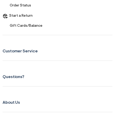
Order Status
Start a Return
Gift Cards/Balance
Customer Service
Questions?
About Us