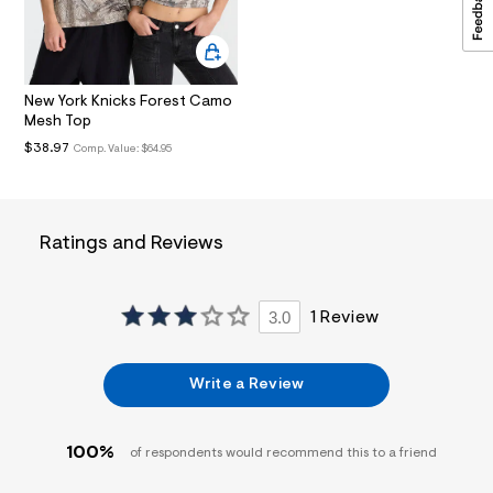
i
n
.
j
p
g
New York Knicks Forest Camo
?
Mesh Top
s
$38.97
Comp. Value:
$64.95
w
=
4
7
8
&
Ratings and Reviews
s
h
=
5
3.0
1 Review
5
7
&
s
Write a Review
m
=
f
i
100%
of respondents would recommend this to a friend
t
&