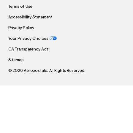
Terms of Use
Accessibility Statement
Privacy Policy
Your Privacy Choices
CA Transparency Act
Sitemap
©
2026 Aéropostale. All Rights Reserved.
h
h
$38.97
New York Knicks Forest Camo Mesh Top
t
t
Comp. Value:
$64.95
t
t