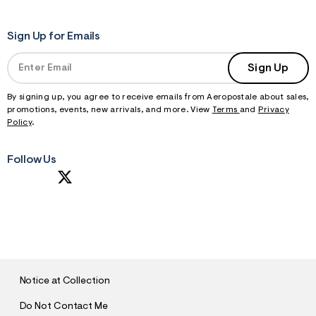
Sign Up for Emails
Sign Up
By signing up, you agree to receive emails from Aeropostale about sales,
promotions, events, new arrivals, and more. View
Terms
and
Privacy
Policy
.
Follow Us
S
U
B
M
I
T
Notice at Collection
Do Not Contact Me