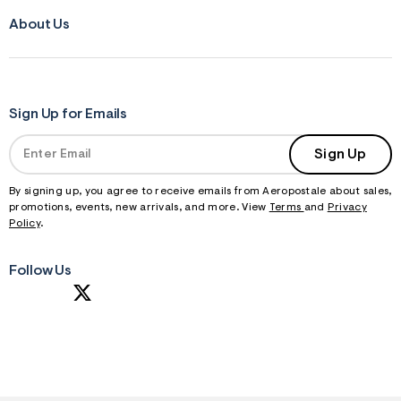
About Us
Sign Up for Emails
Sign Up
By signing up, you agree to receive emails from Aeropostale about sales,
promotions, events, new arrivals, and more. View
Terms
and
Privacy
Policy
.
Follow Us
S
U
B
M
I