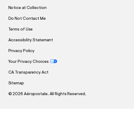
T
Notice at Collection
Do Not Contact Me
Terms of Use
Accessibility Statement
Privacy Policy
Your Privacy Choices
CA Transparency Act
Sitemap
©
2026 Aéropostale. All Rights Reserved.