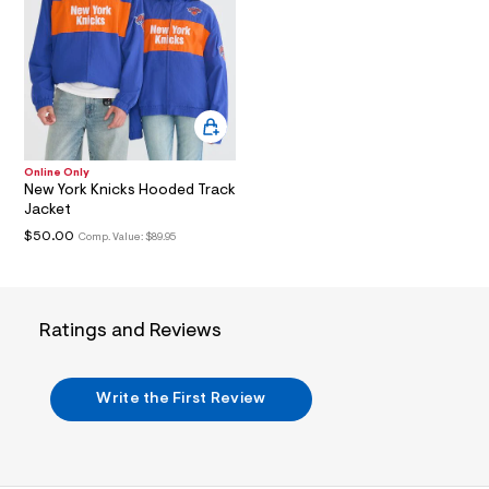
i
n
.
j
p
g
?
s
w
=
Online Only
4
New York Knicks Hooded Track
7
Jacket
8
&
$50.00
Comp. Value:
$89.95
s
h
=
5
5
Ratings and Reviews
7
&
s
m
Write the First Review
=
f
i
t
&