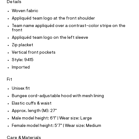
I
r
Details
C
k
-
O
c
Woven fabric
e
T
T
a
t
Appliquéd team logo at the front shoulder
t
P
I
/
a
Team name appliquéd over a contrast-color stripe on the
I
front
l
0
T
o
O
Appliquéd team logo on the left sleeve
O
0
g
Zip placket
-
I
9
N
a
N
Vertical front pockets
5
e
O
Style: 9415
r
4
A
S
o
Imported
5
N
p
L
o
7
Fit
s
S
5
t
I
Unisex fit
7
a
l
Bungee cord-adjustable hood with mesh lining
7
N
e
Elastic cuffs & waist
.
/
F
d
Approx. length (M): 27"
h
e
t
Male model height: 6'1" | Wear size: Large
f
O
a
m
Female model height: 5'7" | Wear size: Medium
u
l
R
l
Care & Materials