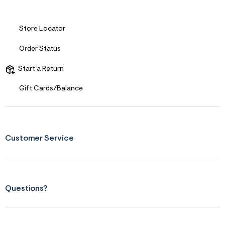
s
f
r
m
Store Locator
=
j
Order Status
p
g
Start a Return
Gift Cards/Balance
Customer Service
Questions?