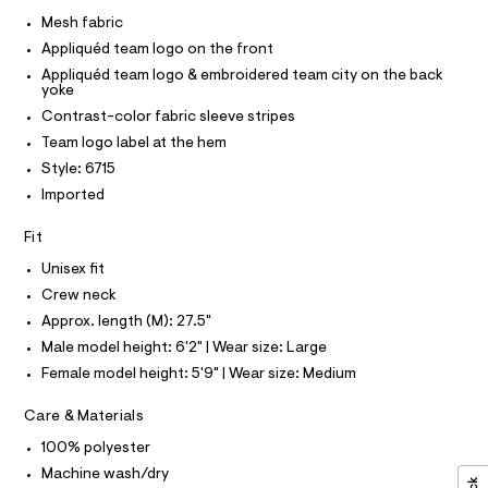
I
r
C
e
-
Mesh fabric
O
c
s
T
Appliquéd team logo on the front
T
a
h
t
P
Appliquéd team logo & embroidered team city on the back
I
-
a
yoke
I
l
t
Contrast-color fabric sleeve stripes
T
o
O
O
o
g
Team logo label at the hem
-
I
p
Style: 6715
N
a
N
/
e
Imported
O
r
0
A
S
o
Fit
0
N
p
L
o
9
Unisex fit
s
S
5
Crew neck
t
I
4
a
Approx. length (M): 27.5"
l
7
N
Male model height: 6'2" | Wear size: Large
e
9
/
Female model height: 5'9" | Wear size: Medium
F
d
1
e
9
Care & Materials
f
O
a
8
100% polyester
u
.
R
l
Machine wash/dry