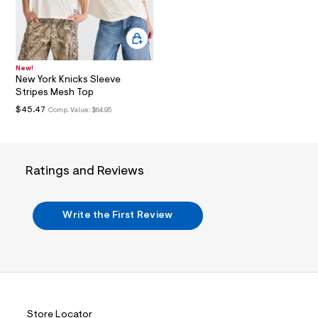
i
n
.
j
p
g
?
New!
New York Knicks Sleeve
s
w
Stripes Mesh Top
=
$45.47
Comp. Value:
$64.95
4
7
8
&
s
Ratings and Reviews
h
=
5
5
Write the First Review
7
&
s
m
=
f
i
t
&
Store Locator