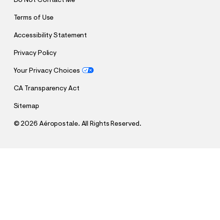
Do Not Contact Me
Terms of Use
Accessibility Statement
Privacy Policy
Your Privacy Choices
CA Transparency Act
Sitemap
©
2026 Aéropostale. All Rights Reserved.
h
h
$45.47
New York Knicks Sleeve Stripes Mesh Top
t
t
Comp. Value:
$64.95