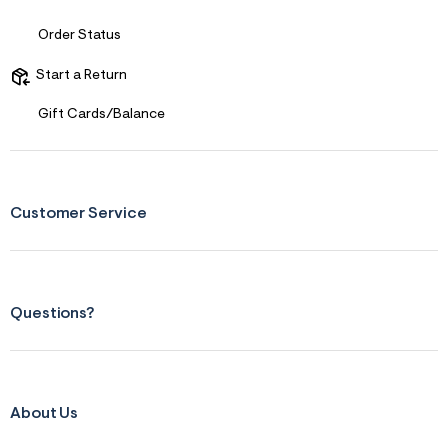
s
f
r
Order Status
m
=
Start a Return
j
p
g
Gift Cards/Balance
Customer Service
Questions?
About Us