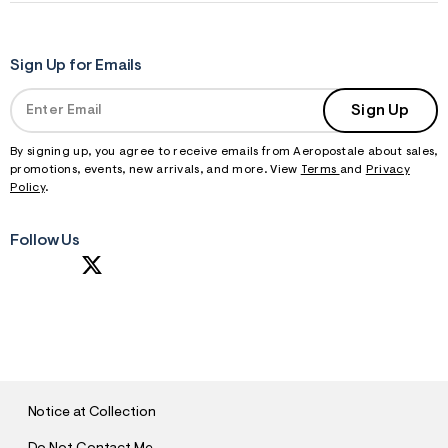
Sign Up for Emails
Sign Up
By signing up, you agree to receive emails from Aeropostale about sales,
promotions, events, new arrivals, and more. View
Terms
and
Privacy
Policy
.
Follow Us
S
U
B
M
I
T
Notice at Collection