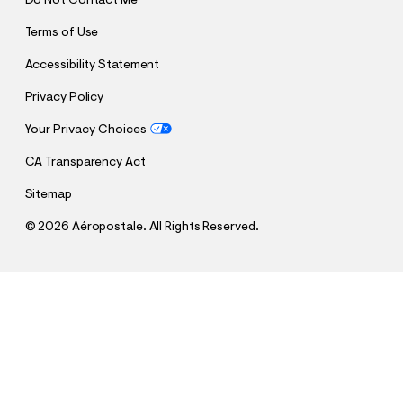
Do Not Contact Me
Terms of Use
Accessibility Statement
Privacy Policy
Your Privacy Choices
CA Transparency Act
Sitemap
©
2026 Aéropostale. All Rights Reserved.
h
h
$45.47
New York Knicks Sleeve Stripes Mesh Top
t
t
Comp. Value:
$64.95