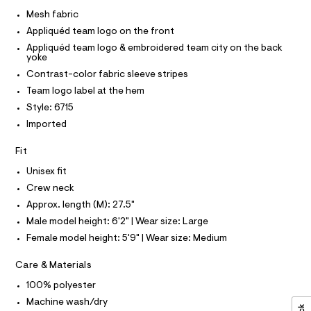
I
r
C
e
-
Mesh fabric
O
c
s
T
Appliquéd team logo on the front
T
a
h
t
P
Appliquéd team logo & embroidered team city on the back
I
-
a
yoke
I
l
t
Contrast-color fabric sleeve stripes
T
o
O
O
o
g
Team logo label at the hem
-
I
p
Style: 6715
N
a
N
/
e
Imported
O
r
0
A
S
o
Fit
0
N
p
L
o
9
Unisex fit
s
S
5
Crew neck
t
I
4
a
Approx. length (M): 27.5"
l
7
N
Male model height: 6'2" | Wear size: Large
e
9
/
Female model height: 5'9" | Wear size: Medium
F
d
1
e
9
Care & Materials
f
O
a
8
100% polyester
u
.
R
l
Machine wash/dry