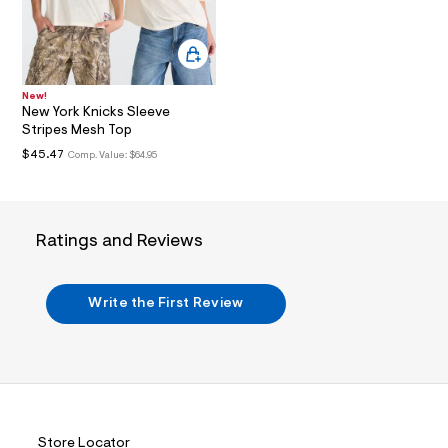
i
n
.
j
p
g
?
New!
New York Knicks Sleeve
s
w
Stripes Mesh Top
=
$45.47
Comp. Value:
$64.95
4
7
8
&
s
Ratings and Reviews
h
=
5
5
Write the First Review
7
&
s
m
=
f
i
t
&
Store Locator