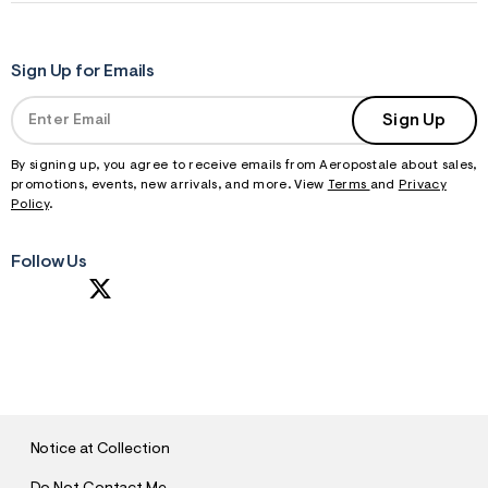
Sign Up for Emails
Sign Up
By signing up, you agree to receive emails from Aeropostale about sales,
promotions, events, new arrivals, and more. View
Terms
and
Privacy
Policy
.
Follow Us
S
U
B
M
I
T
Notice at Collection