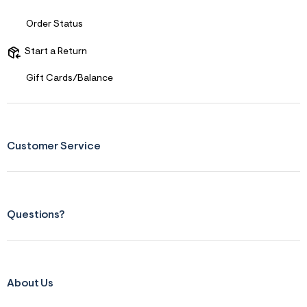
s
f
r
Order Status
m
=
Start a Return
j
p
g
Gift Cards/Balance
Customer Service
Questions?
About Us