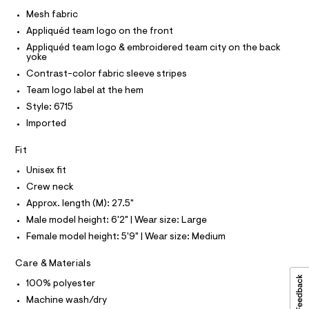
I
r
C
e
-
Mesh fabric
O
c
s
T
Appliquéd team logo on the front
T
a
h
t
P
Appliquéd team logo & embroidered team city on the back
I
-
a
yoke
I
l
t
Contrast-color fabric sleeve stripes
T
o
O
O
o
g
Team logo label at the hem
-
I
p
Style: 6715
N
a
N
/
e
Imported
O
r
0
A
S
o
Fit
0
N
p
L
o
9
Unisex fit
s
S
5
Crew neck
t
I
4
a
Approx. length (M): 27.5"
l
7
N
Male model height: 6'2" | Wear size: Large
e
9
/
Female model height: 5'9" | Wear size: Medium
F
d
1
e
9
Care & Materials
f
O
a
8
100% polyester
u
.
R
l
Machine wash/dry