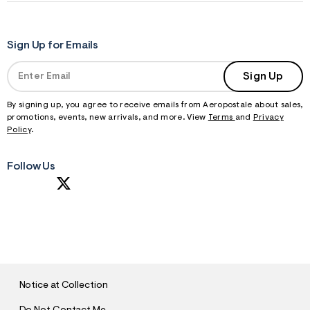
Sign Up for Emails
Sign Up
By signing up, you agree to receive emails from Aeropostale about sales,
promotions, events, new arrivals, and more. View
Terms
and
Privacy
Policy
.
Follow Us
S
U
B
M
I
T
Notice at Collection