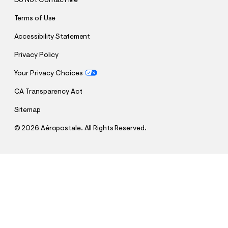
Do Not Contact Me
Terms of Use
Accessibility Statement
Privacy Policy
Your Privacy Choices
CA Transparency Act
Sitemap
©
2026 Aéropostale. All Rights Reserved.
h
h
$45.47
New York Knicks Sleeve Stripes Mesh Top
t
t
Comp. Value:
$64.95
t
t
QUANTITY
p
p
1
Select a Size
:
s
/
:
/
/
s