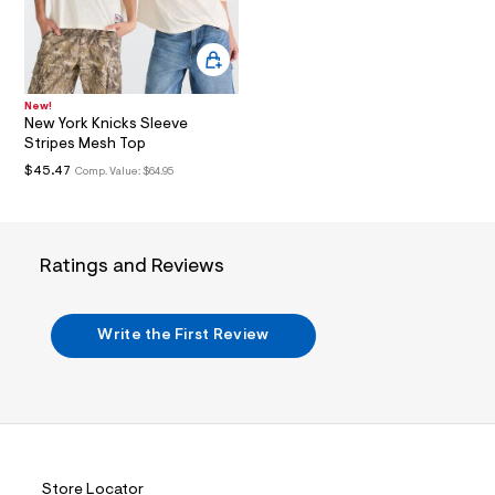
i
n
.
j
p
g
?
New!
New York Knicks Sleeve
s
w
Stripes Mesh Top
=
$45.47
Comp. Value:
$64.95
4
7
8
&
s
Ratings and Reviews
h
=
5
5
Write the First Review
7
&
s
m
=
f
i
t
&
Store Locator