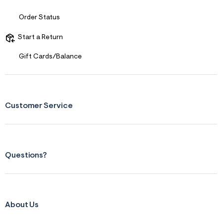
s
f
r
Order Status
m
=
Start a Return
j
p
g
Gift Cards/Balance
Customer Service
Questions?
About Us