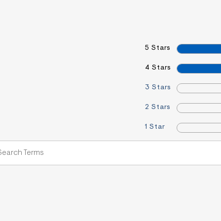
5 Stars
4 Stars
3 Stars
2 Stars
1 Star