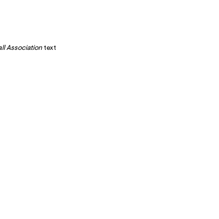
ll Association
text