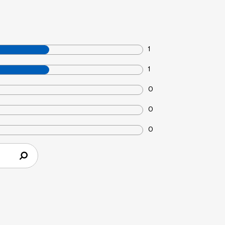
1
1
0
0
0