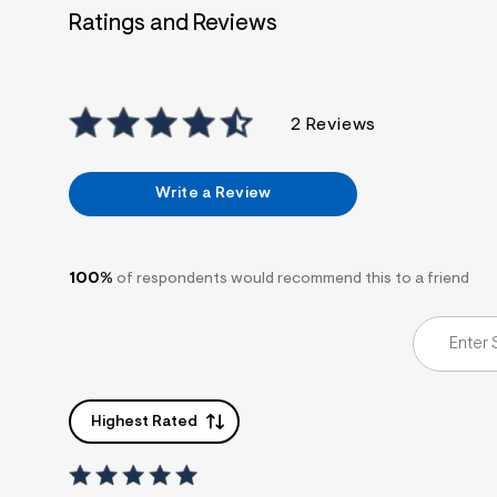
7
Ratings and Reviews
&
s
m
=
f
i
2 Reviews
t
&
s
f
Write a Review
r
m
=
j
p
100%
of respondents would recommend this to a friend
g
Highest Rated