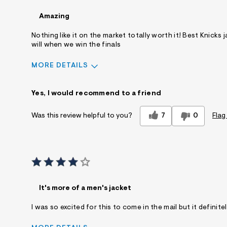
Amazing
Nothing like it on the market totally worth it! Best Knicks 
will when we win the finals
MORE DETAILS
Sizing
Feels True to Size
Yes, I would recommend to a friend
7
0
Flag
Was this review helpful to you?
It's more of a men's jacket
I was so excited for this to come in the mail but it defini