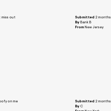
t miss out
Submitted
2 months
By
Bank B
From
New Jersey
 goofy on me
Submitted
2 months
By
C