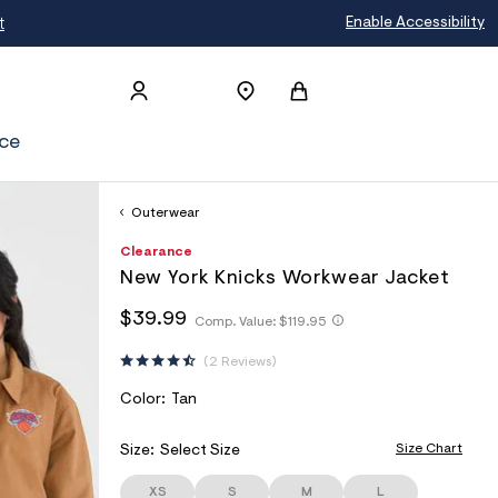
t
Enable Accessibility
ce
Outerwear
h
A
6
D
Clearance
t
e
7
E
New York Knicks Workwear Jacket
t
r
1
T
p
o
1
h
h
$39.99
s
p
6
Comp. Value:
$119.95
A
t
t
:
o
0
I
t
/
s
3
t
2 Reviews
p
/
t
8
L
p
s
w
a
:
S
V
Color:
Tan
:
w
l
/
/
A
w
e
/
/
.
R
Size Chart
Size:
Select Size
s
w
a
I
w
c
e
w
XS
S
M
L