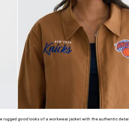
he rugged good looks of a workwear jacket with the authentic detai