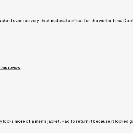
jacket I ever see very thick material perfect for the winter time. Don
 this review
tely looks more of a men's jacket. Had to return it because it looked