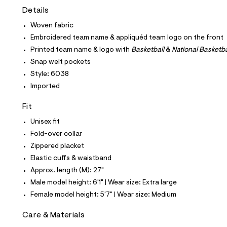
t
Details
e
s
Woven fabric
-
m
Embroidered team name & appliquéd team logo on the front
a
Printed team name & logo with
Basketball
&
National Basketba
s
t
Snap welt pockets
e
Style: 6038
r
-
Imported
c
a
Fit
t
a
Unisex fit
l
Fold-over collar
o
g
Zippered placket
-
Elastic cuffs & waistband
a
e
Approx. length (M): 27"
r
Male model height: 6'1" | Wear size: Extra large
o
p
Female model height: 5'7" | Wear size: Medium
o
s
Care & Materials
t
a