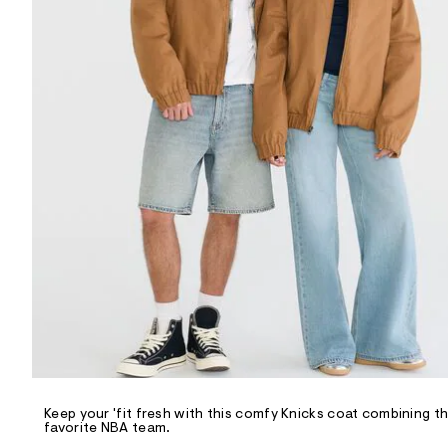
R
D
/
o
n
/
d
e
m
a
n
d
w
a
r
e
.
s
t
a
t
i
c
/
-
/
Keep your 'fit fresh with this comfy Knicks coat combining t
S
favorite NBA team.
i