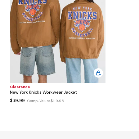
3
8
_
2
5
9
_
a
l
t
3
.
j
p
g
?
s
Clearance
w
=
New York Knicks Workwear Jacket
4
$39.99
Comp. Value:
$119.95
7
8
&
s
h
=
5
5