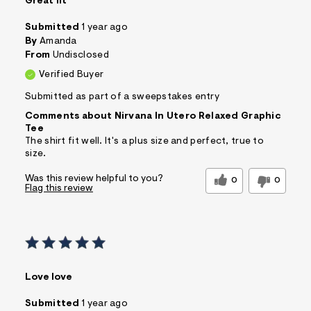
Great fit
Submitted
1 year ago
By
Amanda
From
Undisclosed
Verified Buyer
Submitted as part of a sweepstakes entry
Comments about Nirvana In Utero Relaxed Graphic
Tee
The shirt fit well. It's a plus size and perfect, true to
size.
Was this review helpful to you?
0
0
Flag this review
Love love
Submitted
1 year ago