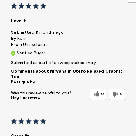
Love it
Submitted
11 months ago
By
Ron
From
Undisclosed
Verified Buyer
Submitted as part of a sweepstakes entry
Comments about Nirvana In Utero Relaxed Graphic
Tee
Best quality
Was this review helpful to you?
0
0
Flag this review