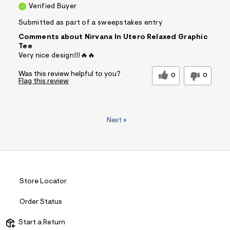
Verified Buyer
Submitted as part of a sweepstakes entry
Comments about Nirvana In Utero Relaxed Graphic
Tee
Very nice design!!!🔥🔥
Was this review helpful to you?
0
0
Flag this review
Next
»
Store Locator
Order Status
Start a Return