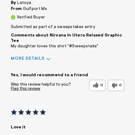
By
Latoya
From
Gulfport Ms
Verified Buyer
Submitted as part of a sweepstakes entry
Comments about Nirvana In Utero Relaxed Graphic
Tee
My daughter loves this shirt "#Sweepstake"
MORE DETAILS
Sizing
Feels True to Size
Yes, I would recommend to a friend
Was this review helpful to you?
0
0
Flag this review
Love it