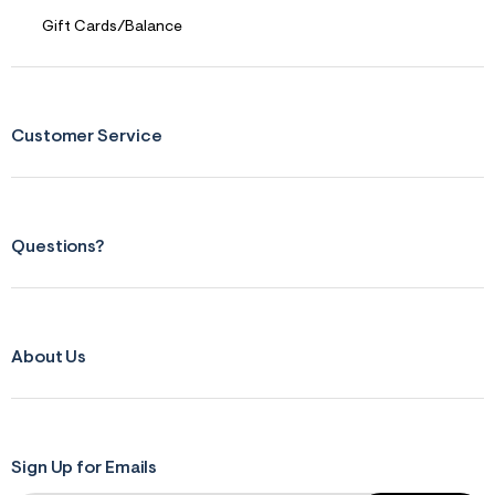
Gift Cards/Balance
Customer Service
Questions?
About Us
Sign Up for Emails