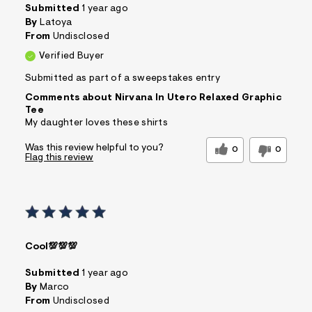
Submitted
1 year ago
By
Latoya
From
Undisclosed
Verified Buyer
Submitted as part of a sweepstakes entry
Comments about Nirvana In Utero Relaxed Graphic
Tee
My daughter loves these shirts
Was this review helpful to you?
0
0
Flag this review
Cool💯💯💯
Submitted
1 year ago
By
Marco
From
Undisclosed