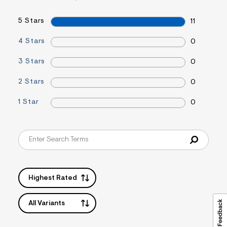
s
f
r
5 Stars
11
m
=
4 Stars
0
j
p
g
3 Stars
0
2 Stars
0
1 Star
0
Highest Rated
All Variants