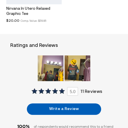
i
n
Nirvana In Utero Relaxed
.
Graphic Tee
j
p
$20.00
Comp. Value:
$39.95
g
?
s
w
=
Ratings and Reviews
4
7
8
&
s
h
=
5
5
7
5.0
11 Reviews
&
s
m
=
Write a Review
f
i
t
&
100%
of respondents would recommend this to a friend