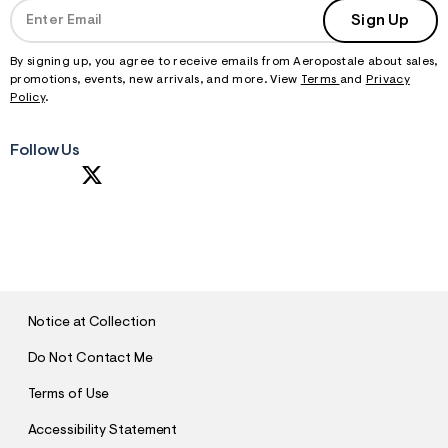
Sign Up
By signing up, you agree to receive emails from Aeropostale about sales,
promotions, events, new arrivals, and more. View
Terms
and
Privacy
Policy
.
Follow Us
S
U
B
M
I
T
Notice at Collection
Do Not Contact Me
Terms of Use
Accessibility Statement