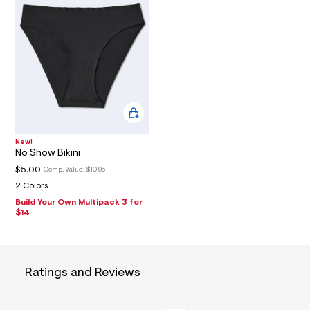
T
e
f
a
I
u
l
O
t
/
d
N
w
f
5
6
f
New!
c
No Show Bikini
8
$5.00
Comp. Value:
$10.95
e
9
2 Colors
/
Build Your Own Multipack 3 for
7
$14
2
7
2
3
4
Ratings and Reviews
9
6
_
0