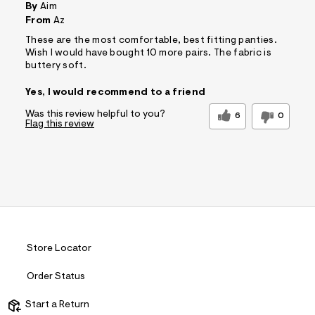
By
Aim
From
Az
These are the most comfortable, best fitting panties.
Wish I would have bought 10 more pairs. The fabric is
buttery soft.
Yes, I would recommend to a friend
Was this review helpful to you?
6
0
Flag this review
Store Locator
Order Status
Start a Return