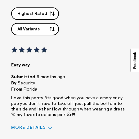
=
f
i
Highest Rated
t
&
s
All Variants
f
r
m
=
j
p
g
Easy way
Submitted
9 months ago
By
Security
From
Florida
Love this panty fits good when you have a emergency
pee you don't have to take off just pull the bottom to
the side and let her flow through when wearing a dress
👗 my favorite color is pink 👍🐸
MORE DETAILS