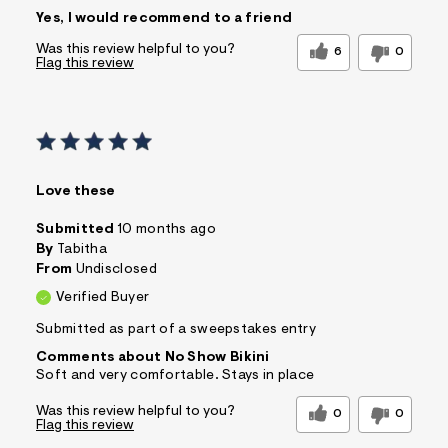
Sizing
Feels True to Size
Yes, I would recommend to a friend
Was this review helpful to you?
6
0
Flag this review
Love these
Submitted
10 months ago
By
Tabitha
From
Undisclosed
Verified Buyer
Submitted as part of a sweepstakes entry
Comments about No Show Bikini
Soft and very comfortable. Stays in place
Was this review helpful to you?
0
0
Flag this review