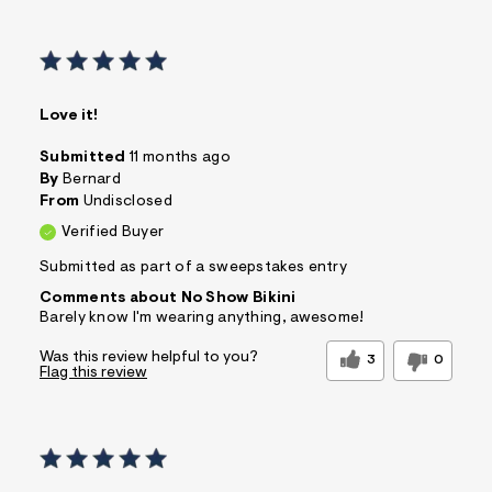
Love it!
Submitted
11 months ago
By
Bernard
From
Undisclosed
Verified Buyer
Submitted as part of a sweepstakes entry
Comments about No Show Bikini
Barely know I'm wearing anything, awesome!
Was this review helpful to you?
3
0
Flag this review