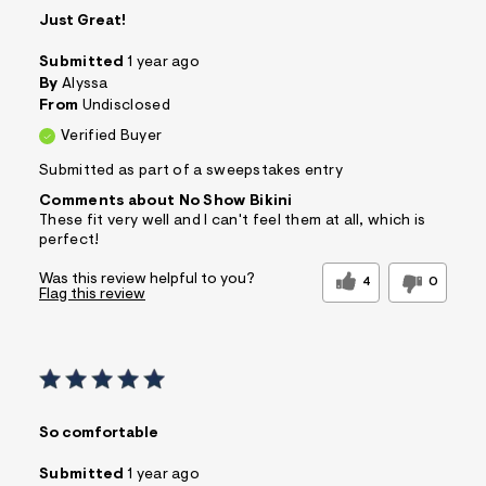
Just Great!
Submitted
1 year ago
By
Alyssa
From
Undisclosed
Verified Buyer
Submitted as part of a sweepstakes entry
Comments about No Show Bikini
These fit very well and I can't feel them at all, which is
perfect!
Was this review helpful to you?
4
0
Flag this review
So comfortable
Submitted
1 year ago