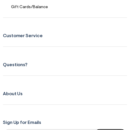
Gift Cards/Balance
Customer Service
Questions?
About Us
Sign Up for Emails