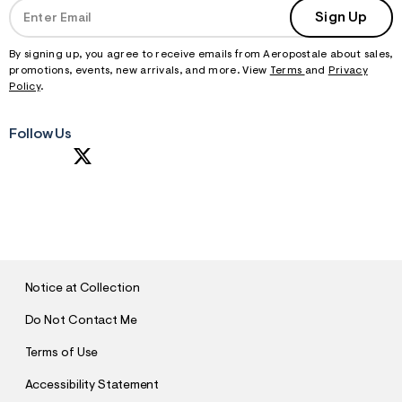
Sign Up
By signing up, you agree to receive emails from Aeropostale about sales,
promotions, events, new arrivals, and more. View
Terms
and
Privacy
Policy
.
Follow Us
S
U
B
M
I
T
Notice at Collection
Do Not Contact Me
Terms of Use
Accessibility Statement