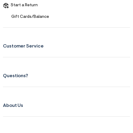
s
Start a Return
f
r
m
Gift Cards/Balance
=
j
p
g
Customer Service
Questions?
About Us