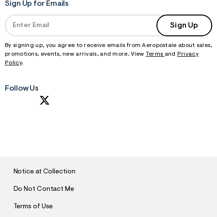
Sign Up for Emails
Sign Up
By signing up, you agree to receive emails from Aeropostale about sales,
promotions, events, new arrivals, and more. View
Terms
and
Privacy
Policy
.
Follow Us
S
U
B
M
I
T
Notice at Collection
Do Not Contact Me
Terms of Use