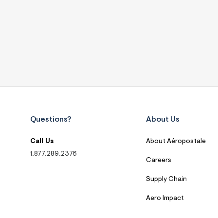
Questions?
About Us
Call Us
About Aéropostale
1.877.289.2376
Careers
Supply Chain
Aero Impact