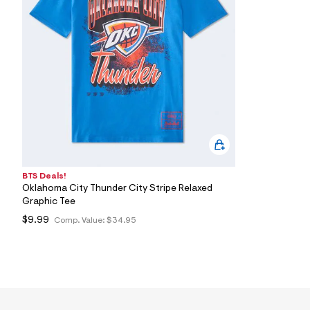
7
&
s
m
=
f
i
t
&
s
f
r
m
=
j
p
BTS Deals!
g
Oklahoma City Thunder City Stripe Relaxed
Graphic Tee
$9.99
Comp. Value:
$34.95