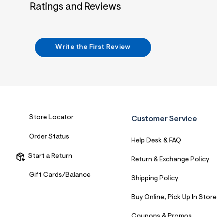
Ratings and Reviews
Write the First Review
Store Locator
Customer Service
Order Status
Help Desk & FAQ
Start a Return
Return & Exchange Policy
Gift Cards/Balance
Shipping Policy
Buy Online, Pick Up In Store
Coupons & Promos