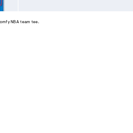
comfy NBA team tee.