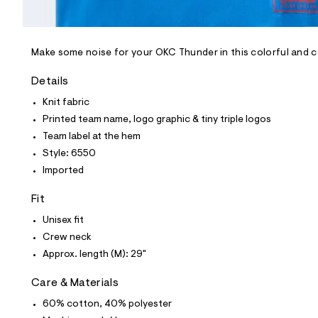
l
e
/
d
e
Make some noise for your OKC Thunder in this colorful and 
f
a
Details
u
l
Knit fabric
t
Printed team name, logo graphic & tiny triple logos
/
d
Team label at the hem
w
Style: 6550
5
4
Imported
1
6
Fit
a
7
Unisex fit
a
6
Crew neck
/
Approx. length (M): 29"
6
0
1
Care & Materials
8
6
60% cotton, 40% polyester
5