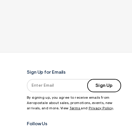
Sign Up for Emails
Sign Up
By signing up, you agree to receive emails from
Aeropostale about sales, promotions, events, new
arrivals, and more. View
Terms
and
Privacy Policy
.
Follow Us