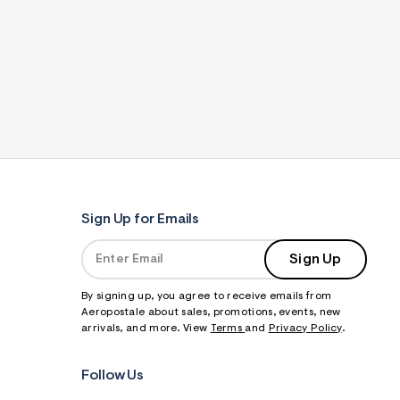
Sign Up for Emails
Sign Up
By signing up, you agree to receive emails from
Aeropostale about sales, promotions, events, new
arrivals, and more. View
Terms
and
Privacy Policy
.
Follow Us