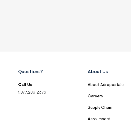
Questions?
About Us
Call Us
About Aéropostale
1.877.289.2376
Careers
Supply Chain
Aero Impact