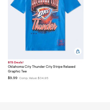
7
&
s
m
=
f
i
t
&
s
f
r
m
=
j
p
BTS Deals!
g
Oklahoma City Thunder City Stripe Relaxed
Graphic Tee
$9.99
Comp. Value:
$34.95