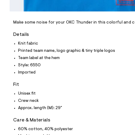
l
e
/
d
e
Make some noise for your OKC Thunder in this colorful and 
f
a
Details
u
l
Knit fabric
t
Printed team name, logo graphic & tiny triple logos
/
d
Team label at the hem
w
Style: 6550
5
4
Imported
1
6
Fit
a
7
Unisex fit
a
6
Crew neck
/
Approx. length (M): 29"
6
0
1
Care & Materials
8
6
60% cotton, 40% polyester
5