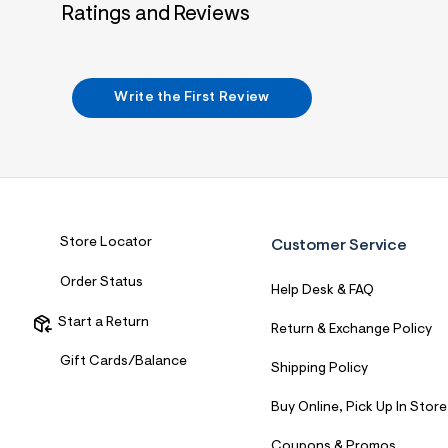
Ratings and Reviews
Write the First Review
Store Locator
Customer Service
Order Status
Help Desk & FAQ
Start a Return
Return & Exchange Policy
Gift Cards/Balance
Shipping Policy
Buy Online, Pick Up In Store
Coupons & Promos