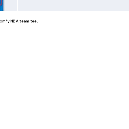
comfy NBA team tee.