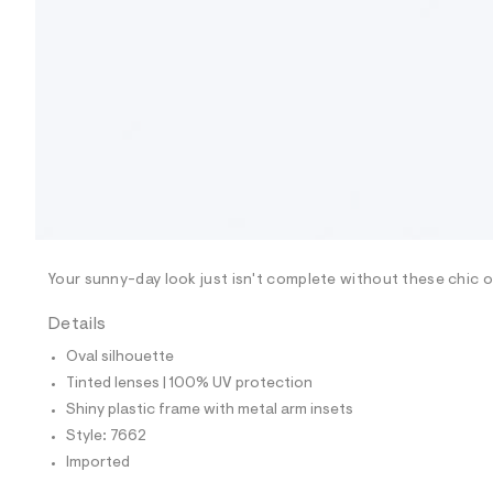
9
0
3
7
6
6
2
_
0
0
1
_
m
a
i
n
Your sunny-day look just isn't complete without these chic ov
.
j
p
Details
g
?
Oval silhouette
s
Tinted lenses | 100% UV protection
w
=
Shiny plastic frame with metal arm insets
4
Style: 7662
7
8
Imported
&