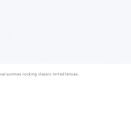
al sunnies rocking classic tinted lenses.