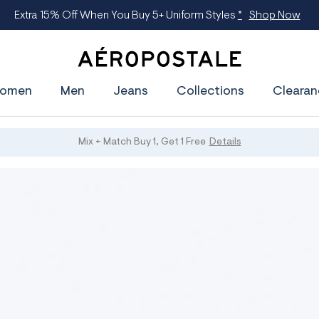
Extra 15% Off When You Buy 5+ Uniform Styles
*
Shop Now
A
e
omen
Men
Jeans
Collections
Clearan
r
o
p
o
s
Mix + Match Buy 1, Get 1 Free
Details
t
a
l
e