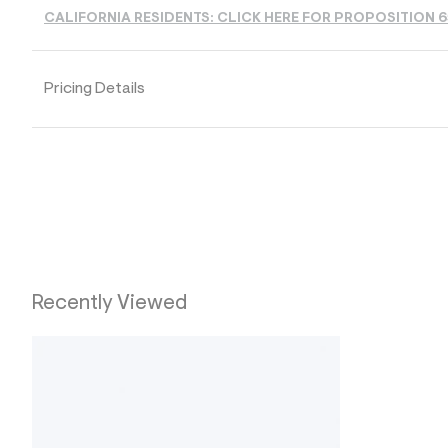
s
h
CALIFORNIA RESIDENTS: CLICK HERE FOR PROPOSITION 
=
5
5
7
Pricing Details
&
s
m
=
f
i
t
&
s
f
r
m
=
Recently Viewed
j
p
g