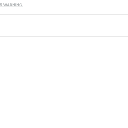
65 WARNING.