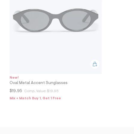
New!
Oval Metal Accent Sunglasses
$19.95
Comp. Value:
$19.95
Mix + Match Buy 1, Get 1 Free