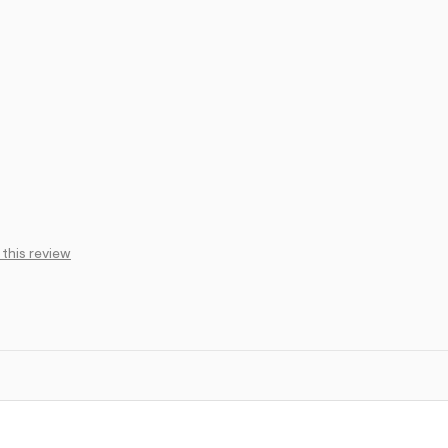
 this review