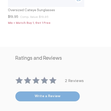
9
0
3
Oversized Cateye Sunglasses
4
1
$19.95
Comp. Value:
$19.95
5
Mix + Match Buy 1, Get 1 Free
7
_
5
0
0
_
a
l
t
Ratings and Reviews
1
.
j
p
g
?
2 Reviews
s
w
=
4
Write a Review
7
8
&