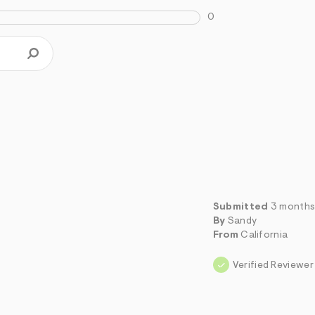
0
Submitted
3 months
By
Sandy
From
California
Verified Reviewer