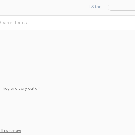
1 Star
 they are very cute!!
 this review