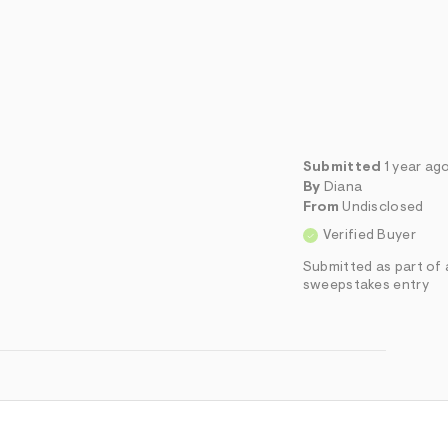
Submitted
1 year ag
By
Diana
From
Undisclosed
Verified Buyer
Submitted as part of 
sweepstakes entry