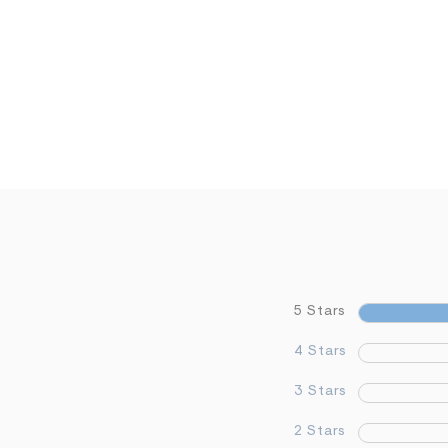
5 Stars
4 Stars
3 Stars
2 Stars