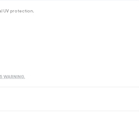
al UV protection.
65 WARNING.