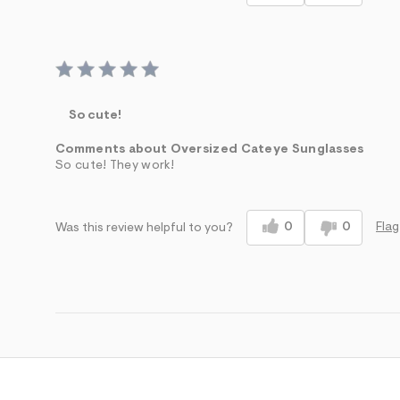
So cute!
Comments about Oversized Cateye Sunglasses
So cute! They work!
0
0
Flag
Was this review helpful to you?