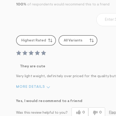
s
h
100%
of respondents would recommend this to a friend
=
5
5
7
&
s
m
=
Highest Rated
All Variants
f
i
t
&
s
f
They are cute
r
m
=
Very light weight, definitely over priced for the quality but
j
p
MORE DETAILS
g
Sizing
Feels True to Size
Yes, I would recommend to a friend
0
0
Flag
Was this review helpful to you?