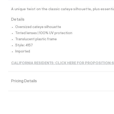
/
-
/
A unique twist on the classic cateye silhouette, plus essenti
S
i
Details
t
e
Oversized cateye silhouette
s
-
Tinted lenses | 100% UV protection
m
Translucent plastic frame
a
s
Style: 4157
t
Imported
e
r
-
CALIFORNIA RESIDENTS: CLICK HERE FOR PROPOSITION 
c
a
t
a
Pricing Details
l
o
g
-
a
e
r
o