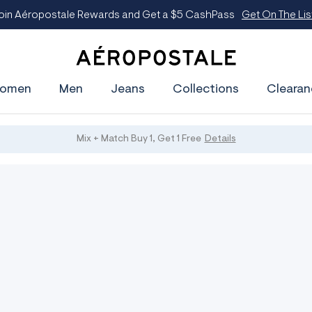
oin Aéropostale Rewards and Get a $5 CashPass
Get On The Lis
A
e
omen
Men
Jeans
Collections
Clearan
r
o
p
o
s
Mix + Match Buy 1, Get 1 Free
Details
t
a
l
e