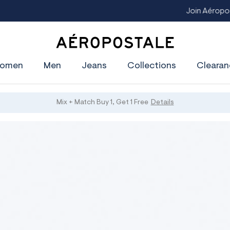
Join Aéropostale Rewards and Get a $5 CashPass
Get On The Li
A
e
omen
Men
Jeans
Collections
Clearan
r
o
p
o
s
Mix + Match Buy 1, Get 1 Free
Details
t
a
l
e