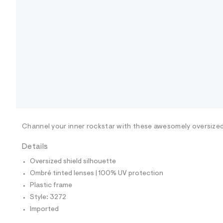
9
0
3
3
2
7
2
_
0
0
1
_
m
a
i
n
Channel your inner rockstar with these awesomely oversize
.
j
p
Details
g
?
Oversized shield silhouette
s
Ombré tinted lenses | 100% UV protection
w
=
Plastic frame
4
Style: 3272
7
8
Imported
&