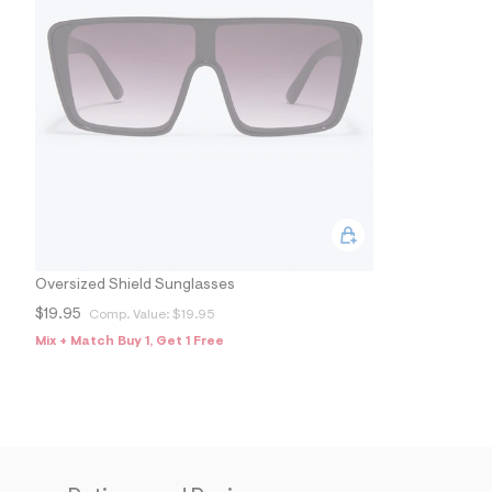
Oversized Shield Sunglasses
$19.95
Comp. Value:
$19.95
Mix + Match Buy 1, Get 1 Free