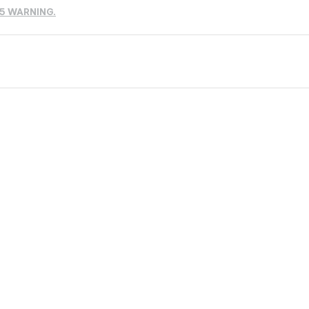
65 WARNING.