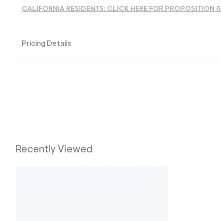
s
h
CALIFORNIA RESIDENTS: CLICK HERE FOR PROPOSITION 
=
5
5
7
Pricing Details
&
s
m
=
f
i
t
&
s
f
r
m
=
Recently Viewed
j
p
g