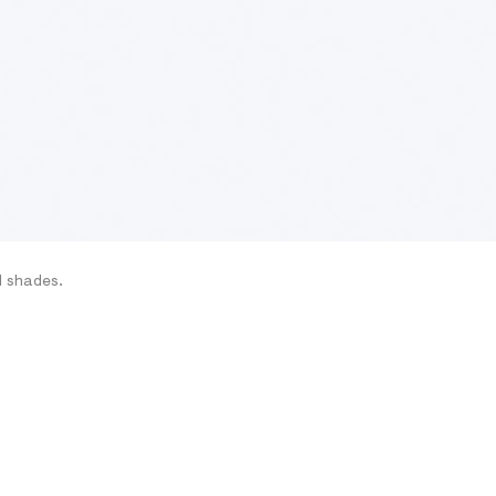
d shades.