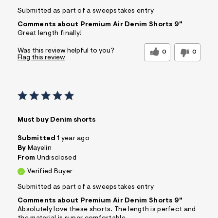
Submitted as part of a sweepstakes entry
Comments about Premium Air Denim Shorts 9"
Great length finally!
Was this review helpful to you?
0
0
Flag this review
Must buy Denim shorts
Submitted
1 year ago
By
Mayelin
From
Undisclosed
Verified Buyer
Submitted as part of a sweepstakes entry
Comments about Premium Air Denim Shorts 9"
Absolutely love these shorts. The length is perfect and