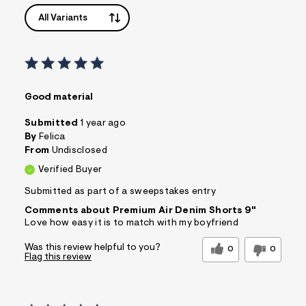
All Variants
Good material
Submitted
1 year ago
By
Felica
From
Undisclosed
Verified Buyer
Submitted as part of a sweepstakes entry
Comments about Premium Air Denim Shorts 9"
Love how easy it is to match with my boyfriend
Was this review helpful to you?
0
0
Flag this review