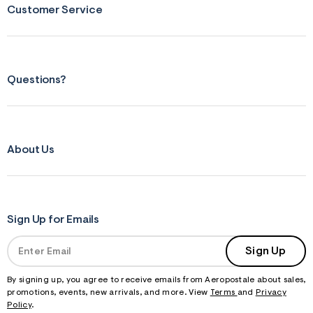
Customer Service
Questions?
About Us
Sign Up for Emails
Sign Up
By signing up, you agree to receive emails from Aeropostale about sales,
promotions, events, new arrivals, and more. View
Terms
and
Privacy
Policy
.