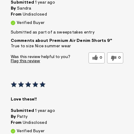
Submitted
1 year ago
By
Sandra
From
Undisclosed
Verified Buyer
Submitted as part of a sweepstakes entry
Comments about Premium Air Denim Shorts 9"
True to size Nice summer wear
Was this review helpful to you?
0
0
Flag this review
Love these!!
Submitted
1 year ago
By
Patty
From
Undisclosed
Verified Buyer