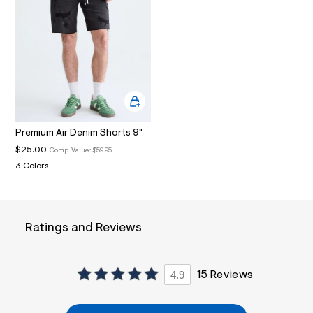
i
n
.
j
p
g
?
s
w
=
4
7
Premium Air Denim Shorts 9"
8
$25.00
Comp. Value:
$59.95
&
s
3 Colors
h
=
5
5
7
Ratings and Reviews
&
s
m
=
4.9
15 Reviews
f
i
t
&