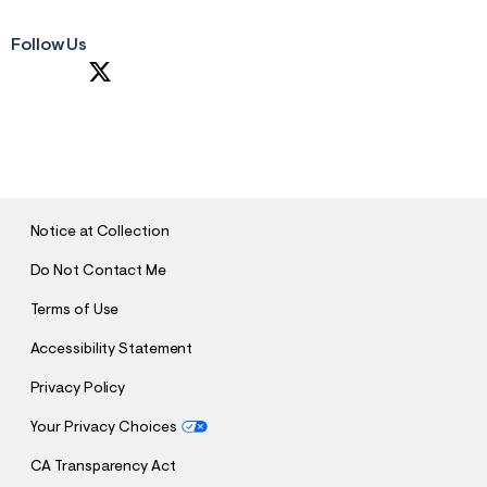
Follow Us
S
U
B
M
I
T
Notice at Collection
Do Not Contact Me
Terms of Use
Accessibility Statement
Privacy Policy
Your Privacy Choices
CA Transparency Act