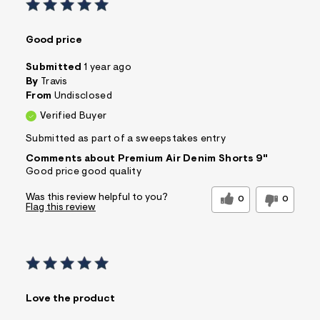
Good price
Submitted
1 year ago
By
Travis
From
Undisclosed
Verified Buyer
Submitted as part of a sweepstakes entry
Comments about Premium Air Denim Shorts 9"
Good price good quality
Was this review helpful to you?
0
0
Flag this review
Love the product