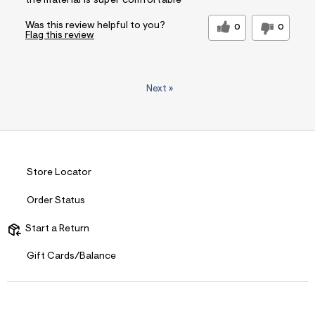
the material is super comfortable
Was this review helpful to you?
0
0
Flag this review
Next
»
Store Locator
Order Status
Start a Return
Gift Cards/Balance