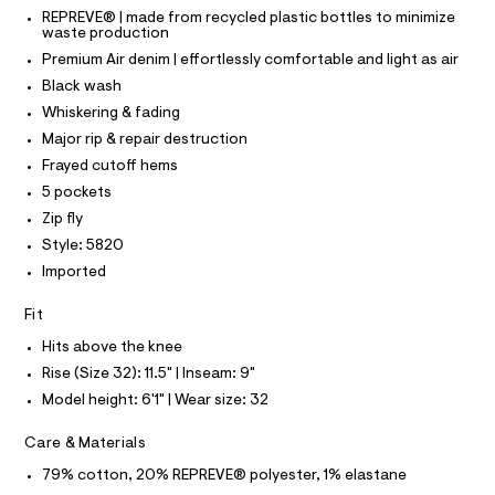
C
T
T
r
5
REPREVE® | made from recycled plastic bottles to minimize
-
waste production
T
O
4
c
I
Premium Air denim | effortlessly comfortable and light as air
a
0
t
I
P
Black wash
7
O
a
Whiskering & fading
l
9
O
T
o
N
Major rip & repair destruction
2
g
Frayed cutoff hems
8
N
-
I
A
a
5 pockets
.
e
S
O
Zip fly
h
r
L
o
t
Style: 5820
N
p
I
m
Imported
o
s
l
S
N
t
Fit
a
l
Hits above the knee
F
e
Rise (Size 32): 11.5" | Inseam: 9"
/
O
d
Model height: 6'1" | Wear size: 32
e
f
R
Care & Materials
a
u
79% cotton, 20% REPREVE® polyester, 1% elastane
M
l