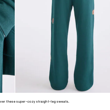
over these super-cozy straight-leg sweats.