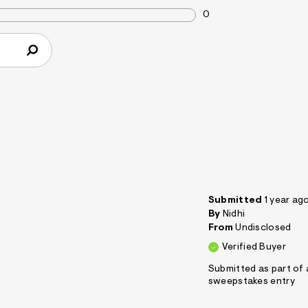
0
Submitted
1 year ag
By
Nidhi
From
Undisclosed
Verified Buyer
Submitted as part of 
sweepstakes entry