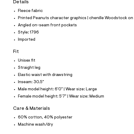
Details
t
e
Fleece fabric
s
-
Printed Peanuts character graphics | chenille Woodstock on 
m
Angled on-seam front pockets
a
s
Style: 1796
t
Imported
e
r
-
Fit
c
a
Unisex fit
t
Straight leg
a
l
Elastic waist with drawstring
o
Inseam: 30.5"
g
-
Male model height: 6'0" | Wear size: Large
a
Female model height: 5'7" | Wear size: Medium
e
r
o
Care & Materials
p
60% cotton, 40% polyester
o
s
Machine wash/dry
t
a