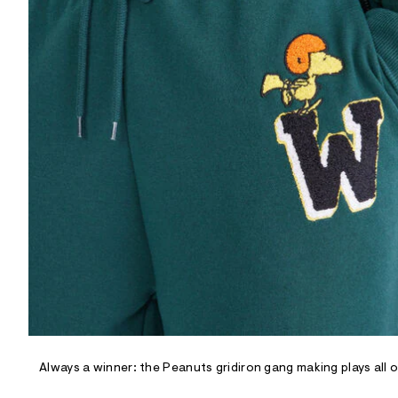
R
D
/
o
n
/
d
e
m
a
n
d
w
a
r
e
.
s
t
a
t
i
c
/
-
/
Always a winner: the Peanuts gridiron gang making plays all 
S
i