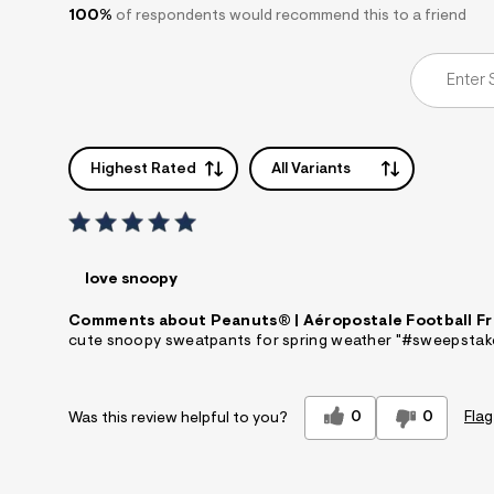
100%
of respondents would recommend this to a friend
Highest Rated
All Variants
love snoopy
Comments about Peanuts® | Aéropostale Football Fr
cute snoopy sweatpants for spring weather "#sweepstak
0
0
Flag
Was this review helpful to you?