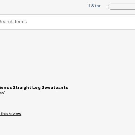
1 Star
iends Straight Leg Sweatpants
es"
 this review