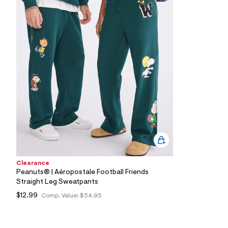
9
6
_
3
0
0
_
m
a
i
n
.
j
p
g
?
s
w
=
4
Clearance
7
Peanuts® | Aéropostale Football Friends
8
Straight Leg Sweatpants
&
s
$12.99
Comp. Value:
$54.95
h
=
5
5