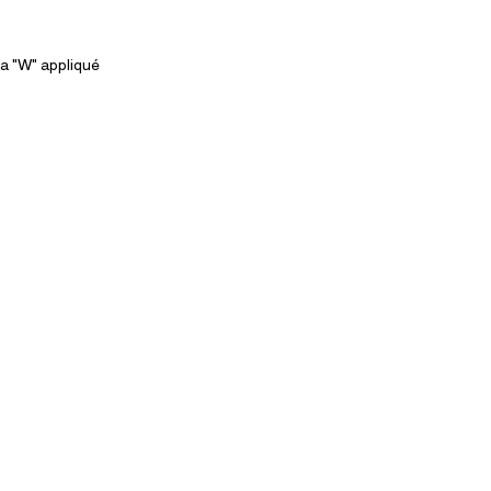
a "W" appliqué