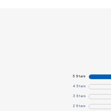
5 Stars
4 Stars
3 Stars
2 Stars